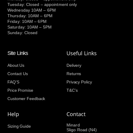
Tuesday: Closed – appointment only
Wednesday 10AM – 6PM
Thursday: 10AM – 6PM
Friday: 10AM – 6PM
Saturday: 10AM – 5PM
Sunday: Closed
Useful Links
Site Links
About Us
Delivery
Contact Us
Returns
FAQ'S
Privacy Policy
Price Promise
T&C's
Customer Feedback
Help
Contact
Minard
Sizing Guide
Sligo Road (N4)