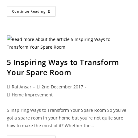
Continue Reading
5 Inspiring Ways to Transform
Your Spare Room
Rai Ansar
2nd December 2017
Home Improvement
5 Inspiring Ways to Transform Your Spare Room So you've
got a spare room in your home but you're not quite sure
how to make the most of it? Whether the…