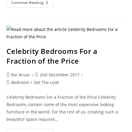
Continue Reading
Celebrity Bedrooms For a
Fraction of the Price
Rai Ansar
2nd December 2017
Bedroom
/
Get The Look
Celebrity Bedrooms For a Fraction of the Price Celebrity
Bedrooms contain some of the most expensive looking
furniture in the world. For the rest of us, creating such a
beautiful space requires…