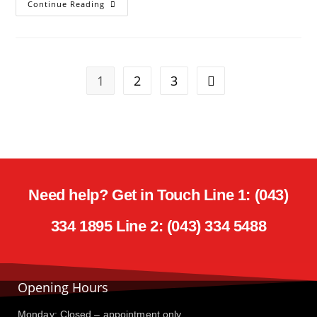
Continue Reading
1
2
3
Need help? Get in Touch Line 1: (043)
334 1895 Line 2: (043) 334 5488
Opening Hours
Monday: Closed – appointment only