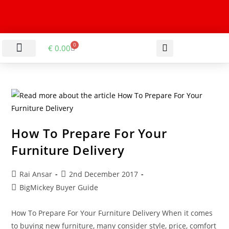
0
€
0.00
LIVING & DINING ROOM
KITCHEN & BATHROOM
HALLWAY & OFFICE
BARGAIN BASEMENT
How To Prepare For Your
Furniture Delivery
Rai Ansar
2nd December 2017
BigMickey Buyer Guide
How To Prepare For Your Furniture Delivery When it comes
to buying new furniture, many consider style, price, comfort