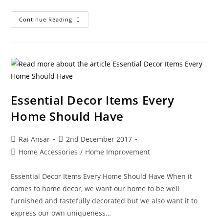
Continue Reading
Essential Decor Items Every
Home Should Have
Rai Ansar
2nd December 2017
Home Accessories
/
Home Improvement
Essential Decor Items Every Home Should Have When it
comes to home decor, we want our home to be well
furnished and tastefully decorated but we also want it to
express our own uniqueness…