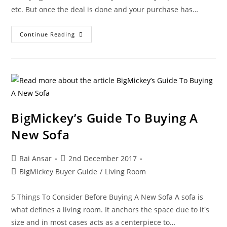
etc. But once the deal is done and your purchase has…
Continue Reading
BigMickey’s Guide To Buying A
New Sofa
Rai Ansar
2nd December 2017
BigMickey Buyer Guide
/
Living Room
5 Things To Consider Before Buying A New Sofa A sofa is
what defines a living room. It anchors the space due to it's
size and in most cases acts as a centerpiece to…