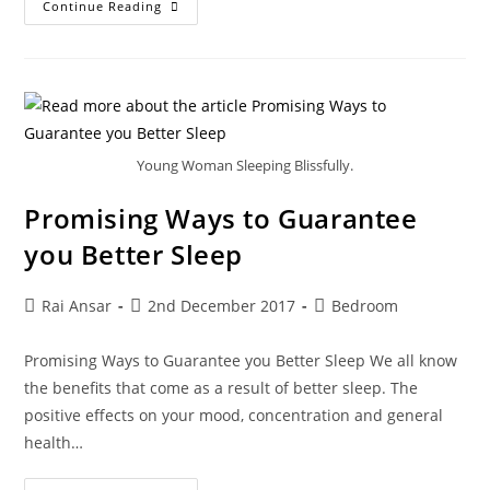
Continue Reading
Young Woman Sleeping Blissfully.
Promising Ways to Guarantee
you Better Sleep
Rai Ansar
2nd December 2017
Bedroom
Promising Ways to Guarantee you Better Sleep We all know
the benefits that come as a result of better sleep. The
positive effects on your mood, concentration and general
health…