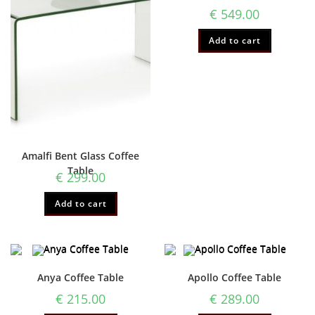
€
549.00
Add to cart
Amalfi Bent Glass Coffee
Table
€
299.00
Add to cart
Anya Coffee Table
Apollo Coffee Table
€
215.00
€
289.00