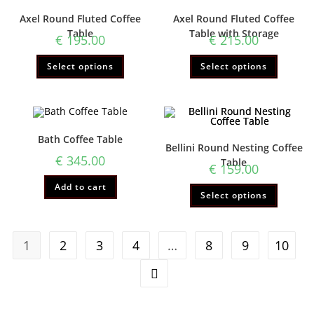
Axel Round Fluted Coffee
Axel Round Fluted Coffee
Table
Table with Storage
€
195.00
€
215.00
Select options
Select options
Bath Coffee Table
Bellini Round Nesting Coffee
€
345.00
Table
€
159.00
Add to cart
Select options
1
2
3
4
…
8
9
10