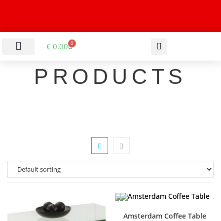
0
€
0.00
LIVING & DINING ROOM
KITCHEN & BATHROOM
HALLWAY & OFFICE
BARGAIN BASEMENT
PRODUCTS
Amsterdam Coffee Table