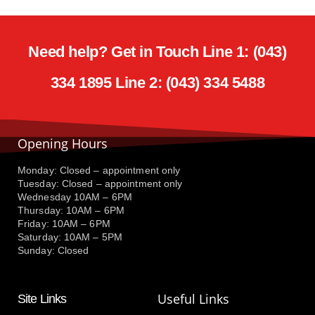
Need help? Get in Touch Line 1: (043)
334 1895 Line 2: (043) 334 5488
Opening Hours
Monday: Closed – appointment only
Tuesday: Closed – appointment only
Wednesday 10AM – 6PM
Thursday: 10AM – 6PM
Friday: 10AM – 6PM
Saturday: 10AM – 5PM
Sunday: Closed
Useful Links
Site Links