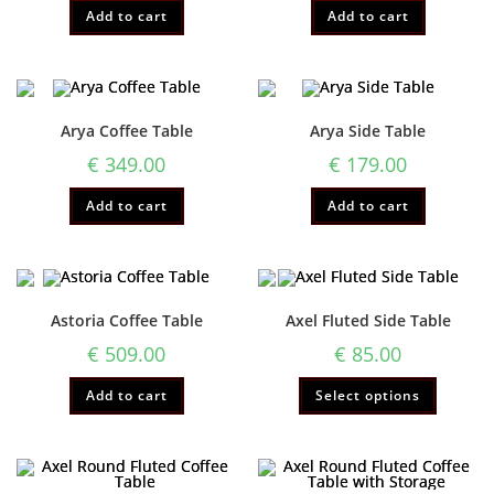
Add to cart
Add to cart
Arya Coffee Table
Arya Side Table
€
349.00
€
179.00
Add to cart
Add to cart
Astoria Coffee Table
Axel Fluted Side Table
€
509.00
€
85.00
Add to cart
Select options