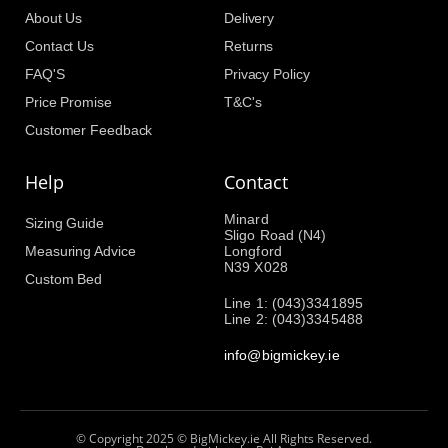
About Us
Delivery
Contact Us
Returns
FAQ'S
Privacy Policy
Price Promise
T&C's
Customer Feedback
Help
Contact
Minard
Sizing Guide
Sligo Road (N4)
Measuring Advice
Longford
N39 X028
Custom Bed
Line 1: (043)3341895
Line 2: (043)3345488
info@bigmickey.ie
© Copyright 2025 © BigMickey.ie All Rights Reserved.