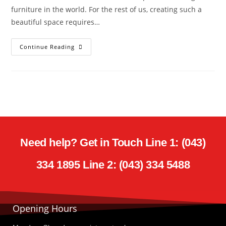
furniture in the world. For the rest of us, creating such a
beautiful space requires…
Continue Reading
Need help? Get in Touch Line 1: (043)
334 1895 Line 2: (043) 334 5488
Opening Hours