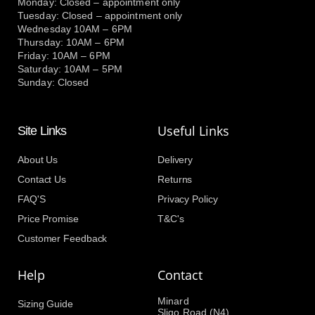
Monday: Closed – appointment only
Tuesday: Closed – appointment only
Wednesday 10AM – 6PM
Thursday: 10AM – 6PM
Friday: 10AM – 6PM
Saturday: 10AM – 5PM
Sunday: Closed
Useful Links
Site Links
About Us
Delivery
Contact Us
Returns
FAQ'S
Privacy Policy
Price Promise
T&C's
Customer Feedback
Help
Contact
Minard
Sizing Guide
Sligo Road (N4)