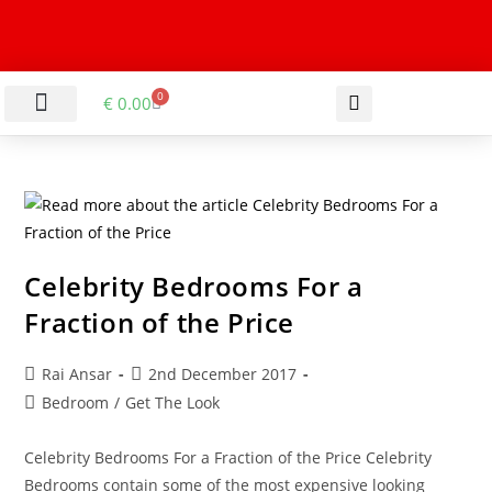
0
€
0.00
LIVING & DINING ROOM
KITCHEN & BATHROOM
HALLWAY & OFFICE
BARGAIN BASEMENT
Celebrity Bedrooms For a
Fraction of the Price
Rai Ansar
2nd December 2017
Bedroom
/
Get The Look
Celebrity Bedrooms For a Fraction of the Price Celebrity
Bedrooms contain some of the most expensive looking