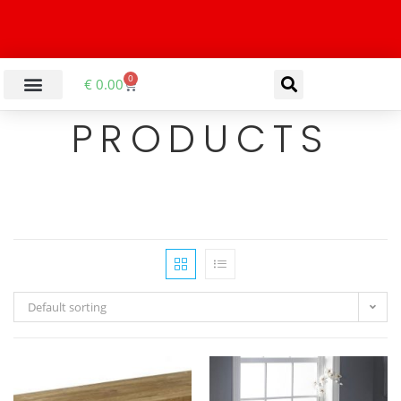
0
€
0.00
PRODUCTS
Default sorting