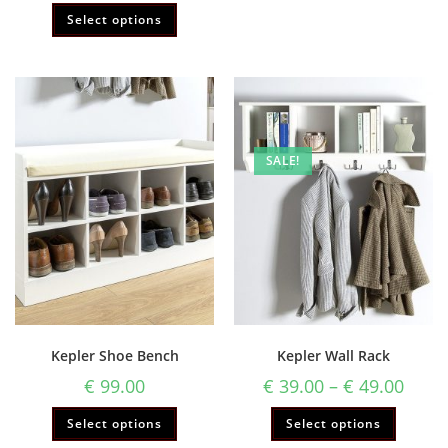
Rated
5.00
Select options
out of 5
SALE!
Kepler Shoe Bench
Kepler Wall Rack
€
99.00
€
39.00
–
€
49.00
Select options
Select options