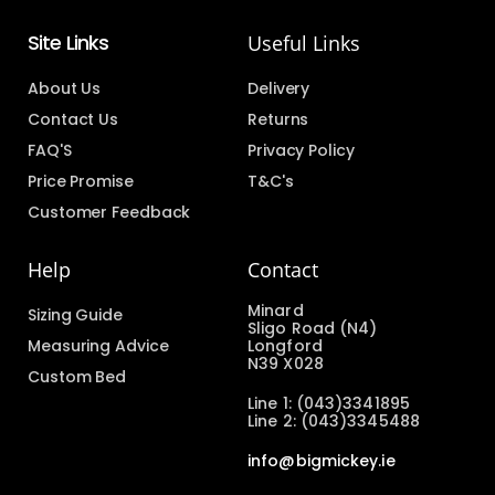
Site Links
Useful Links
About Us
Delivery
Contact Us
Returns
FAQ'S
Privacy Policy
Price Promise
T&C's
Customer Feedback
Help
Contact
Minard
Sizing Guide
Sligo Road (N4)
Measuring Advice
Longford
N39 X028
Custom Bed
Line 1: (043)3341895
Line 2: (043)3345488
info@bigmickey.ie