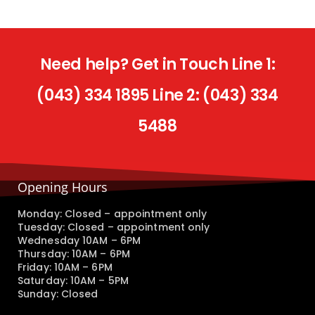
Need help? Get in Touch Line 1:
(043) 334 1895 Line 2: (043) 334
5488
Opening Hours
Monday: Closed – appointment only
Tuesday: Closed – appointment only
Wednesday 10AM – 6PM
Thursday: 10AM – 6PM
Friday: 10AM – 6PM
Saturday: 10AM – 5PM
Sunday: Closed