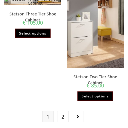
Stetson Three Tier Shoe
Cabinet
€
105.00
Select options
Stetson Two Tier Shoe
Cabinet
€
85.00
Select options
1
2