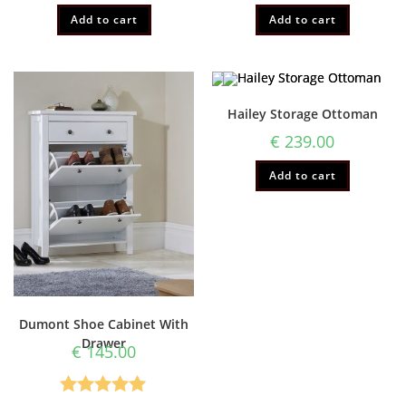
Add to cart
Add to cart
Hailey Storage Ottoman
€
239.00
Add to cart
Dumont Shoe Cabinet With
Drawer
€
145.00