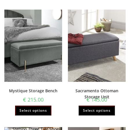
Mystique Storage Bench
Sacramento Ottoman
Storage Unit
€
215.00
€
145.00
Select options
Select options