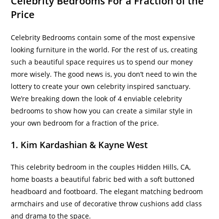
Celebrity Bedrooms For a Fraction of the
Price
Celebrity Bedrooms contain some of the most expensive
looking furniture in the world. For the rest of us, creating
such a beautiful space requires us to spend our money
more wisely. The good news is, you don’t need to win the
lottery to create your own celebrity inspired sanctuary.
We’re breaking down the look of 4 enviable celebrity
bedrooms to show how you can create a similar style in
your own bedroom for a fraction of the price.
1. Kim Kardashian & Kayne West
This celebrity bedroom in the couples Hidden Hills, CA,
home boasts a beautiful fabric bed with a soft buttoned
headboard and footboard. The elegant matching bedroom
armchairs and use of decorative throw cushions add class
and drama to the space.