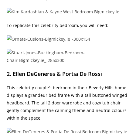
To replicate this celebrity bedroom, you will need:
2. Ellen DeGeneres & Portia De Rossi
This celebrity couple’s bedroom in their Beverly Hills home
displays a grandeur bed frame with a tall buttoned winged
headboard. The tall 2 door wardrobe and cozy tub chair
gently complement the calming theme and neutral colours
within the space.