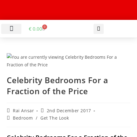
0
€
0.00
LIVING & DINING ROOM
KITCHEN & BATHROOM
HALLWAY & OFFICE
BARGAIN BASEMENT
Celebrity Bedrooms For a
Fraction of the Price
Rai Ansar
2nd December 2017
Bedroom
/
Get The Look