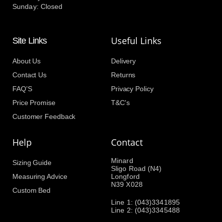
Sunday: Closed
Useful Links
Site Links
About Us
Delivery
Contact Us
Returns
FAQ'S
Privacy Policy
Price Promise
T&C's
Customer Feedback
Help
Contact
Minard
Sizing Guide
Sligo Road (N4)
Measuring Advice
Longford
N39 X028
Custom Bed
Line 1: (043)3341895
Line 2: (043)3345488