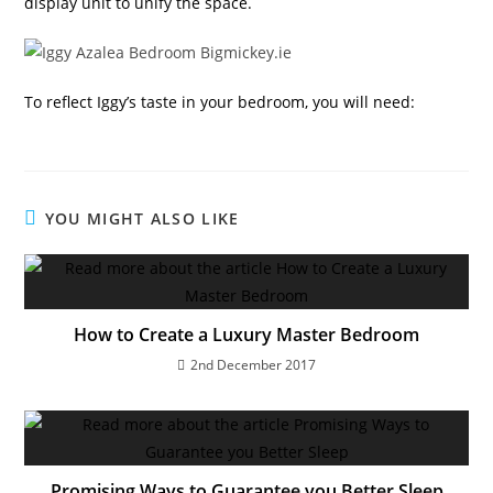
display unit to unify the space.
To reflect Iggy’s taste in your bedroom, you will need:
YOU MIGHT ALSO LIKE
How to Create a Luxury Master Bedroom
2nd December 2017
Promising Ways to Guarantee you Better Sleep