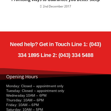
2nd December 2017
Need help? Get in Touch Line 1: (043)
334 1895 Line 2: (043) 334 5488
Opening Hours
Monday: Closed – appointment only
Tuesday: Closed – appointment only
Wednesday 10AM – 6PM
Thursday: 10AM – 6PM
Friday: 10AM – 6PM
Saturday: 10AM – 5PM