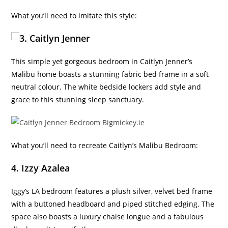
What you’ll need to imitate this style:
3. Caitlyn Jenner
This simple yet gorgeous bedroom in Caitlyn Jenner’s
Malibu home boasts a stunning fabric bed frame in a soft
neutral colour. The white bedside lockers add style and
grace to this stunning sleep sanctuary.
What you’ll need to recreate Caitlyn’s Malibu Bedroom:
4. Izzy Azalea
Iggy’s LA bedroom features a plush silver, velvet bed frame
with a buttoned headboard and piped stitched edging. The
space also boasts a luxury chaise longue and a fabulous