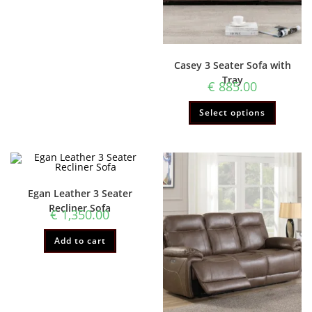
Casey 3 Seater Sofa with
Tray
€
885.00
Select options
Egan Leather 3 Seater
Recliner Sofa
€
1,350.00
Add to cart