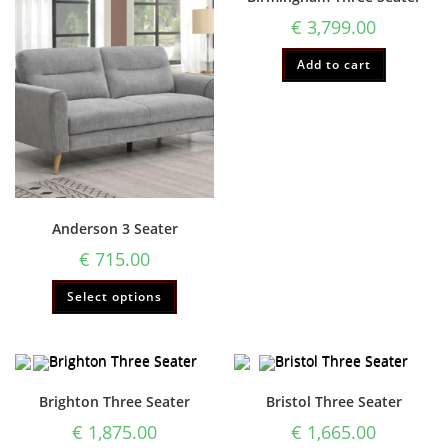
€
3,799.00
Add to cart
Anderson 3 Seater
€
715.00
Select options
Brighton Three Seater
Bristol Three Seater
€
1,875.00
€
1,665.00