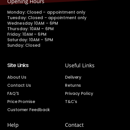
Opening Hours
Monday: Closed – appointment only
Tuesday: Closed – appointment only
Wednesday 10AM – 6PM
Thursday: 10AM – 6PM
Friday: 10AM – 6PM
Saturday: 10AM – 5PM
Sunday: Closed
Site Links
Useful Links
About Us
Delivery
Contact Us
Returns
FAQ'S
Privacy Policy
Price Promise
T&C's
Customer Feedback
Help
Contact