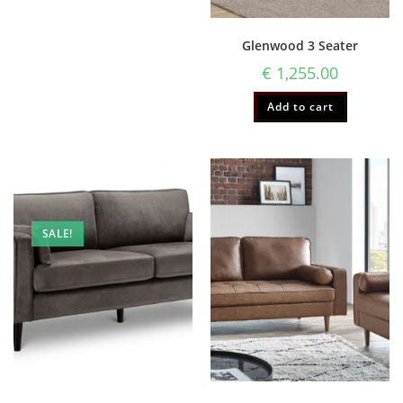
Glenwood 3 Seater
€
1,255.00
Add to cart
SALE!