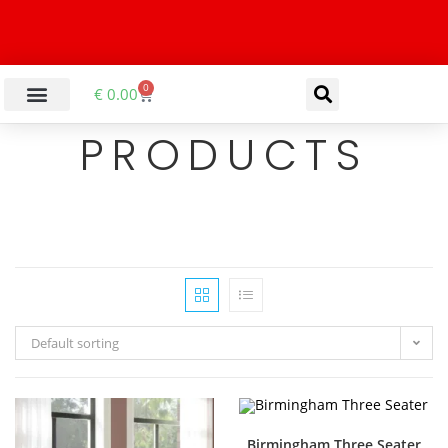
0
€
0.00
PRODUCTS
Default sorting
Birmingham Three Seater