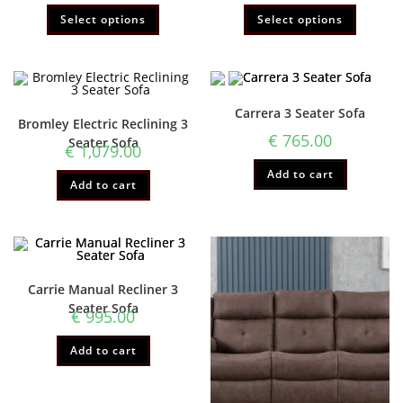
Select options
Select options
Carrera 3 Seater Sofa
Bromley Electric Reclining 3
€
765.00
Seater Sofa
€
1,079.00
Add to cart
Add to cart
Carrie Manual Recliner 3
Seater Sofa
€
995.00
Add to cart