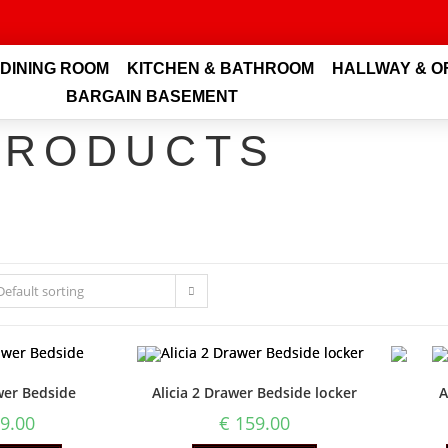
 DINING ROOM
KITCHEN & BATHROOM
HALLWAY & O
BARGAIN BASEMENT
PRODUCTS
Default sorting
wer Bedside
Alicia 2 Drawer Bedside locker
A
9.00
€
159.00