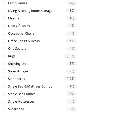
Lamp Tables
(79)
Living & Dining Room Storage
(16)
Mirrors
(48)
Nest Of Tables
(46)
Occasional Chairs
(38)
Office Chairs & Desks
(51)
One Seaters
(57)
Rugs
(133)
Shelving Units
(17)
Shoe Storage
(23)
Sideboards
(198)
Single Bed & Mattress Combo
(10)
Single Bed Frames
(89)
Single Mattresses
(55)
Sliderobes
(88)