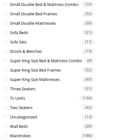
Small Double Bed & Mattress Combo
(10)
Small Double Bed Frames
(52)
Small Double Mattresses
(39)
Sofa Beds
(21)
Sofa Sets
(17)
Stools & Benches
(73)
Super King Size Bed & Mattress Combo
(8)
Super King Size Bed Frames
(52)
Super King Size Mattresses
(45)
Three Seaters
(31)
Tv Units
(194)
Two Seaters
(42)
Uncategorised
(12)
Wall Beds
(28)
Wardrobes
(186)