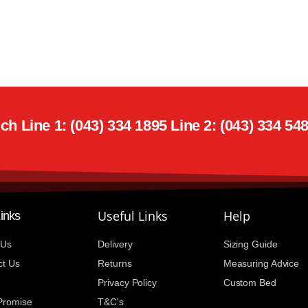
h Line 1: (043) 334 1895 Line 2: (043) 334 54
Useful Links
Help
Links
 Us
Delivery
Sizing Guide
ct Us
Returns
Measuring Advice
Privacy Policy
Custom Bed
 Promise
T&C's