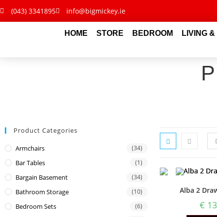
(043) 3341895
info@bigmickey.ie
HOME
STORE
BEDROOM
LIVING &
Product Categories
Armchairs
(34)
Bar Tables
(1)
Bargain Basement
(34)
Alba 2 Dra
Bathroom Storage
(10)
€
13
Bedroom Sets
(6)