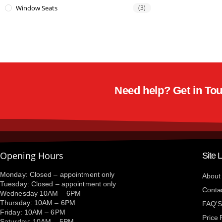
Window Seats
(3)
Need help? Get in Touc
Opening Hours
Site 
Monday: Closed – appointment only
About
Tuesday: Closed – appointment only
Conta
Wednesday 10AM – 6PM
Thursday: 10AM – 6PM
FAQ'S
Friday: 10AM – 6PM
Price
Saturday: 10AM – 5PM