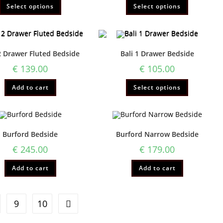
Select options
Select options
2 Drawer Fluted Bedside
Bali 1 Drawer Bedside
€
139.00
€
105.00
Add to cart
Select options
Burford Bedside
Burford Narrow Bedside
€
245.00
€
179.00
Add to cart
Add to cart
9
10