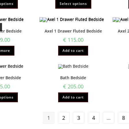
options
Select options
wer Bedside
Axel 1 Drawer Fluted Bedside
Axel 
9.00
€
115.00
 more
Add to cart
wer Bedside
Bath Bedside
5.00
€
205.00
options
Add to cart
1
2
3
4
…
8