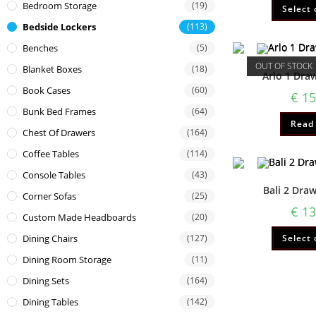
Bedroom Storage
(19)
Select 
Bedside Lockers
(113)
Benches
(5)
OUT OF STOCK
Blanket Boxes
(18)
Arlo 1 Dra
Book Cases
(60)
€
15
Bunk Bed Frames
(64)
Read
Chest Of Drawers
(164)
Coffee Tables
(114)
Console Tables
(43)
Bali 2 Dra
Corner Sofas
(25)
€
13
Custom Made Headboards
(20)
Select 
Dining Chairs
(127)
Dining Room Storage
(11)
Dining Sets
(164)
Dining Tables
(142)