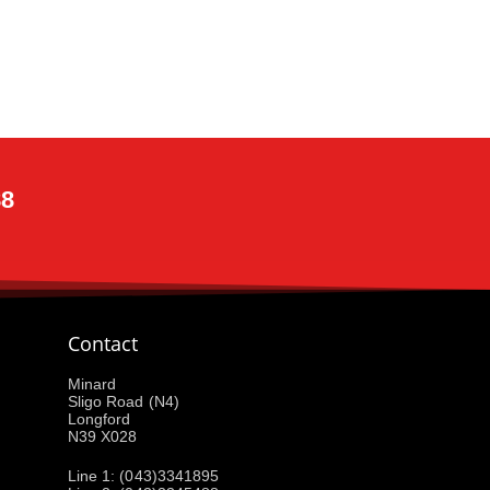
88
Contact
Minard
Sligo Road (N4)
Longford
N39 X028
Line 1: (043)3341895