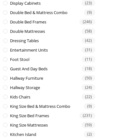
Display Cabinets
(23)
Double Bed & Mattress Combo
(9)
Double Bed Frames
(246)
Double Mattresses
(58)
Dressing Tables
(42)
Entertainment Units
(31)
Foot Stool
(11)
Guest And Day Beds
(18)
Hallway Furniture
(50)
Hallway Storage
(24)
Kids Chairs
(22)
King Size Bed & Mattress Combo
(9)
King Size Bed Frames
(231)
King Size Mattresses
(59)
Kitchen Island
(2)