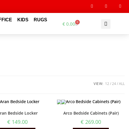
FFICE
KIDS
RUGS
0
€
0.00
VIEW:
12
24
ALL
ran Bedside Locker
Arco Bedside Cabinets (Pair)
€
149.00
€
269.00