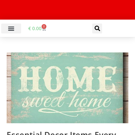
0
€
0.00
Essential Decor Items Every