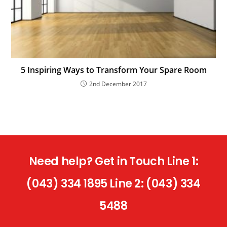
5 Inspiring Ways to Transform Your Spare Room
2nd December 2017
Need help? Get in Touch Line 1:
(043) 334 1895 Line 2: (043) 334
5488