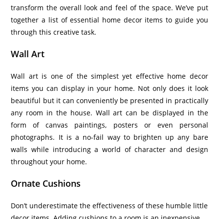
transform the overall look and feel of the space. We’ve put
together a list of essential home decor items to guide you
through this creative task.
Wall Art
Wall art is one of the simplest yet effective home decor
items you can display in your home. Not only does it look
beautiful but it can conveniently be presented in practically
any room in the house. Wall art can be displayed in the
form of canvas paintings, posters or even personal
photographs. It is a no-fail way to brighten up any bare
walls while introducing a world of character and design
throughout your home.
Ornate Cushions
Don’t underestimate the effectiveness
of these humble little
decor items. A
dding cushions to a room is an inexpensive