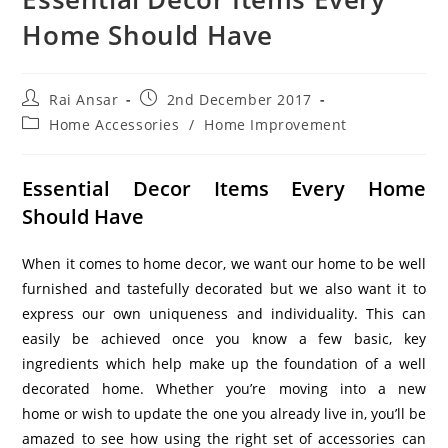
Home Should Have
Rai Ansar
2nd December 2017
Home Accessories
/
Home Improvement
Essential Decor Items Every Home
Should Have
When it comes to home decor, we want our home to be well
furnished and tastefully decorated but we also want it to
express our own uniqueness and individuality. This can
easily be achieved once you know a few basic, key
ingredients which help make up the foundation of a well
decorated home. Whether you’re moving into a new
home or wish to update the one you already live in, you’ll be
amazed to see how using the right set of accessories can