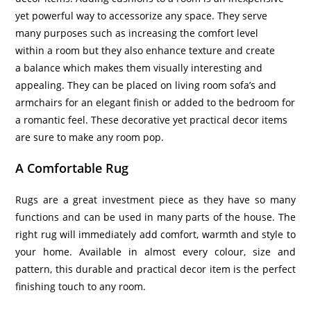
yet powerful way to accessorize any space. They serve
many purposes such as increasing the comfort level
within a room but they also enhance texture and create
a balance which makes them visually interesting and
appealing. They can be placed on living room sofa’s and
armchairs for an elegant finish or added to the bedroom for
a romantic feel. These decorative yet practical decor items
are sure to make any room pop.
A Comfortable Rug
Rugs are a great investment piece as they have so many
functions and can be used in many parts of the house. The
right rug will immediately add comfort, warmth and style to
your home. Available in almost every colour, size and
pattern, this durable and practical decor item is the perfect
finishing touch to any room.