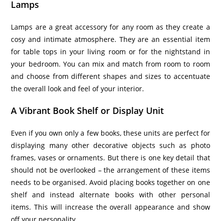
Lamps
Lamps are a great accessory for any room as they create a
cosy and intimate atmosphere. They are an essential item
for table tops in your living room or for the nightstand in
your bedroom. You can mix and match from room to room
and choose from different shapes and sizes to accentuate
the overall look and feel of your interior.
A Vibrant Book Shelf or Display Unit
Even if you own only a few books, these units are perfect for
displaying many other decorative objects such as photo
frames, vases or ornaments. But there is one key detail that
should not be overlooked – the arrangement of these items
needs to be organised. Avoid placing books together on one
shelf and instead alternate books with other personal
items. This will increase the overall appearance and show
off your personality.