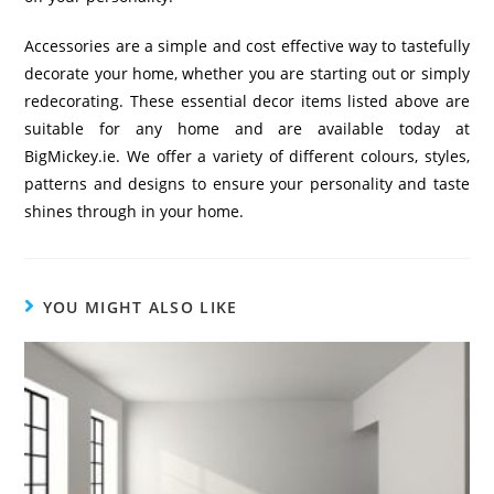
Accessories are a simple and cost effective way to tastefully
decorate your home, whether you are starting out or simply
redecorating. These essential decor items listed above are
suitable for any home and are available today at
BigMickey.ie. We offer a variety of different colours, styles,
patterns and designs to ensure your personality and taste
shines through in your home.
YOU MIGHT ALSO LIKE