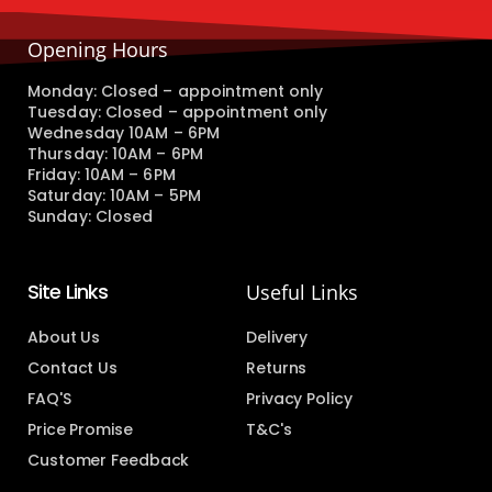
Opening Hours
Monday: Closed – appointment only
Tuesday: Closed – appointment only
Wednesday 10AM – 6PM
Thursday: 10AM – 6PM
Friday: 10AM – 6PM
Saturday: 10AM – 5PM
Sunday: Closed
Site Links
Useful Links
About Us
Delivery
Contact Us
Returns
FAQ'S
Privacy Policy
Price Promise
T&C's
Customer Feedback