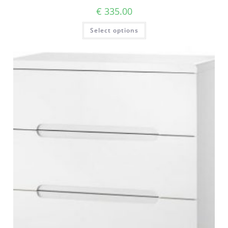
€
335.00
Select options