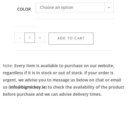
Choose an option
COLOR
-
+
ADD TO CART
Note:
Every item is available to purchase on our website,
regardless if it is in stock or out of stock. If your order is
urgent, we advise you to message us below on chat or email
us (
info@bigmickey.ie
) to check the availability of the product
before purchase and we can advise delivery times.