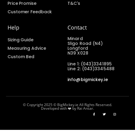
Price Promise
T&C's
Customer Feedback
Help
Contact
Minard
Sizing Guide
Sligo Road (N4)
Measuring Advice
Longford
N39 X028
Custom Bed
Line 1: (043)3341895
Line 2: (043)3345488
info@bigmickey.ie
© Copyright 2025 © BigMickey.ie All Rights Reserved.
Developed with ❤️ by Rai Ansar.​​