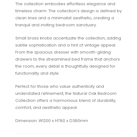
The collection embodies effortless elegance and
timeless charm. The collection’s design is defined by
clean lines and a minimalist aesthetic, creating a
tranquil and inviting bedroom sanctuary.
Small brass knobs accentuate the collection, adding
subtle sophistication and a hint of vintage appeal.
From the spacious dresser with smooth-gliding
drawers to the streamlined bed frame that anchors
the room, every detail is thoughtfully designed for
functionality and style.
Perfect for those who value authenticity and
understated refinement, the Natural Oak Bedroom
Collection offers a harmonious blend of durability,
comfort, and aesthetic appeal.
Dimension: W1200 x H780 x D380mm