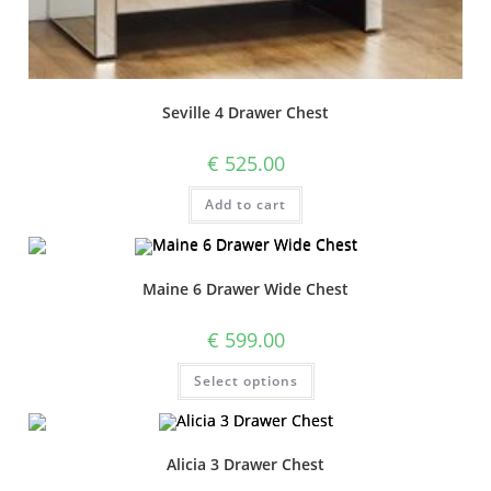
Seville 4 Drawer Chest
€
525.00
Add to cart
Maine 6 Drawer Wide Chest
€
599.00
Select options
Alicia 3 Drawer Chest