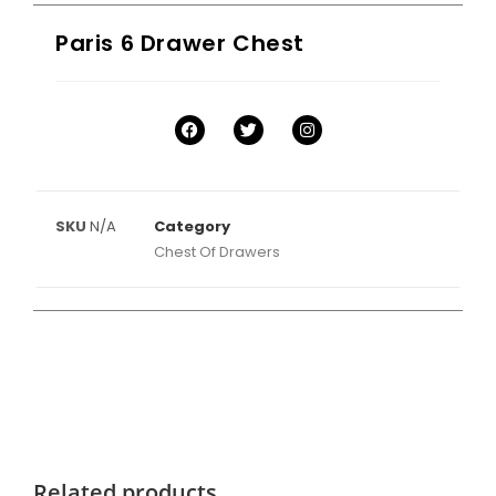
Paris 6 Drawer Chest
SKU
N/A
Category
Chest Of Drawers
Related products