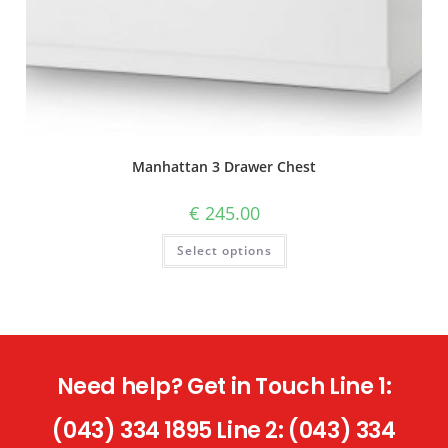
Manhattan 3 Drawer Chest
€
245.00
Select options
Need help? Get in Touch Line 1:
(043) 334 1895 Line 2: (043) 334