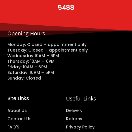
5488
Opening Hours
Monday: Closed – appointment only
Tuesday: Closed – appointment only
Wednesday 10AM – 6PM
Thursday: 10AM – 6PM
Friday: 10AM – 6PM
Saturday: 10AM – 5PM
Sunday: Closed
Site Links
Useful Links
About Us
Delivery
Contact Us
Returns
FAQ'S
Privacy Policy