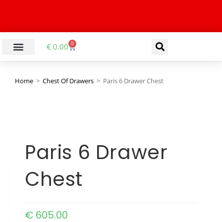
0
€
0.00
Home
>
Chest Of Drawers
>
Paris 6 Drawer Chest
Paris 6 Drawer
Chest
€
605.00