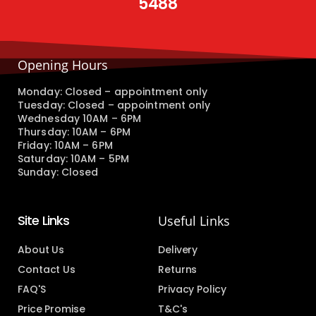
5488
Opening Hours
Monday: Closed – appointment only
Tuesday: Closed – appointment only
Wednesday 10AM – 6PM
Thursday: 10AM – 6PM
Friday: 10AM – 6PM
Saturday: 10AM – 5PM
Sunday: Closed
Site Links
Useful Links
About Us
Delivery
Contact Us
Returns
FAQ'S
Privacy Policy
Price Promise
T&C's