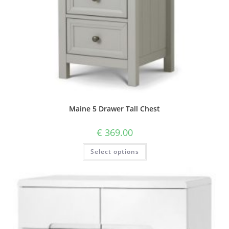
Maine 5 Drawer Tall Chest
€
369.00
Select options