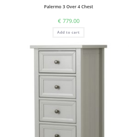
Palermo 3 Over 4 Chest
€
779.00
Add to cart