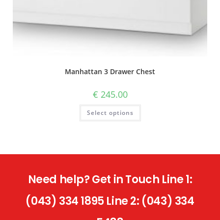
Manhattan 3 Drawer Chest
€
245.00
Select options
Need help? Get in Touch Line 1:
(043) 334 1895 Line 2: (043) 334