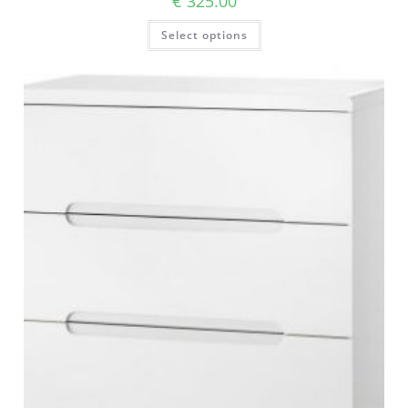
€
325.00
Select options