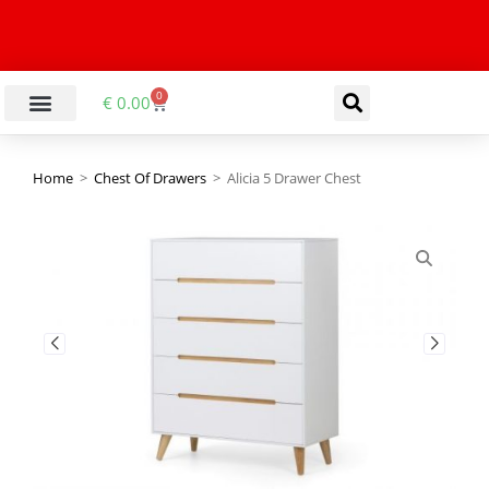
0
€
0.00
Home
>
Chest Of Drawers
>
Alicia 5 Drawer Chest