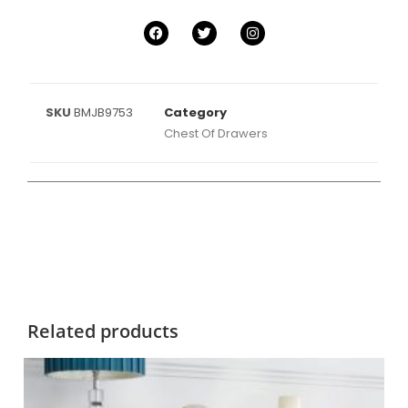
SKU
BMJB9753
Category
Chest Of Drawers
Related products