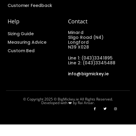
Customer Feedback
Help
Contact
Minard
Sizing Guide
Sligo Road (N4)
Measuring Advice
Longford
N39 X028
Custom Bed
Line 1: (043)3341895
Line 2: (043)3345488
info@bigmickey.ie
© Copyright 2025 © BigMickey.ie All Rights Reserved.
Developed with ❤️ by Rai Ansar.​​