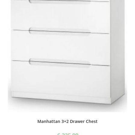
Manhattan 3+2 Drawer Chest