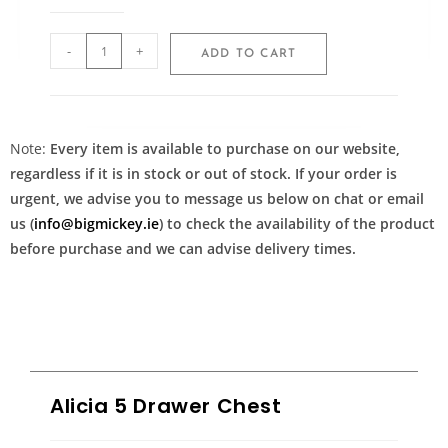
-
+
ADD TO CART
Note:
Every item is available to purchase on our website,
regardless if it is in stock or out of stock. If your order is
urgent, we advise you to message us below on chat or email
us (
info@bigmickey.ie
) to check the availability of the product
before purchase and we can advise delivery times.
Alicia 5 Drawer Chest