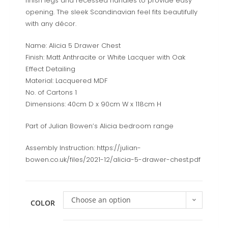
finish legs and recessed handles to provide easy
opening. The sleek Scandinavian feel fits beautifully
with any décor.
Name: Alicia 5 Drawer Chest
Finish: Matt Anthracite or White Lacquer with Oak
Effect Detailing
Material: Lacquered MDF
No. of Cartons 1
Dimensions: 40cm D x 90cm W x 118cm H
Part of Julian Bowen’s Alicia bedroom range
Assembly Instruction: https://julian-
bowen.co.uk/files/2021-12/alicia-5-drawer-chest.pdf
Choose an option
COLOR