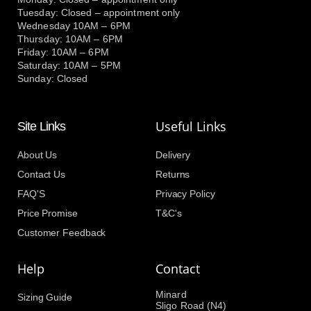
Tuesday: Closed – appointment only
Wednesday 10AM – 6PM
Thursday: 10AM – 6PM
Friday: 10AM – 6PM
Saturday: 10AM – 5PM
Sunday: Closed
Useful Links
Site Links
About Us
Delivery
Contact Us
Returns
FAQ'S
Privacy Policy
Price Promise
T&C's
Customer Feedback
Help
Contact
Minard
Sizing Guide
Sligo Road (N4)