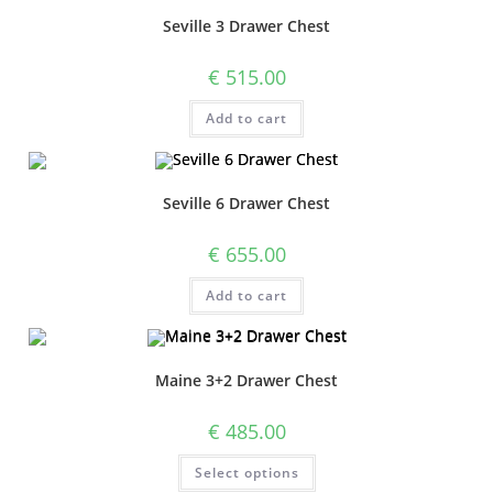
Seville 3 Drawer Chest
€
515.00
Add to cart
Seville 6 Drawer Chest
€
655.00
Add to cart
Maine 3+2 Drawer Chest
€
485.00
Select options