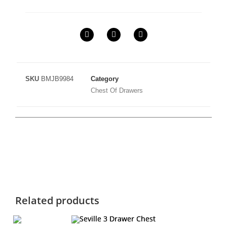
SKU
BMJB9984
Category
Chest Of Drawers
Related products