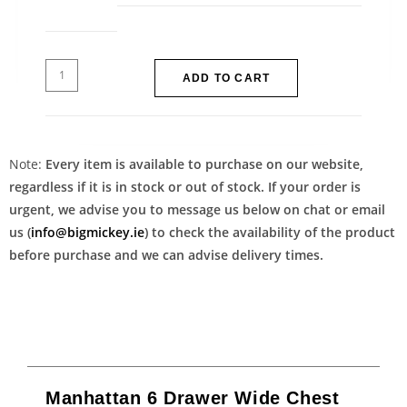
ADD TO CART
Note:
Every item is available to purchase on our website,
regardless if it is in stock or out of stock. If your order is
urgent, we advise you to message us below on chat or email
us (
info@bigmickey.ie
) to check the availability of the product
before purchase and we can advise delivery times.
Manhattan 6 Drawer Wide Chest