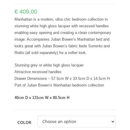
€
409.00
Manhattan is a modern, ultra chic bedroom collection in
stunning white high gloss lacquer with recessed handles
enabling easy opening and creating a clean contemporary
image. Accompanies Julian Bowen’s Manhattan bed and
looks great with Julian Bowen’s fabric beds Sorrento and
Rialto (all sold separately) for a softer look.
Stunning grey or white high gloss lacquer
Attractive recessed handles
Drawer Dimensions – 57.5cm W x 33.5cm D x 14.5cm H
Part of Julian Bowen’s Manhattan bedroom collection
40cm D x 131cm W x 80.5cm H
COLOR