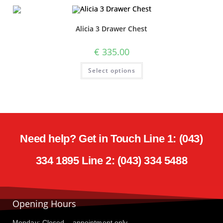
Alicia 3 Drawer Chest
€
335.00
Select options
Need help? Get in Touch Line 1: (043)
334 1895 Line 2: (043) 334 5488
Opening Hours
Monday: Closed – appointment only