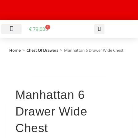
1
€
79.00
LIVING & DINING ROOM
KITCHEN & BATHROOM
HALLWAY & OFFICE
BARGAIN BASEMENT
Home
>
Chest Of Drawers
>
Manhattan 6 Drawer Wide Chest
Manhattan 6
Drawer Wide
Chest