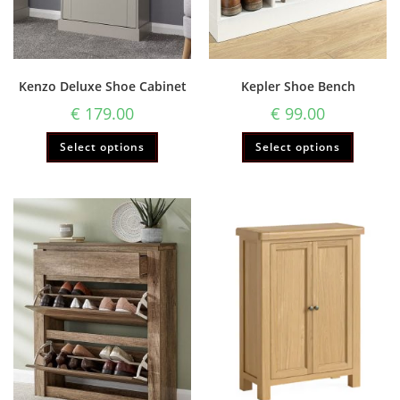
Kenzo Deluxe Shoe Cabinet
Kepler Shoe Bench
€
179.00
€
99.00
Select options
Select options