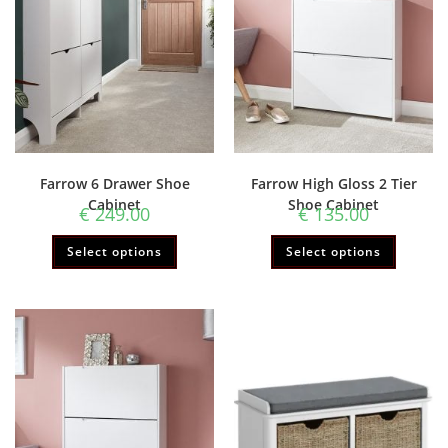
Farrow 6 Drawer Shoe
Farrow High Gloss 2 Tier
Cabinet
Shoe Cabinet
€
249.00
€
135.00
Select options
Select options