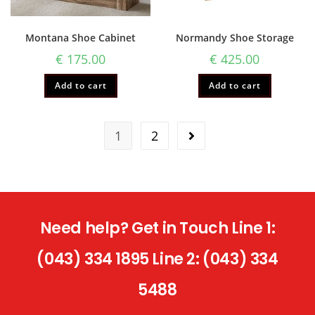
Montana Shoe Cabinet
Normandy Shoe Storage
€
175.00
€
425.00
Add to cart
Add to cart
1
2
Need help? Get in Touch Line 1:
(043) 334 1895 Line 2: (043) 334
5488