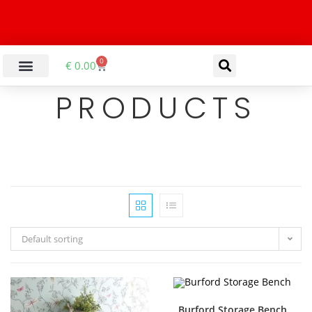
0
€
0.00
PRODUCTS
Default sorting
Burford Storage Bench