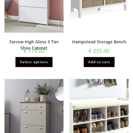
Farrow High Gloss 3 Tier
Hampstead Storage Bench
Shoe Cabinet
€
179.00
€
255.00
Select options
Add to cart