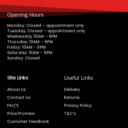
Opening Hours
Monday: Closed – appointment only
Tuesday: Closed – appointment only
Wednesday 10AM – 6PM
Thursday: 10AM – 6PM
Friday: 10AM – 6PM
Saturday: 10AM – 5PM
Sunday: Closed
Site Links
Useful Links
About Us
Delivery
Contact Us
Returns
FAQ'S
Privacy Policy
Price Promise
T&C's
Customer Feedback