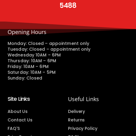
5488
Opening Hours
Monday: Closed – appointment only
Tuesday: Closed – appointment only
Wednesday 10AM – 6PM
Thursday: 10AM – 6PM
Friday: 10AM – 6PM
Saturday: 10AM – 5PM
Sunday: Closed
Site Links
Useful Links
About Us
Delivery
Contact Us
Returns
FAQ'S
Privacy Policy