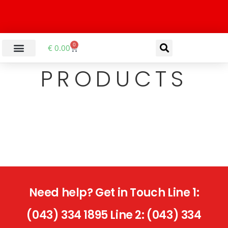
0
€
0.00
PRODUCTS
Need help? Get in Touch Line 1:
(043) 334 1895 Line 2: (043) 334