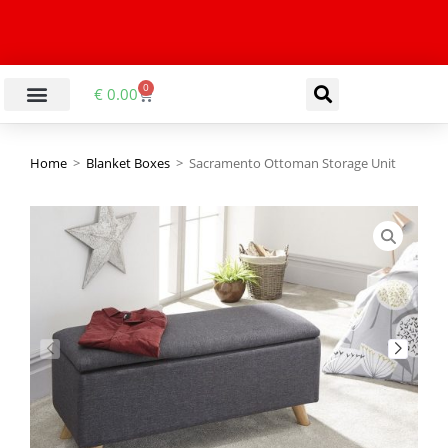
0
€
0.00
Home
>
Blanket Boxes
>
Sacramento Ottoman Storage Unit