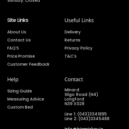
Sunday: Closed
Site Links
Useful Links
About Us
Delivery
Contact Us
Returns
FAQ'S
Privacy Policy
Price Promise
T&C's
Customer Feedback
Help
Contact
Minard
Sizing Guide
Sligo Road (N4)
Measuring Advice
Longford
N39 X028
Custom Bed
Line 1: (043)3341895
Line 2: (043)3345488