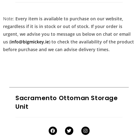
Note:
Every item is available to purchase on our website,
regardless if it is in stock or out of stock. If your order is
urgent, we advise you to message us below on chat or email
us (
info@bigmickey.ie
) to check the availability of the product
before purchase and we can advise delivery times.
Sacramento Ottoman Storage
Unit