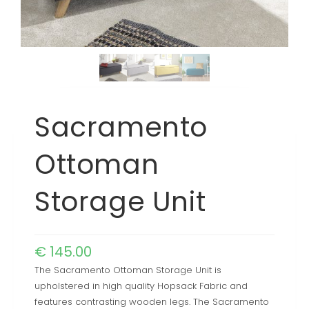
Sacramento
Ottoman
Storage Unit
€
145.00
The Sacramento Ottoman Storage Unit is
upholstered in high quality Hopsack Fabric and
features contrasting wooden legs. The Sacramento