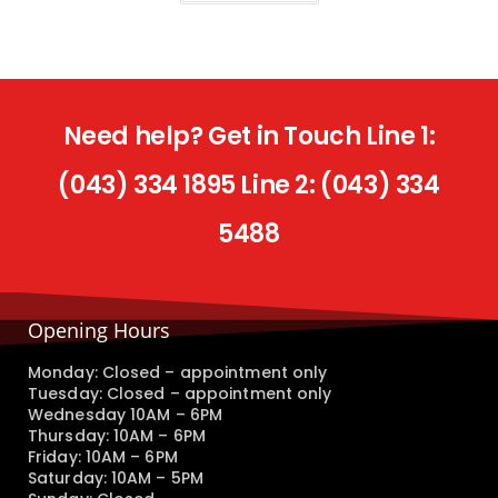
Need help? Get in Touch Line 1:
(043) 334 1895 Line 2: (043) 334
5488
Opening Hours
Monday: Closed – appointment only
Tuesday: Closed – appointment only
Wednesday 10AM – 6PM
Thursday: 10AM – 6PM
Friday: 10AM – 6PM
Saturday: 10AM – 5PM