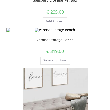
Salisbury Lite Blanket Box
€
235.00
Add to cart
Verona Storage Bench
€
319.00
Select options