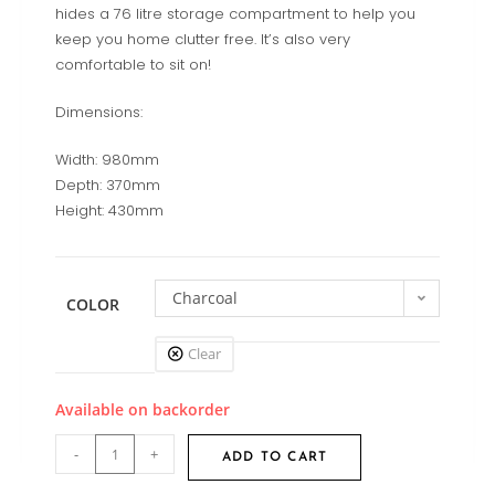
hides a 76 litre storage compartment to help you
keep you home clutter free. It’s also very
comfortable to sit on!
Dimensions:
Width: 980mm
Depth: 370mm
Height: 430mm
Charcoal
COLOR
Clear
Available on backorder
-
+
ADD TO CART