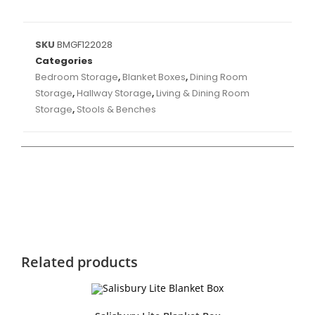
SKU
BMGF122028
Categories
Bedroom Storage
,
Blanket Boxes
,
Dining Room
Storage
,
Hallway Storage
,
Living & Dining Room
Storage
,
Stools & Benches
Related products