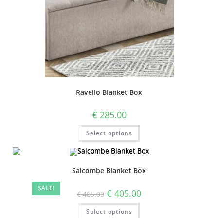
Ravello Blanket Box
€
285.00
Select options
Salcombe Blanket Box
SALE!
€
405.00
€
465.00
Select options