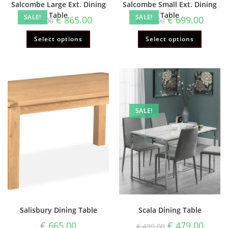
Salcombe Large Ext. Dining
Salcombe Small Ext. Dining
Table
Table
SALE!
SALE!
€
865.00
€
699.00
€
995.00
€
819.00
Select options
Select options
SALE!
Salisbury Dining Table
Scala Dining Table
€
665.00
€
479.00
€
499.00