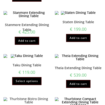
Staten Dining Table
Stanmore Extending Dining
€
199.00
Table
€
425.00
Add to cart
Add to cart
Taku Dining Table
Theia Extending Dining Table
€
119.00
€
539.00
Select options
Add to cart