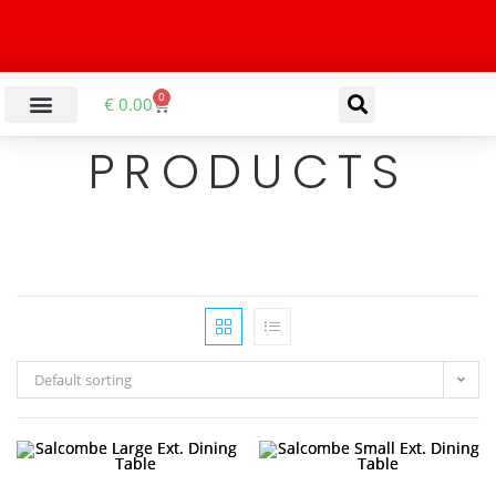
0
€
0.00
PRODUCTS
Default sorting