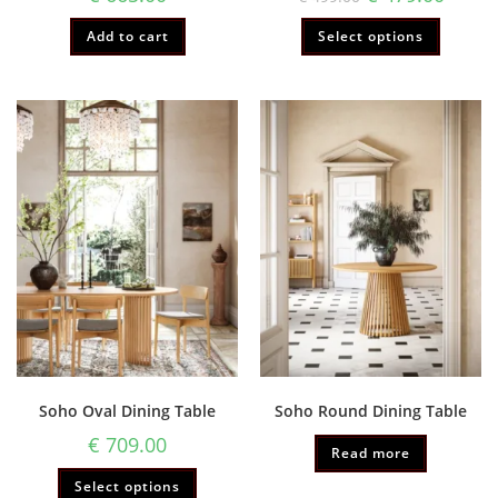
Add to cart
Select options
Soho Oval Dining Table
Soho Round Dining Table
€
709.00
Read more
Select options