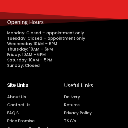
Opening Hours
Monday: Closed – appointment only
Tuesday: Closed – appointment only
Wednesday 10AM – 6PM
Thursday: 10AM – 6PM
Friday: 10AM – 6PM
Saturday: 10AM – 5PM
Sunday: Closed
Site Links
Useful Links
About Us
Delivery
Contact Us
Returns
FAQ'S
Privacy Policy
Price Promise
T&C's