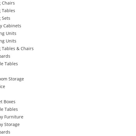
 Chairs
g Tables
 Sets
y Cabinets
ng Units
ng Units
 Tables & Chairs
oards
le Tables
oom Storage
ice
et Boxes
le Tables
y Furniture
ay Storage
oards