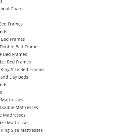
rs
ional Chairs
Bed Frames
Beds
e Bed Frames
 Double Bed Frames
e Bed Frames
Size Bed Frames
 King Size Bed Frames
 and Day Beds
Beds
s
 Mattresses
 Double Mattresses
e Mattresses
ize Mattresses
 King Size Mattresses