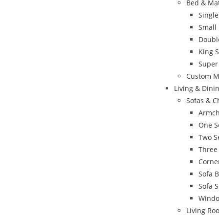
Bed & Ma
Singl
Small
Doubl
King 
Super
Custom M
Living & Din
Sofas & C
Armch
One S
Two S
Three
Corne
Sofa 
Sofa S
Windo
Living Ro