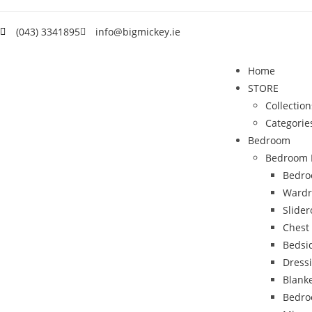
(043) 3341895
info@bigmickey.ie
Home
STORE
Collection
Categorie
Bedroom
Bedroom 
Bedro
Wardr
Slide
Chest
Bedsi
Dress
Blank
Bedro