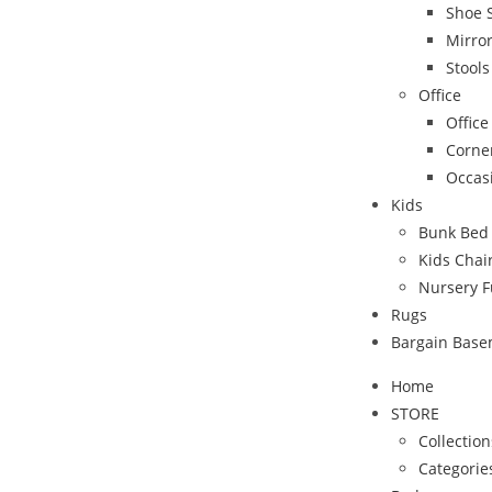
Shoe 
Mirro
Stool
Office
Office
Corne
Occas
Kids
Bunk Bed
Kids Chai
Nursery F
Rugs
Bargain Bas
Home
STORE
Collection
Categorie