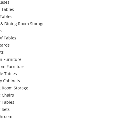
Cases
 Tables
Tables
g & Dining Room Storage
rs
Of Tables
oards
ts
n Furniture
om Furniture
le Tables
y Cabinets
g Room Storage
 Chairs
g Tables
 Sets
throom