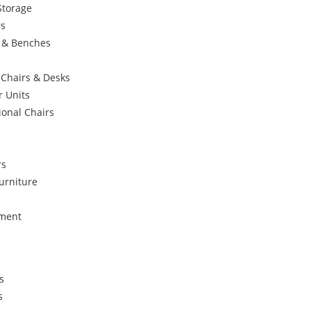
Storage
rs
s & Benches
 Chairs & Desks
r Units
ional Chairs
rs
urniture
ement
s
s