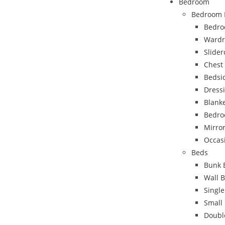
Bedroom
Bedroom 
Bedro
Wardr
Slide
Chest
Bedsi
Dress
Blank
Bedro
Mirro
Occas
Beds
Bunk 
Wall 
Singl
Small
Doubl