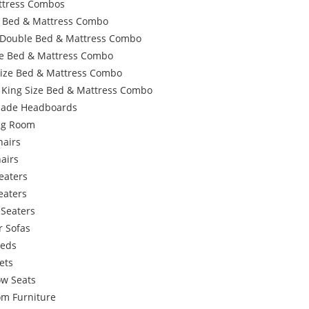
ttress Combos
e Bed & Mattress Combo
 Double Bed & Mattress Combo
e Bed & Mattress Combo
Size Bed & Mattress Combo
 King Size Bed & Mattress Combo
ade Headboards
ing Room
hairs
airs
eaters
eaters
 Seaters
r Sofas
Beds
ets
w Seats
om Furniture