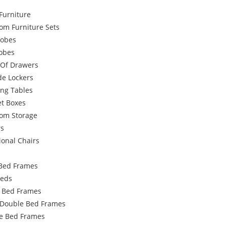
Furniture
om Furniture Sets
obes
robes
 Of Drawers
de Lockers
ing Tables
et Boxes
om Storage
rs
ional Chairs
Bed Frames
Beds
e Bed Frames
 Double Bed Frames
e Bed Frames