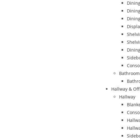
Dining
Dinin
Dining
Displa
Shelvi
Shelvi
Dining
Sideb
Conso
Bathroom
Bathr
Hallway & Off
Hallway
Blank
Conso
Hallwa
Hallw
Sideb