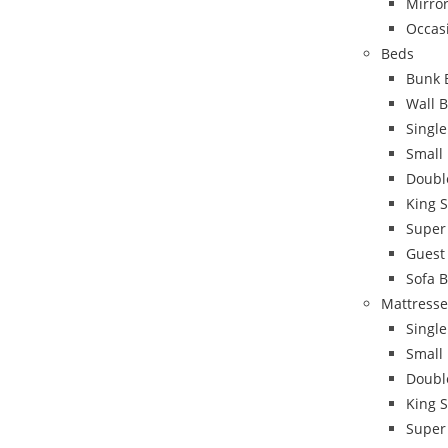
Mirro
Occas
Beds
Bunk 
Wall 
Singl
Small
Doubl
King 
Super
Guest
Sofa 
Mattresse
Single
Small
Doubl
King S
Super