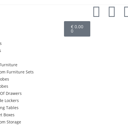
€
0.00
0
s
s
Furniture
om Furniture Sets
obes
robes
 Of Drawers
de Lockers
ing Tables
et Boxes
om Storage