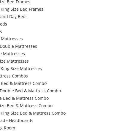
Size Bed Frames
 King Size Bed Frames
 and Day Beds
Beds
s
 Mattresses
 Double Mattresses
e Mattresses
ize Mattresses
 King Size Mattresses
ttress Combos
e Bed & Mattress Combo
 Double Bed & Mattress Combo
e Bed & Mattress Combo
Size Bed & Mattress Combo
 King Size Bed & Mattress Combo
ade Headboards
ing Room