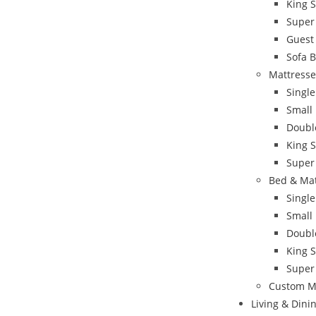
King 
Super
Guest
Sofa 
Mattresse
Single
Small
Doubl
King S
Super
Bed & Ma
Singl
Small
Doubl
King 
Super
Custom M
Living & Din