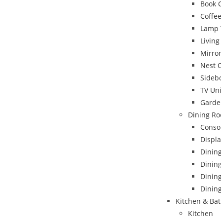
Book 
Coffee
Lamp 
Livin
Mirro
Nest 
Sideb
TV Uni
Garde
Dining Ro
Conso
Displa
Dinin
Dining
Dinin
Dining
Kitchen & Ba
Kitchen