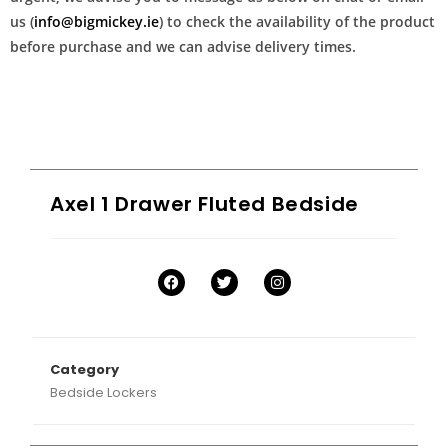
us (
info@bigmickey.ie
) to check the availability of the product
before purchase and we can advise delivery times.
Axel 1 Drawer Fluted Bedside
Category
Bedside Lockers