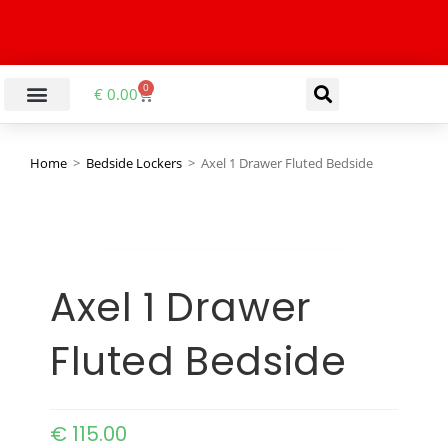
0
€
0.00
Home
>
Bedside Lockers
>
Axel 1 Drawer Fluted Bedside
Axel 1 Drawer
Fluted Bedside
€
115.00