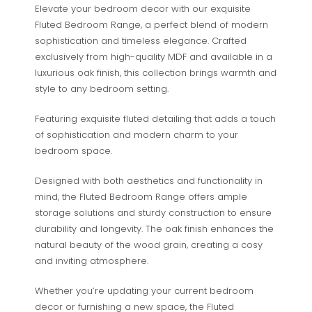
Elevate your bedroom decor with our exquisite
Fluted Bedroom Range, a perfect blend of modern
sophistication and timeless elegance. Crafted
exclusively from high-quality MDF and available in a
luxurious oak finish, this collection brings warmth and
style to any bedroom setting.
Featuring exquisite fluted detailing that adds a touch
of sophistication and modern charm to your
bedroom space.
Designed with both aesthetics and functionality in
mind, the Fluted Bedroom Range offers ample
storage solutions and sturdy construction to ensure
durability and longevity. The oak finish enhances the
natural beauty of the wood grain, creating a cosy
and inviting atmosphere.
Whether you’re updating your current bedroom
decor or furnishing a new space, the Fluted