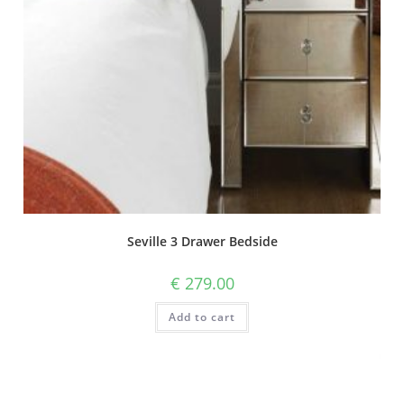
Seville 3 Drawer Bedside
€
279.00
Add to cart