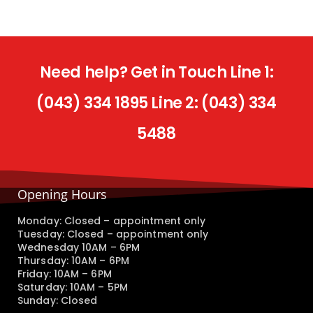
Need help? Get in Touch Line 1:
(043) 334 1895 Line 2: (043) 334
5488
Opening Hours
Monday: Closed – appointment only
Tuesday: Closed – appointment only
Wednesday 10AM – 6PM
Thursday: 10AM – 6PM
Friday: 10AM – 6PM
Saturday: 10AM – 5PM
Sunday: Closed