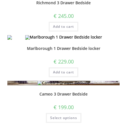
Richmond 3 Drawer Bedside
€
245.00
Add to cart
Marlborough 1 Drawer Bedside locker
€
229.00
Add to cart
Cameo 3 Drawer Bedside
€
199.00
Select options