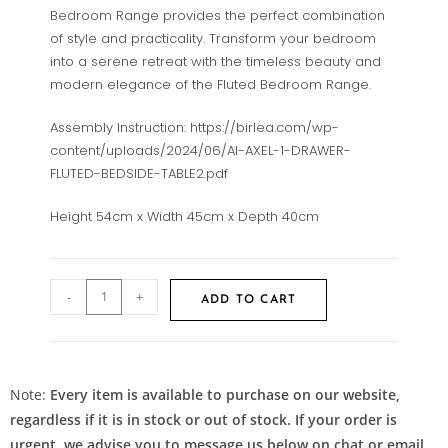
Bedroom Range provides the perfect combination
of style and practicality. Transform your bedroom
into a serene retreat with the timeless beauty and
modern elegance of the Fluted Bedroom Range.
Assembly Instruction: https://birlea.com/wp-
content/uploads/2024/06/AI-AXEL-1-DRAWER-
FLUTED-BEDSIDE-TABLE2.pdf
Height 54cm x Width 45cm x Depth 40cm
-
+
ADD TO CART
Note:
Every item is available to purchase on our website,
regardless if it is in stock or out of stock. If your order is
urgent, we advise you to message us below on chat or email