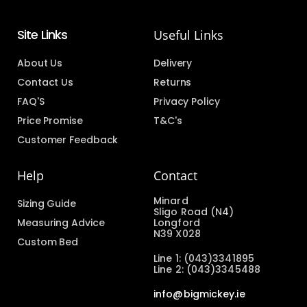
Site Links
Useful Links
About Us
Delivery
Contact Us
Returns
FAQ'S
Privacy Policy
Price Promise
T&C's
Customer Feedback
Help
Contact
Minard
Sizing Guide
Sligo Road (N4)
Measuring Advice
Longford
N39 X028
Custom Bed
Line 1: (043)3341895
Line 2: (043)3345488
info@bigmickey.ie