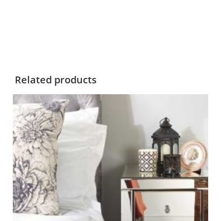
Related products