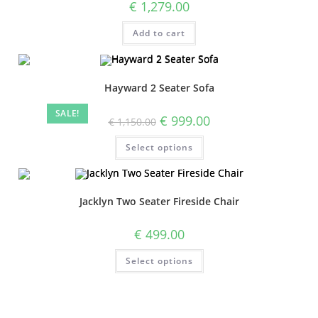
€
1,279.00
Add to cart
Hayward 2 Seater Sofa
SALE!
€
999.00
€
1,150.00
Select options
Jacklyn Two Seater Fireside Chair
€
499.00
Select options