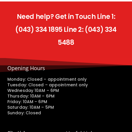
Need help? Get in Touch Line 1:
(043) 334 1895 Line 2: (043) 334
5488
Opening Hours
Monday: Closed – appointment only
Tuesday: Closed – appointment only
Wednesday 10AM – 6PM
Thursday: 10AM – 6PM
Friday: 10AM – 6PM
Saturday: 10AM – 5PM
Sunday: Closed