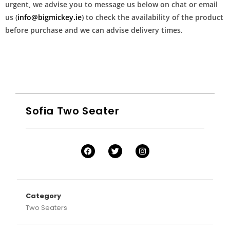
urgent, we advise you to message us below on chat or email
us (
info@bigmickey.ie
) to check the availability of the product
before purchase and we can advise delivery times.
Sofia Two Seater
Category
Two Seaters