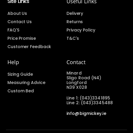
Site Links
Useful Links
About Us
Delivery
Contact Us
Returns
FAQ'S
Privacy Policy
Price Promise
T&C's
Customer Feedback
Help
Contact
Minard
Sizing Guide
Sligo Road (N4)
Measuring Advice
Longford
N39 X028
Custom Bed
Line 1: (043)3341895
Line 2: (043)3345488
info@bigmickey.ie