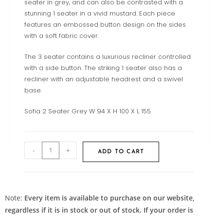
seater in grey, and can also be contrasted with a
stunning 1 seater in a vivid mustard. Each piece
features an embossed button design on the sides
with a soft fabric cover.
The 3 seater contains a luxurious recliner controlled
with a side button. The striking 1 seater also has a
recliner with an adjustable headrest and a swivel
base.
Sofia 2 Seater Grey W 94 X H 100 X L 155
-
+
ADD TO CART
Note:
Every item is available to purchase on our website,
regardless if it is in stock or out of stock. If your order is