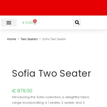
0
€
0.00
LIVING & DINING ROOM
KITCHEN & BATHROOM
HALLWAY & OFFICE
BARGAIN BASEMENT
Home
>
Two Seaters
>
Sofia Two Seater
Sofia Two Seater
€
879.00
Introducing the Sofia collection, a delightful fabric
range incorporating a 1 seater, 2 seater and 3