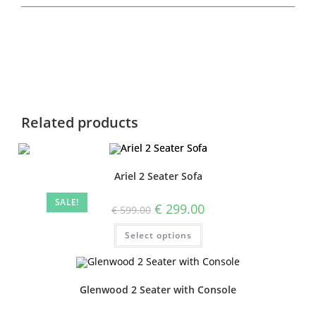
Related products
Ariel 2 Seater Sofa
SALE!
€
299.00
€
599.00
Select options
Glenwood 2 Seater with Console