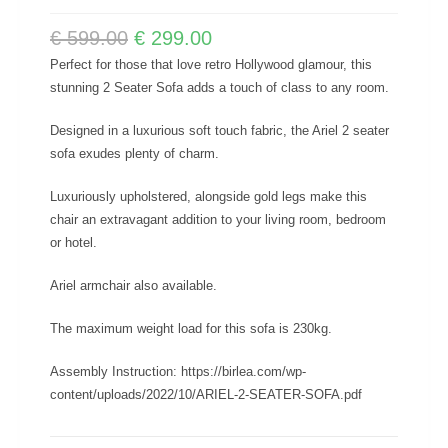
€
599.00
€
299.00
Perfect for those that love retro Hollywood glamour, this
stunning 2 Seater Sofa adds a touch of class to any room.
Designed in a luxurious soft touch fabric, the Ariel 2 seater
sofa exudes plenty of charm.
Luxuriously upholstered, alongside gold legs make this
chair an extravagant addition to your living room, bedroom
or hotel.
Ariel armchair also available.
The maximum weight load for this sofa is 230kg.
Assembly Instruction: https://birlea.com/wp-
content/uploads/2022/10/ARIEL-2-SEATER-SOFA.pdf