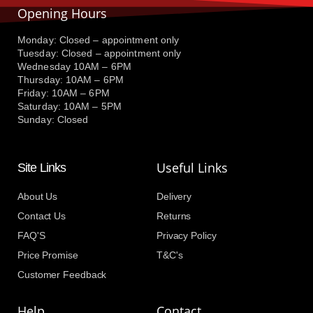
Opening Hours
Monday: Closed – appointment only
Tuesday: Closed – appointment only
Wednesday 10AM – 6PM
Thursday: 10AM – 6PM
Friday: 10AM – 6PM
Saturday: 10AM – 5PM
Sunday: Closed
Useful Links
Site Links
About Us
Delivery
Contact Us
Returns
FAQ'S
Privacy Policy
Price Promise
T&C's
Customer Feedback
Help
Contact