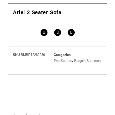
Ariel 2 Seater Sofa
SKU
BMBR12282239
Categories
Two Seaters
,
Bargain Basement