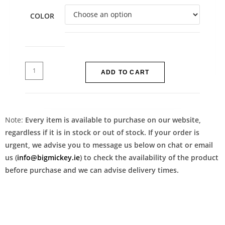
COLOR
ADD TO CART
Note:
Every item is available to purchase on our website,
regardless if it is in stock or out of stock. If your order is
urgent, we advise you to message us below on chat or email
us (
info@bigmickey.ie
) to check the availability of the product
before purchase and we can advise delivery times.