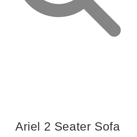
Ariel 2 Seater Sofa