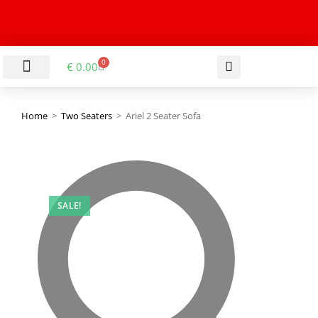
0
€
0.00
LIVING & DINING ROOM
KITCHEN & BATHROOM
HALLWAY & OFFICE
BARGAIN BASEMENT
Home
>
Two Seaters
>
Ariel 2 Seater Sofa
SALE!