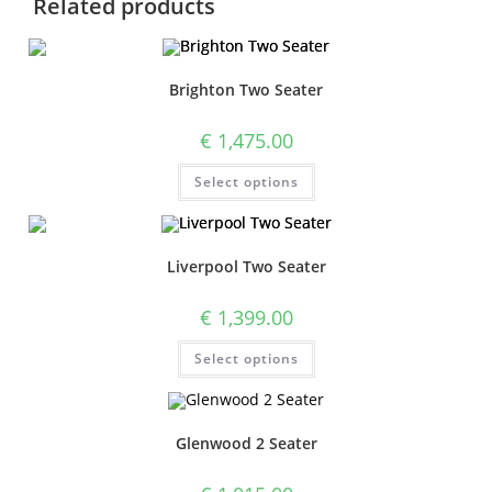
Related products
Brighton Two Seater
€
1,475.00
Select options
Liverpool Two Seater
€
1,399.00
Select options
Glenwood 2 Seater