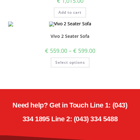
€
1,015.00
Add to cart
Vivo 2 Seater Sofa
€
559.00
–
€
599.00
Select options
Need help? Get in Touch Line 1: (043)
334 1895 Line 2: (043) 334 5488