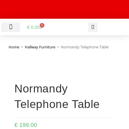
0
€
0.00
LIVING & DINING ROOM
KITCHEN & BATHROOM
HALLWAY & OFFICE
BARGAIN BASEMENT
Home
>
Hallway Furniture
>
Normandy Telephone Table
Normandy
Telephone Table
€
199.00