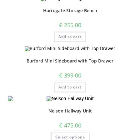
Harrogate Storage Bench
€
255.00
Add to cart
Burford Mini Sideboard with Top Drawer
€
399.00
Add to cart
Nelson Hallway Unit
€
475.00
Select options