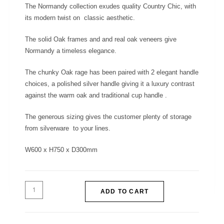
The Normandy collection exudes quality Country Chic, with
its modern twist on classic aesthetic.
The solid Oak frames and and real oak veneers give
Normandy a timeless elegance.
The chunky Oak rage has been paired with 2 elegant handle
choices, a polished silver handle giving it a luxury contrast
against the warm oak and traditional cup handle .
The generous sizing gives the customer plenty of storage
from silverware to your lines.
W600 x H750 x D300mm
ADD TO CART