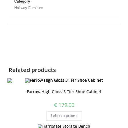
Category
Hallway Furniture
Related products
Farrow High Gloss 3 Tier Shoe Cabinet
€
179.00
Select options