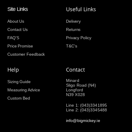
Useful Links
Site Links
About Us
Delivery
Contact Us
Returns
FAQ'S
Privacy Policy
Price Promise
T&C's
Customer Feedback
Help
Contact
Minard
Sizing Guide
Sligo Road (N4)
Measuring Advice
Longford
N39 X028
Custom Bed
Line 1: (043)3341895
Line 2: (043)3345488
info@bigmickey.ie