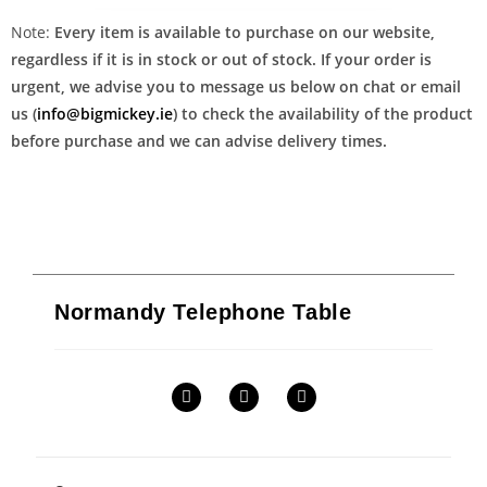
Note:
Every item is available to purchase on our website,
regardless if it is in stock or out of stock. If your order is
urgent, we advise you to message us below on chat or email
us (
info@bigmickey.ie
) to check the availability of the product
before purchase and we can advise delivery times.
Normandy Telephone Table