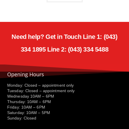
Need help? Get in Touch Line 1: (043)
334 1895 Line 2: (043) 334 5488
Opening Hours
Monday: Closed – appointment only
Tuesday: Closed – appointment only
Wednesday 10AM – 6PM
Thursday: 10AM – 6PM
Friday: 10AM – 6PM
Saturday: 10AM – 5PM
Sunday: Closed