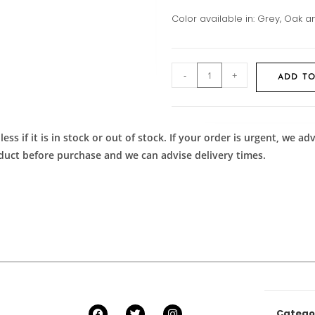
Color available in: Grey, Oak
-
+
ADD TO
ess if it is in stock or out of stock. If your order is urgent, we 
roduct before purchase and we can advise delivery times.
Catego