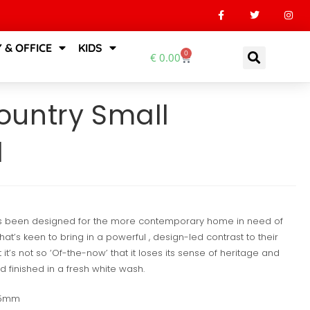
 & OFFICE
KIDS
0
€
0.00
untry Small
d
s been designed for the more contemporary home in need of
at’s keen to bring in a powerful , design-led contrast to their
 it’s not so ‘Of-the-now’ that it loses its sense of heritage and
 finished in a fresh white wash.
35mm