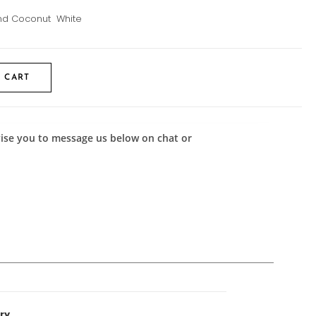
 and Coconut White
 CART
advise you to message us below on chat or
ry