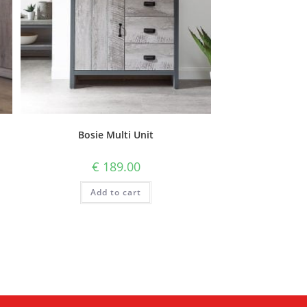
Bosie Multi Unit
€
189.00
Add to cart