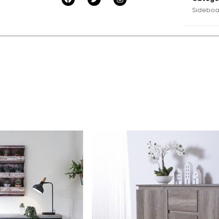
Sideboa