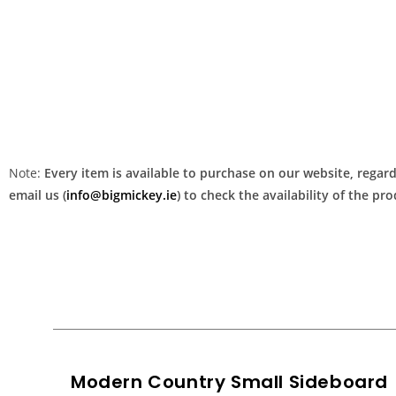
Note:
Every item is available to purchase on our website, regardl
email us (
info@bigmickey.ie
) to check the availability of the p
Modern Country Small Sideboard