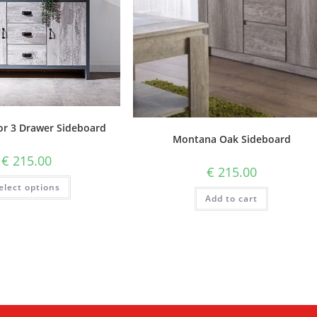
or 3 Drawer Sideboard
Montana Oak Sideboard
€
215.00
€
215.00
elect options
Add to cart