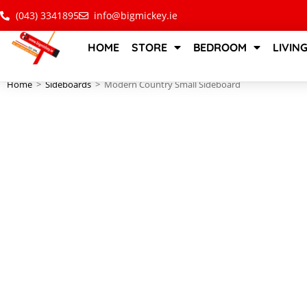
(043) 3341895
info@bigmickey.ie
HOME
STORE
BEDROOM
LIVIN
Home
>
Sideboards
>
Modern Country Small Sideboard