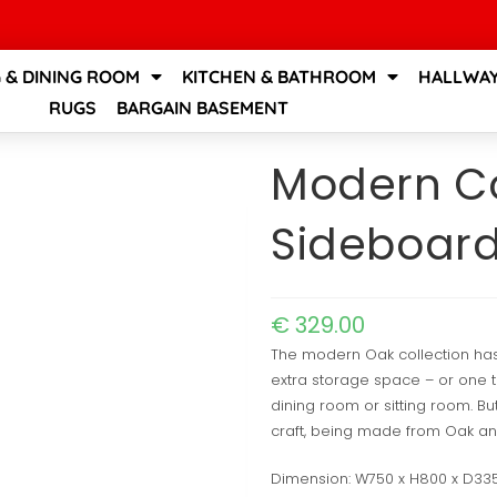
G & DINING ROOM
KITCHEN & BATHROOM
HALLWAY
RUGS
BARGAIN BASEMENT
Modern Co
Sideboar
€
329.00
The modern Oak collection ha
extra storage space – or one th
dining room or sitting room. But
craft, being made from Oak and
Dimension: W750 x H800 x D3