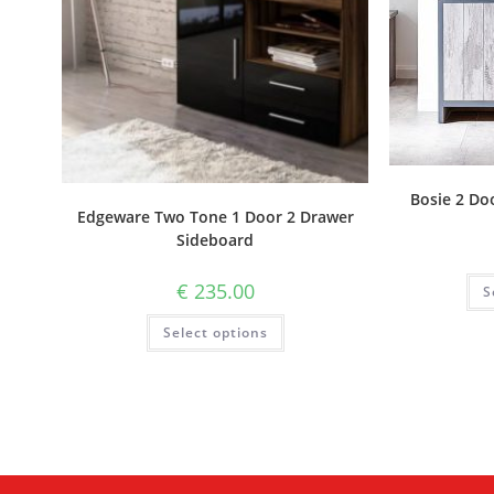
Bosie 2 Do
Edgeware Two Tone 1 Door 2 Drawer
Sideboard
€
235.00
S
Select options