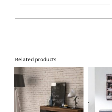
Related products