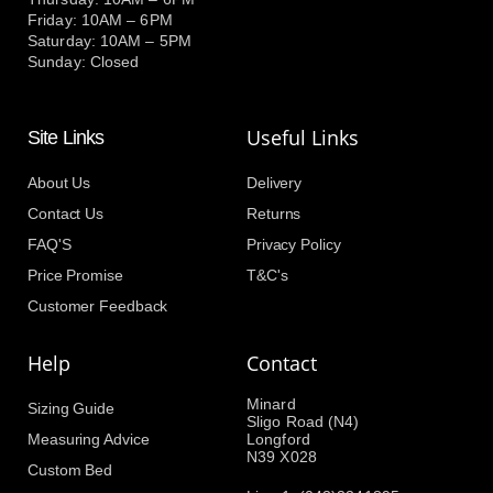
Friday: 10AM – 6PM
Saturday: 10AM – 5PM
Sunday: Closed
Useful Links
Site Links
About Us
Delivery
Contact Us
Returns
FAQ'S
Privacy Policy
Price Promise
T&C's
Customer Feedback
Help
Contact
Minard
Sizing Guide
Sligo Road (N4)
Measuring Advice
Longford
N39 X028
Custom Bed