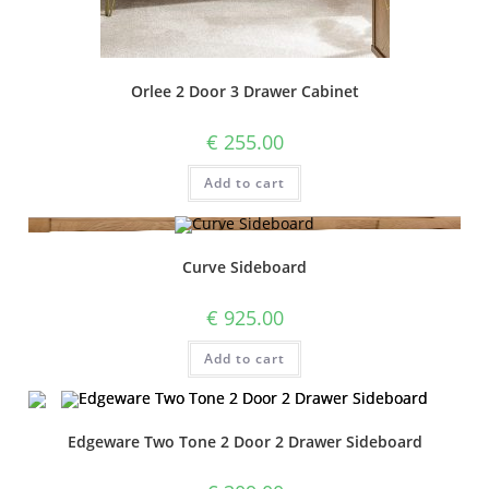
Orlee 2 Door 3 Drawer Cabinet
€
255.00
Add to cart
Curve Sideboard
€
925.00
Add to cart
Edgeware Two Tone 2 Door 2 Drawer Sideboard