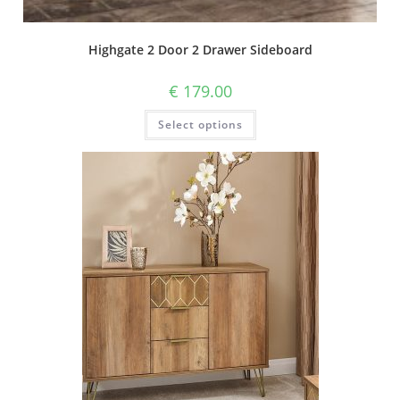
Highgate 2 Door 2 Drawer Sideboard
€
179.00
Select options