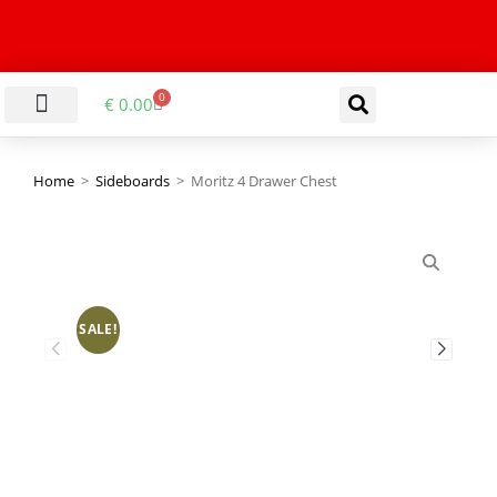
0
€
0.00
LIVING & DINING ROOM
KITCHEN & BATHROOM
HALLWAY & OFFICE
BARGAIN BASEMENT
Home
>
Sideboards
>
Moritz 4 Drawer Chest
SALE!