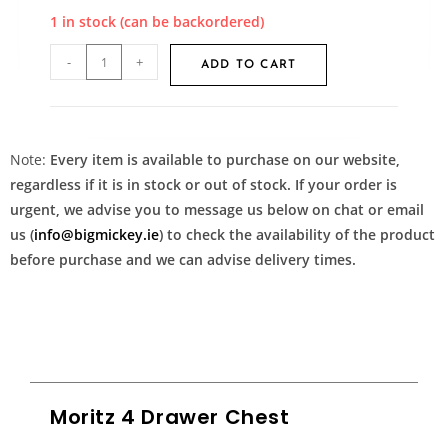
1 in stock (can be backordered)
-
+
ADD TO CART
Note:
Every item is available to purchase on our website,
regardless if it is in stock or out of stock. If your order is
urgent, we advise you to message us below on chat or email
us (
info@bigmickey.ie
) to check the availability of the product
before purchase and we can advise delivery times.
Moritz 4 Drawer Chest