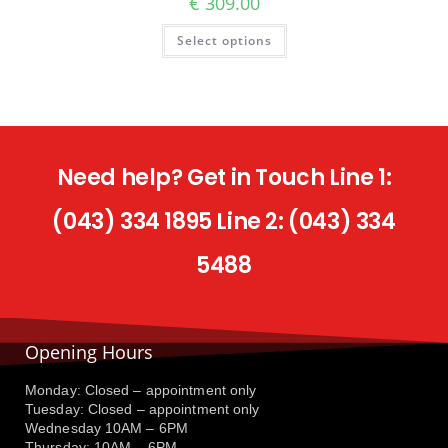
€
309.00
Select options
Need help? Get in Touch Line 1:
(043) 334 1895 Line 2: (043) 334
5488
Opening Hours
Monday: Closed – appointment only
Tuesday: Closed – appointment only
Wednesday 10AM – 6PM
Thursday: 10AM – 6PM