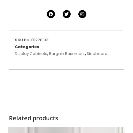
SKU
BMJB12281931
Categories
Display Cabinets
,
Bargain Basement
,
Sideboards
Related products