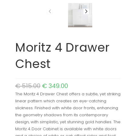
Moritz 4 Drawer
Chest
€
515.00
€
349.00
The Moritz 4 Drawer Chest offers a subtle, yet striking
linear pattern which creates an eye-catching
slickness. Finished with white door fronts, enhancing
the geometry shadows from its contemporary
design, with simplistic, yet stunning gold handles. The
Moritz 4 Door Cabinet is available with white doors
and a choice of white or oak effect sides and feet,