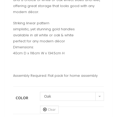
offering great storage that looks good with any
modern décor.
Striking linear pattern
simplistic, yet stunning gold handles
available in all white or oak & white
perfect for any modern décor
Dimensions:
40cm D x 118cm W x 134.5cm H
Assembly Required: Flat pack for home assembly
Oak
COLOR
Clear