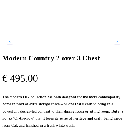
Modern Country 2 over 3 Chest
€
495.00
The modern Oak collection has been designed for the more contemporary
home in need of extra storage space – or one that’s keen to bring in a
powerful , design-led contrast to their dining room or sitting room. But it’s
not so ‘Of-the-now’ that it loses its sense of heritage and craft, being made
from Oak and finished in a fresh white wash.