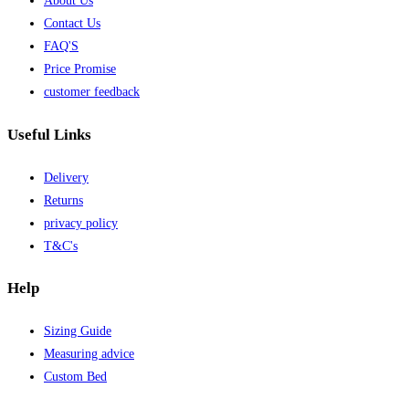
About Us
Contact Us
FAQ'S
Price Promise
customer feedback
Useful Links
Delivery
Returns
privacy policy
T&C's
Help
Sizing Guide
Measuring advice
Custom Bed