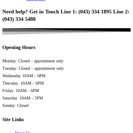
Need help? Get in Touch Line 1: (043) 334 1895 Line 2:
(043) 334 5488
Opening Hours
Monday: Closed – appointment only
Tuesday: Closed – appointment only
Wednesday 10AM – 6PM
Thursday: 10AM – 6PM
Friday: 10AM – 6PM
Saturday: 10AM – 5PM
Sunday: Closed
Site Links