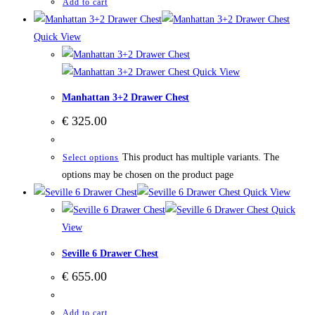
Add to cart
Quick View
Quick View
Manhattan 3+2 Drawer Chest
€
325.00
This product has multiple variants. The
Select options
options may be chosen on the product page
Quick View
Quick
View
Seville 6 Drawer Chest
€
655.00
Add to cart