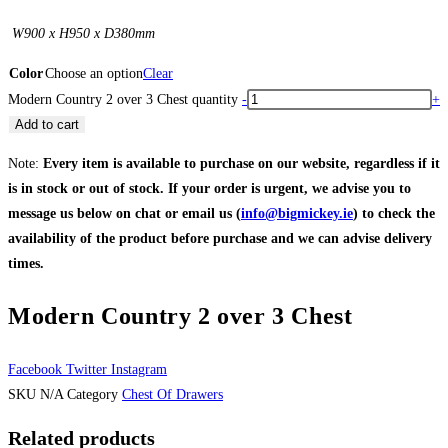
W900 x H950 x D380mm
Color
Choose an option
Clear
Modern Country 2 over 3 Chest quantity
-
+
Add to cart
Note:
Every item is available to purchase on our website, regardless if it
is in stock or out of stock. If your order is urgent, we advise you to
message us below on chat or email us (
info@bigmickey.ie
) to check the
availability of the product before purchase and we can advise delivery
times.
Modern Country 2 over 3 Chest
Facebook
Twitter
Instagram
SKU
N/A
Category
Chest Of Drawers
Related products