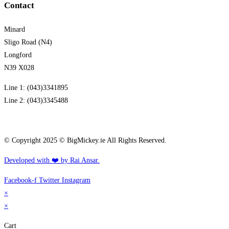
Contact
Minard
Sligo Road (N4)
Longford
N39 X028
Line 1: (043)3341895
Line 2: (043)3345488
info@bigmickey.ie
© Copyright 2025 © BigMickey.ie All Rights Reserved.
Developed with ❤️ by Rai Ansar.​​
Facebook-f
Twitter
Instagram
×
×
Cart