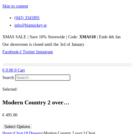
Skip to content
(043) 3341895
info@bigmickey.ie
XMAS SALE | Save 10% Storewide | Code:
XMAS10
| Ends 4th Jan
Our showroom is closed until the 3rd of January
Facebook-f
Twitter
Instagram
€
0.00
0
Cart
Search
Selected:
Modern Country 2 over…
€
495.00
Select Options
Home
>
Chest Of Drawers
>
Modern Country 2 over 3 Chest