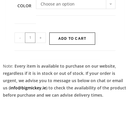
Choose an option
COLOR
-
+
ADD TO CART
Note:
Every item is available to purchase on our website,
regardless if it is in stock or out of stock. If your order is
urgent, we advise you to message us below on chat or email
us (
info@bigmickey.ie
) to check the availability of the product
before purchase and we can advise delivery times.