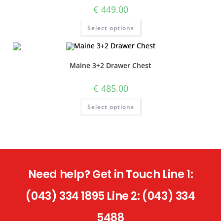
€
449.00
Select options
Maine 3+2 Drawer Chest
€
485.00
Select options
Need help? Get in Touch Line 1:
(043) 334 1895 Line 2: (043) 334
5488