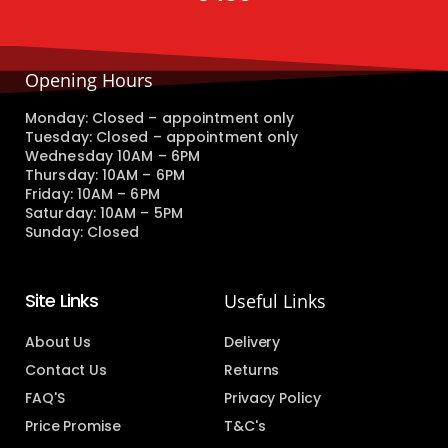
Opening Hours
Monday: Closed – appointment only
Tuesday: Closed – appointment only
Wednesday 10AM – 6PM
Thursday: 10AM – 6PM
Friday: 10AM – 6PM
Saturday: 10AM – 5PM
Sunday: Closed
Site Links
Useful Links
About Us
Delivery
Contact Us
Returns
FAQ'S
Privacy Policy
Price Promise
T&C's