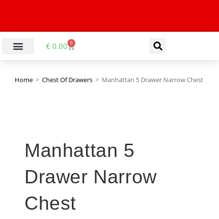
0
€
0.00
LIVING & DINING ROOM
KITCHEN & BATHROOM
HALLWAY & OFFICE
BARGAIN BASEMENT
Home
>
Chest Of Drawers
>
Manhattan 5 Drawer Narrow Chest
Manhattan 5
Drawer Narrow
Chest