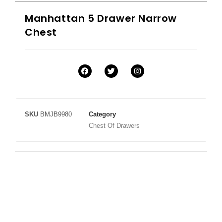
Manhattan 5 Drawer Narrow
Chest
SKU
BMJB9980
Category
Chest Of Drawers