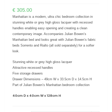
€
305.00
Manhattan is a modern, ultra chic bedroom collection in
stunning white or grey high gloss lacquer with recessed
handles enabling easy opening and creating a clean
contemporary image. Accompanies Julian Bowen’s
Manhattan bed and looks great with Julian Bowen’s fabric
beds Sorrento and Rialto (all sold separately) for a softer
look.
Stunning white or grey high gloss lacquer
Attractive recessed handles
Five storage drawers
Drawer Dimensions – 49cm W x 33.5cm D x 14.5cm H
Part of Julian Bowen’s Manhattan bedroom collection
40cm D x 40cm W x 128cm H