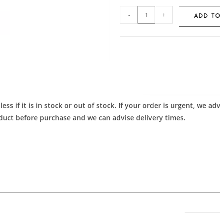
-
+
ADD TO
ess if it is in stock or out of stock. If your order is urgent, we 
roduct before purchase and we can advise delivery times.