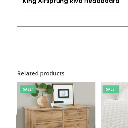
King Airsprung Riva Headboard
Related products
SALE!
SALE!