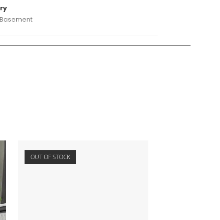
ry
 Basement
OUT OF STOCK