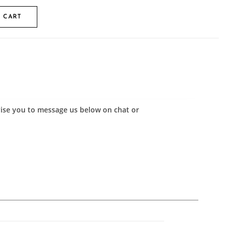
 CART
advise you to message us below on chat or