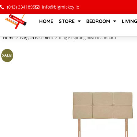
(043) 3341895
info@bigmickey.ie
HOME
STORE
BEDROOM
LIVIN
Home
>
Bargain Basement
>
King Airsprung Riva Headboard
SALE!