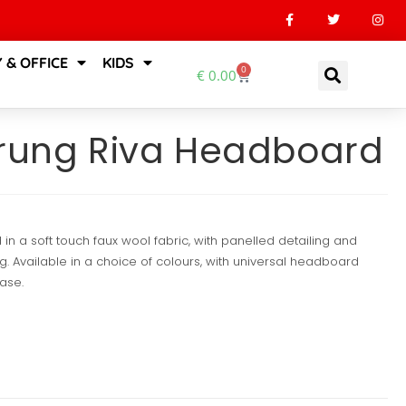
 & OFFICE
KIDS
0
€
0.00
prung Riva Headboard
in a soft touch faux wool fabric, with panelled detailing and
. Available in a choice of colours, with universal headboard
base.