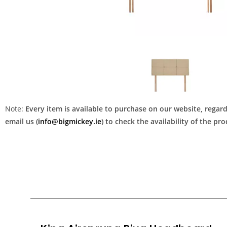
Note:
Every item is available to purchase on our website, regardl
email us (
info@bigmickey.ie
) to check the availability of the p