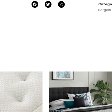
Catego
Bargain