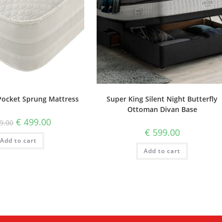
Pocket Sprung Mattress
Super King Silent Night Butterfly
Ottoman Divan Base
€
499.00
9.00
€
599.00
Add to cart
Add to cart