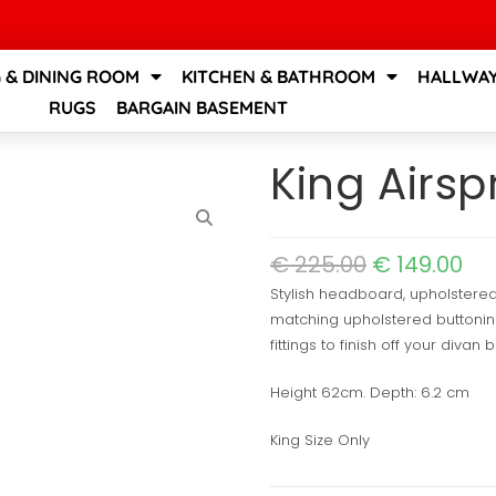
G & DINING ROOM
KITCHEN & BATHROOM
HALLWAY
RUGS
BARGAIN BASEMENT
King Airs
€
225.00
€
149.00
Stylish headboard, upholstered 
matching upholstered buttoning
fittings to finish off your divan 
Height 62cm. Depth: 6.2 cm
King Size Only