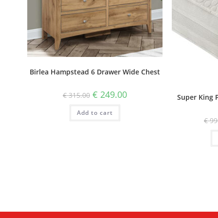
Birlea Hampstead 6 Drawer Wide Chest
€
249.00
€
315.00
Super King 
Add to cart
€
99