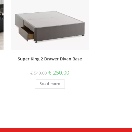
Super King 2 Drawer Divan Base
€
250.00
€
549.00
Read more