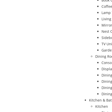
Book 
Coffee
Lamp 
Livin
Mirro
Nest 
Sideb
TV Uni
Garde
Dining Ro
Conso
Displa
Dinin
Dining
Dinin
Dining
Kitchen & Ba
Kitchen