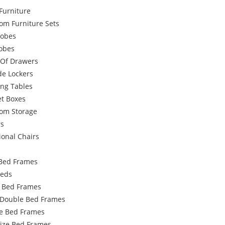
Furniture
om Furniture Sets
obes
robes
 Of Drawers
de Lockers
ing Tables
et Boxes
om Storage
rs
ional Chairs
Bed Frames
Beds
e Bed Frames
 Double Bed Frames
e Bed Frames
Size Bed Frames