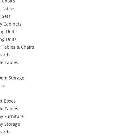
 Chairs
g Tables
 Sets
y Cabinets
ng Units
ng Units
 Tables & Chairs
oards
le Tables
oom Storage
ice
et Boxes
le Tables
y Furniture
ay Storage
oards