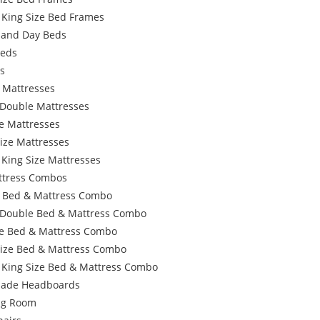
 King Size Bed Frames
 and Day Beds
Beds
s
 Mattresses
 Double Mattresses
e Mattresses
ize Mattresses
 King Size Mattresses
ttress Combos
e Bed & Mattress Combo
 Double Bed & Mattress Combo
e Bed & Mattress Combo
Size Bed & Mattress Combo
 King Size Bed & Mattress Combo
ade Headboards
ing Room