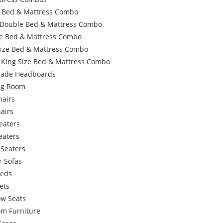
e Bed & Mattress Combo
 Double Bed & Mattress Combo
e Bed & Mattress Combo
Size Bed & Mattress Combo
 King Size Bed & Mattress Combo
ade Headboards
ing Room
hairs
airs
eaters
eaters
 Seaters
r Sofas
Beds
ets
w Seats
om Furniture