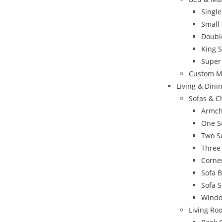
Singl
Small
Doubl
King 
Super
Custom M
Living & Din
Sofas & C
Armch
One S
Two S
Three
Corne
Sofa 
Sofa S
Windo
Living Ro