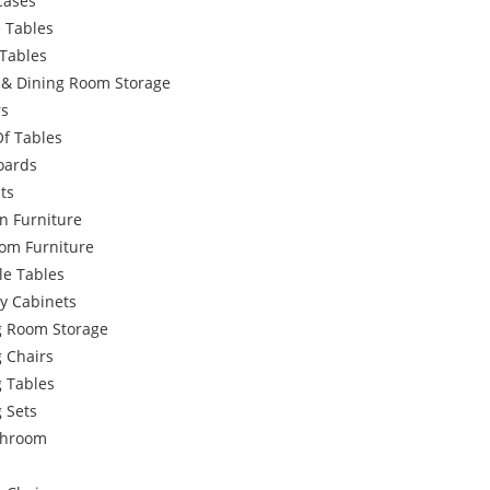
Cases
 Tables
Tables
g & Dining Room Storage
rs
Of Tables
oards
ts
n Furniture
om Furniture
le Tables
y Cabinets
g Room Storage
 Chairs
g Tables
 Sets
throom