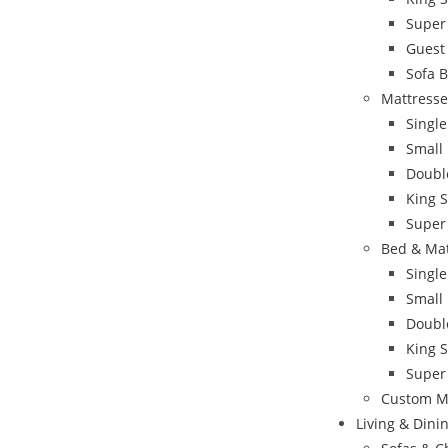
Super
Guest
Sofa 
Mattresse
Single
Small
Doubl
King S
Super
Bed & Ma
Singl
Small
Doubl
King 
Super
Custom M
Living & Din