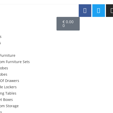
€
0.00
0
s
s
Furniture
om Furniture Sets
obes
robes
 Of Drawers
de Lockers
ing Tables
et Boxes
om Storage
rs