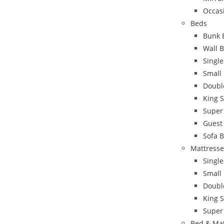
Occas
Beds
Bunk 
Wall 
Singl
Small
Doubl
King 
Super
Guest
Sofa 
Mattresse
Single
Small
Doubl
King S
Super
Bed & Ma