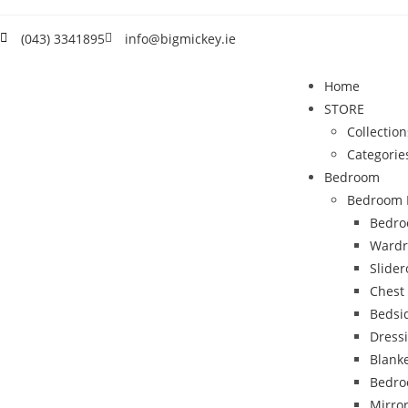
(043) 3341895
info@bigmickey.ie
Home
STORE
Collection
Categorie
Bedroom
Bedroom 
Bedro
Wardr
Slide
Chest
Bedsi
Dress
Blank
Bedro
Mirro