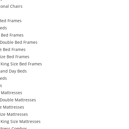
ional Chairs
Bed Frames
Beds
e Bed Frames
 Double Bed Frames
e Bed Frames
Size Bed Frames
 King Size Bed Frames
 and Day Beds
Beds
s
 Mattresses
 Double Mattresses
e Mattresses
ize Mattresses
 King Size Mattresses
ttress Combos