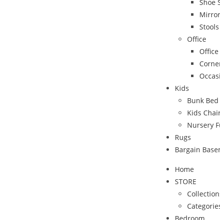
Shoe 
Mirro
Stool
Office
Office
Corne
Occas
Kids
Bunk Bed
Kids Chai
Nursery F
Rugs
Bargain Bas
Home
STORE
Collection
Categorie
Bedroom