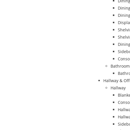
Dining
Dinin
Dining
Displa
Shelvi
Shelvi
Dining
Sideb
Conso
Bathroom
Bathr
Hallway & Off
Hallway
Blank
Conso
Hallwa
Hallw
Sideb