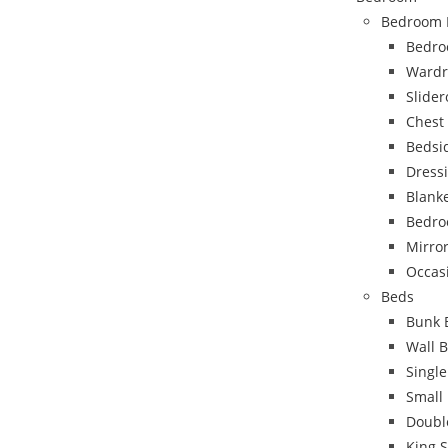
Bedroom 
Bedro
Wardr
Slide
Chest
Bedsi
Dress
Blank
Bedro
Mirro
Occas
Beds
Bunk 
Wall 
Singl
Small
Doubl
King 