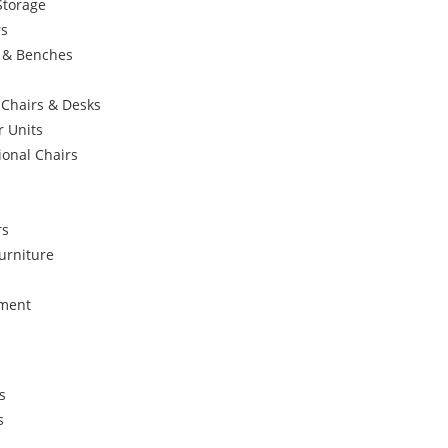
Storage
rs
s & Benches
 Chairs & Desks
r Units
ional Chairs
rs
urniture
ement
s
s