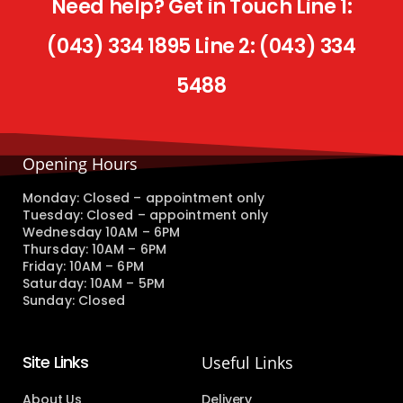
Need help? Get in Touch Line 1:
(043) 334 1895 Line 2: (043) 334
5488
Opening Hours
Monday: Closed – appointment only
Tuesday: Closed – appointment only
Wednesday 10AM – 6PM
Thursday: 10AM – 6PM
Friday: 10AM – 6PM
Saturday: 10AM – 5PM
Sunday: Closed
Site Links
Useful Links
About Us
Delivery