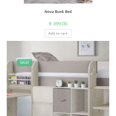
Nova Bunk Bed
€
399.00
Add to cart
SALE!