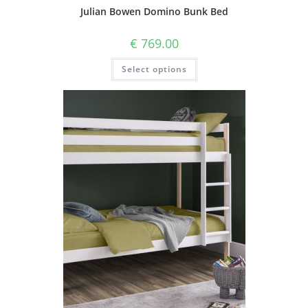
Julian Bowen Domino Bunk Bed
€
769.00
Select options