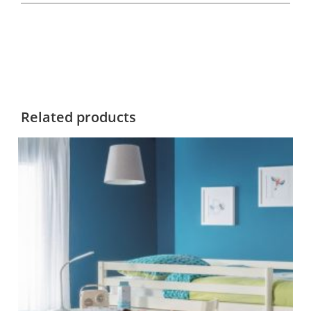
Related products