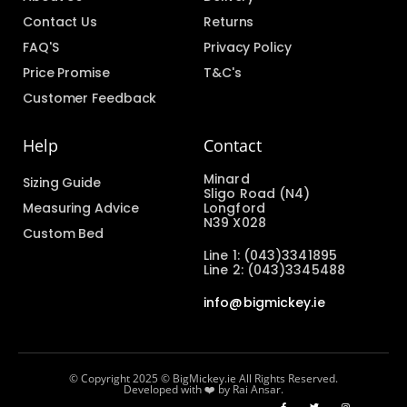
Contact Us
Returns
FAQ'S
Privacy Policy
Price Promise
T&C's
Customer Feedback
Help
Contact
Minard
Sizing Guide
Sligo Road (N4)
Measuring Advice
Longford
N39 X028
Custom Bed
Line 1: (043)3341895
Line 2: (043)3345488
info@bigmickey.ie
© Copyright 2025 © BigMickey.ie All Rights Reserved.
Developed with ❤️ by Rai Ansar.​​