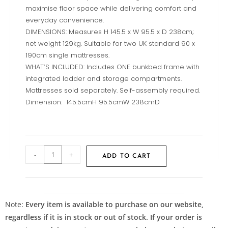
maximise floor space while delivering comfort and
everyday convenience.
DIMENSIONS: Measures H 145.5 x W 95.5 x D 238cm;
net weight 129kg. Suitable for two UK standard 90 x
190cm single mattresses.
WHAT’S INCLUDED: Includes ONE bunkbed frame with
integrated ladder and storage compartments.
Mattresses sold separately. Self-assembly required.
Dimension: 145.5cmH 95.5cmW 238cmD
-
+
ADD TO CART
Note:
Every item is available to purchase on our website,
regardless if it is in stock or out of stock. If your order is