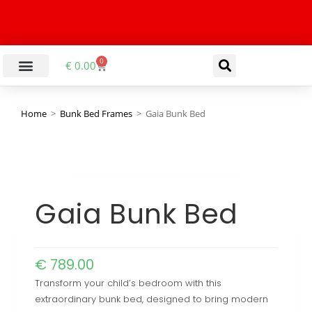
0
€
0.00
Home
>
Bunk Bed Frames
>
Gaia Bunk Bed
Gaia Bunk Bed
€
789.00
Transform your child’s bedroom with this
extraordinary bunk bed, designed to bring modern