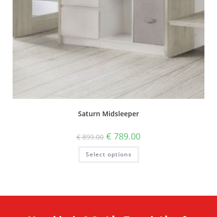
Saturn Midsleeper
€
789.00
€
899.00
Select options