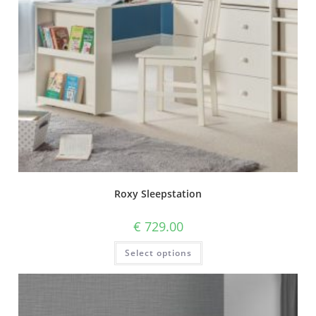
Roxy Sleepstation
€
729.00
Select options