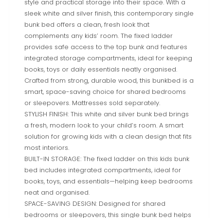
style and practical storage into their space. With a
sleek white and silver finish, this contemporary single
bunk bed offers a clean, fresh look that
complements any kids’ room. The fixed ladder
provides safe access to the top bunk and features
integrated storage compartments, ideal for keeping
books, toys or daily essentials neatly organised.
Crafted from strong, durable wood, this bunkbed is a
smart, space-saving choice for shared bedrooms
or sleepovers. Mattresses sold separately.
STYLISH FINISH: This white and silver bunk bed brings
a fresh, modern look to your child’s room. A smart
solution for growing kids with a clean design that fits
most interiors.
BUILT-IN STORAGE: The fixed ladder on this kids bunk
bed includes integrated compartments, ideal for
books, toys, and essentials—helping keep bedrooms
neat and organised.
SPACE-SAVING DESIGN: Designed for shared
bedrooms or sleepovers, this single bunk bed helps