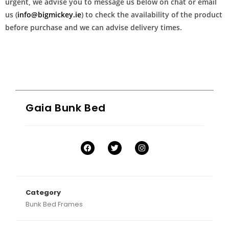
urgent, we advise you to message us below on chat or email
us (
info@bigmickey.ie
) to check the availability of the product
before purchase and we can advise delivery times.
Gaia Bunk Bed
Category
Bunk Bed Frames