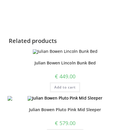
Related products
Julian Bowen Lincoln Bunk Bed
€
449.00
Add to cart
Julian Bowen Pluto Pink Mid Sleeper
€
579.00