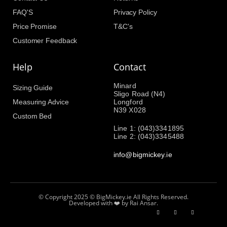
FAQ'S
Privacy Policy
Price Promise
T&C's
Customer Feedback
Help
Contact
Minard
Sizing Guide
Sligo Road (N4)
Measuring Advice
Longford
N39 X028
Custom Bed
Line 1: (043)3341895
Line 2: (043)3345488
info@bigmickey.ie
© Copyright 2025 © BigMickey.ie All Rights Reserved.
Developed with ❤️ by Rai Ansar.​​