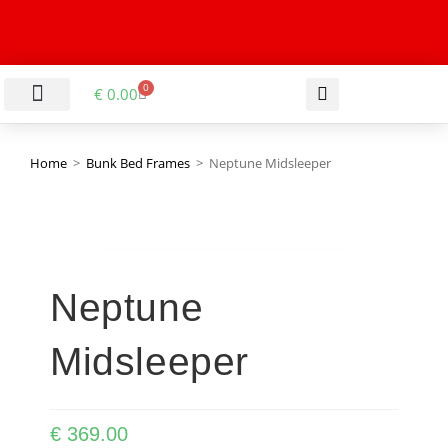
0
€
0.00
LIVING & DINING ROOM
KITCHEN & BATHROOM
HALLWAY & OFFICE
BARGAIN BASEMENT
Home
>
Bunk Bed Frames
>
Neptune Midsleeper
Neptune
Midsleeper
€
369.00