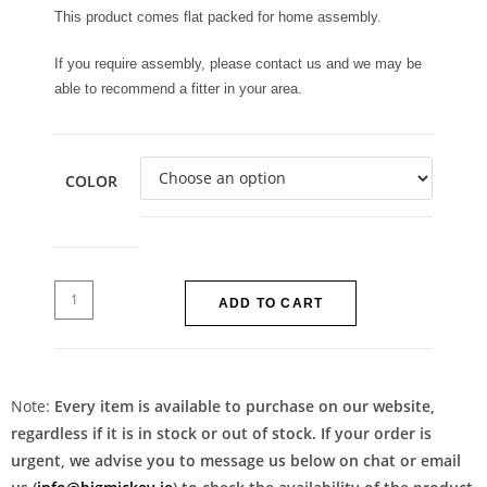
This product comes flat packed for home assembly.
If you require assembly, please contact us and we may be
able to recommend a fitter in your area.
COLOR
ADD TO CART
Note:
Every item is available to purchase on our website,
regardless if it is in stock or out of stock. If your order is
urgent, we advise you to message us below on chat or email