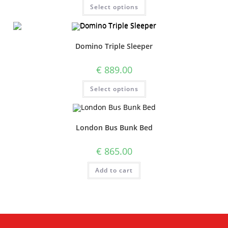
Select options
Domino Triple Sleeper
€
889.00
Select options
London Bus Bunk Bed
€
865.00
Add to cart