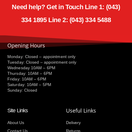
Need help? Get in Touch Line 1: (043)
334 1895 Line 2: (043) 334 5488
Opening Hours
Monday: Closed – appointment only
Tuesday: Closed – appointment only
Wednesday 10AM – 6PM
Thursday: 10AM – 6PM
Friday: 10AM – 6PM
Saturday: 10AM – 5PM
Sunday: Closed
Useful Links
Site Links
About Us
Delivery
Contact Us
Returns