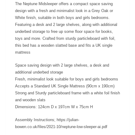
The Neptune Midsleeper offers a compact space saving
design with a fresh and minimalist look in a Grey Oak or
White finish, suitable in both boys and girls bedrooms.
Featuring a desk and 2 large shelves, along with additional
underbed storage to free up some floor space for books,
toys and more. Crafted from sturdy particleboard with foil,
this bed has a wooden slatted base and fits a UK single
mattress
Space saving design with 2 large shelves, a desk and
additional underbed storage
Fresh, minimalist look suitable for boys and girls bedrooms
Accepts a Standard UK Single Mattress (90cm x 190cm)
Strong and Sturdy particleboard frame with a white foil finish
and wooden slats
Dimensions: 124cm D x 197cm W x 75cm H
Assembly Instructions; https://julian-
bowen.co.uk/files/2021-10/neptune-low-sleeper-ai.pdf