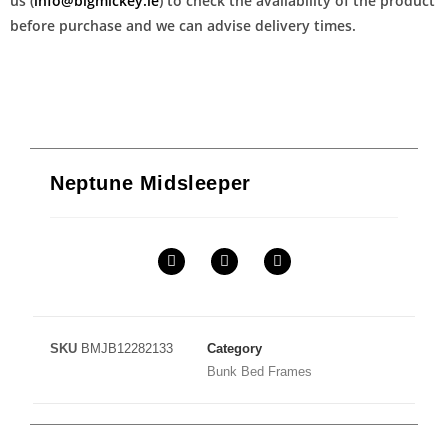
us (
info@bigmickey.ie
) to check the availability of the product
before purchase and we can advise delivery times.
Neptune Midsleeper
SKU
BMJB12282133
Category
Bunk Bed Frames