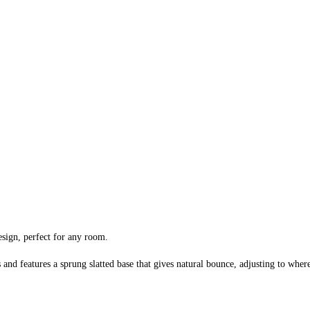
sign, perfect for any room.
and features a sprung slatted base that gives natural bounce, adjusting to where