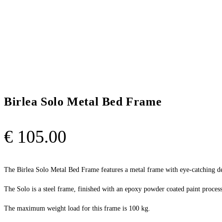
Birlea Solo Metal Bed Frame
€
105.00
The Birlea Solo Metal Bed Frame features a metal frame with eye-catching de
The Solo is a steel frame, finished with an epoxy powder coated paint process 
The maximum weight load for this frame is 100 kg.