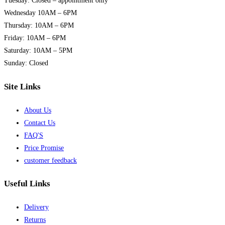
Tuesday: Closed – appointment only
may
Wednesday 10AM – 6PM
be
Thursday: 10AM – 6PM
chosen
Friday: 10AM – 6PM
on
Saturday: 10AM – 5PM
the
Sunday: Closed
product
page
Site Links
About Us
Contact Us
FAQ'S
Price Promise
customer feedback
Useful Links
Delivery
Returns