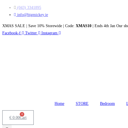
Skip
(043) 3341895
to
info@bigmickey.ie
content
XMAS SALE | Save 10% Storewide | Code:
XMAS10
| Ends 4th Jan
Our sho
Facebook-f
Twitter
Instagram
Home
STORE
Bedroom
0
€
0.00
Cart