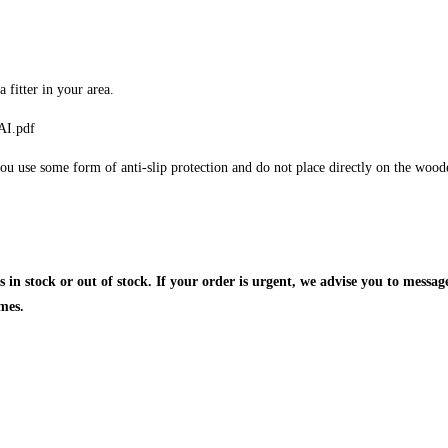
fitter in your area.
AI.pdf
ou use some form of anti-slip protection and do not place directly on the wooden 
is in stock or out of stock. If your order is urgent, we advise you to messa
mes.