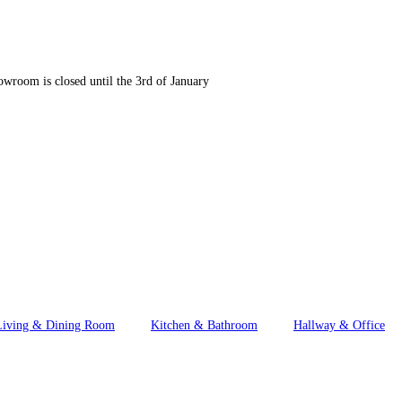
wroom is closed until the 3rd of January
Living & Dining Room
Kitchen & Bathroom
Hallway & Office