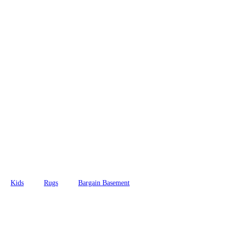
Kids
Rugs
Bargain Basement