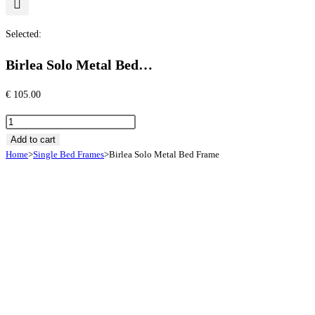
Selected:
Birlea Solo Metal Bed…
€
105.00
Birlea
Solo
Add to cart
Home
>
Single Bed Frames
>
Birlea Solo Metal Bed Frame
Metal
Bed
Frame
quantity