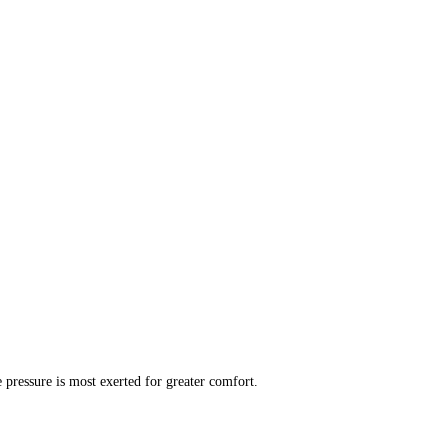
 pressure is most exerted for greater comfort.