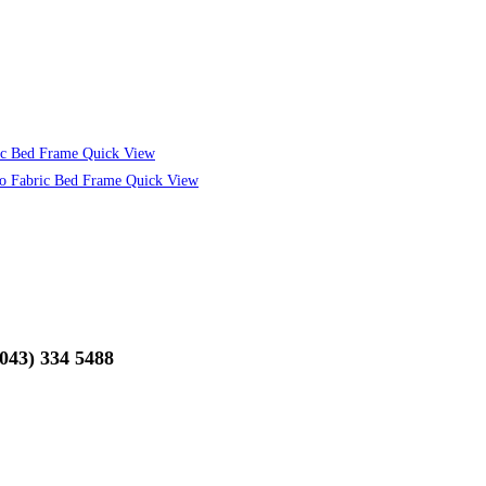
Quick View
Quick View
(043) 334 5488