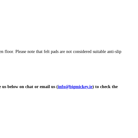
floor. Please note that felt pads are not considered suitable anti-slip
ge us below on chat or email us (
info@bigmickey.ie
) to check the