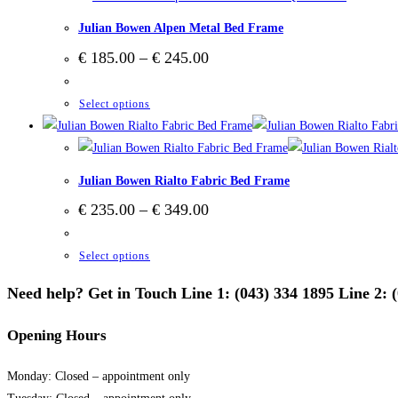
multiple
on
Julian Bowen Alpen Metal Bed Frame
variants.
the
Price
€
185.00
–
€
245.00
The
product
range:
options
€ 185.00
page
through
This
Select options
may
€ 245.00
product
be
has
chosen
multiple
on
Julian Bowen Rialto Fabric Bed Frame
variants.
the
Price
€
235.00
–
€
349.00
The
product
range:
options
€ 235.00
page
through
This
Select options
may
€ 349.00
product
be
Need help? Get in Touch Line 1: (043) 334 1895 Line 2: 
has
chosen
multiple
on
Opening Hours
variants.
the
The
product
Monday: Closed – appointment only
options
page