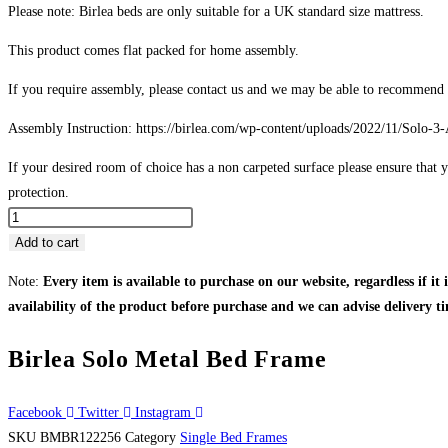
Please note: Birlea beds are only suitable for a UK standard size mattress.
This product comes flat packed for home assembly.
If you require assembly, please contact us and we may be able to recommend a 
Assembly Instruction: https://birlea.com/wp-content/uploads/2022/11/Solo-3-
If your desired room of choice has a non carpeted surface please ensure that y
protection.
Birlea
Solo
Add to cart
Metal
Note:
Every item is available to purchase on our website, regardless if it 
Bed
availability of the product before purchase and we can advise delivery ti
Frame
quantity
Birlea Solo Metal Bed Frame
Facebook
Twitter
Instagram
SKU
BMBR122256
Category
Single Bed Frames