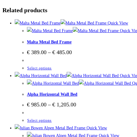
Related products
Quick View
Quick Vi
Malta Metal Bed Frame
Price
€
389.00
–
€
485.00
range:
€ 389.00
through
This
Select options
€ 485.00
product
Quick Vi
has
Qu
multiple
Alpha Horizontal Wall Bed
variants.
Price
€
985.00
–
€
1,205.00
The
range:
options
€ 985.00
through
This
Select options
may
€ 1,205.00
product
Quick View
be
has
Quick View
chosen