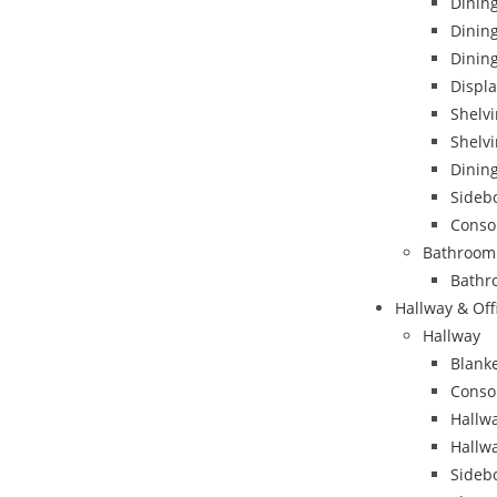
Dining
Dinin
Dining
Displa
Shelvi
Shelvi
Dining
Sideb
Conso
Bathroom
Bathr
Hallway & Off
Hallway
Blank
Conso
Hallwa
Hallw
Sideb