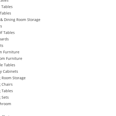
Cases
 Tables
Tables
g & Dining Room Storage
rs
Of Tables
oards
ts
n Furniture
om Furniture
le Tables
y Cabinets
g Room Storage
 Chairs
g Tables
 Sets
throom