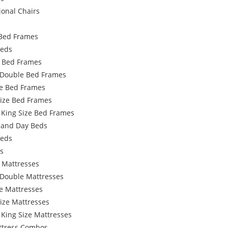
ional Chairs
Bed Frames
Beds
e Bed Frames
 Double Bed Frames
e Bed Frames
Size Bed Frames
 King Size Bed Frames
 and Day Beds
Beds
s
 Mattresses
 Double Mattresses
e Mattresses
ize Mattresses
 King Size Mattresses
ttress Combos