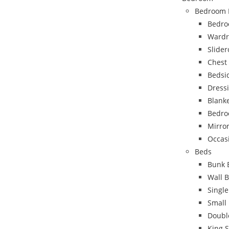
Bedroom 
Bedro
Wardr
Slide
Chest
Bedsi
Dress
Blank
Bedro
Mirro
Occas
Beds
Bunk 
Wall 
Singl
Small
Doubl
King 