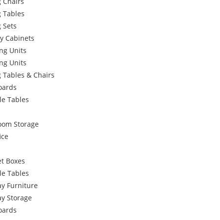
 Chairs
g Tables
 Sets
y Cabinets
ng Units
ng Units
 Tables & Chairs
oards
le Tables
oom Storage
ice
et Boxes
le Tables
y Furniture
ay Storage
oards