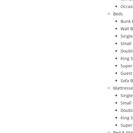
Occas
Beds
Bunk 
Wall 
Singl
Small
Doubl
King 
Super
Guest
Sofa 
Mattresse
Single
Small
Doubl
King S
Super
Bed & Ma