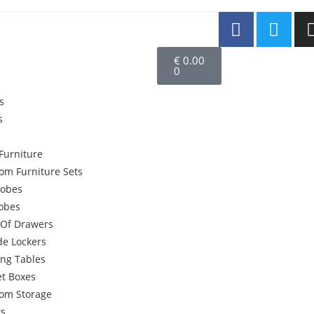
€
0.00
0
s
s
Furniture
om Furniture Sets
obes
robes
 Of Drawers
de Lockers
ing Tables
et Boxes
om Storage
rs