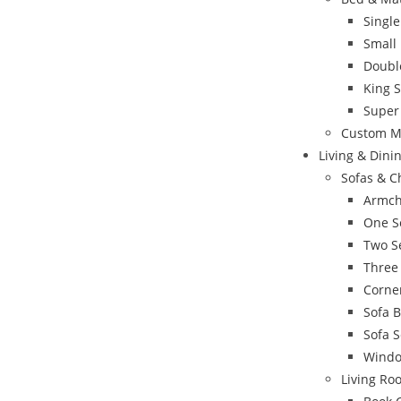
Singl
Small
Doubl
King 
Super
Custom M
Living & Din
Sofas & C
Armch
One S
Two S
Three
Corne
Sofa 
Sofa S
Windo
Living Ro