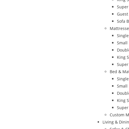
Super
Guest
Sofa 
Mattresse
Single
Small
Doubl
King S
Super
Bed & Ma
Singl
Small
Doubl
King 
Super
Custom M
Living & Din