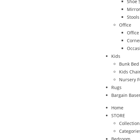
Shoe 
Mirro
Stool
Office
Office
Corne
Occas
Kids
Bunk Bed
Kids Chai
Nursery F
Rugs
Bargain Bas
Home
STORE
Collection
Categorie
Bedroom