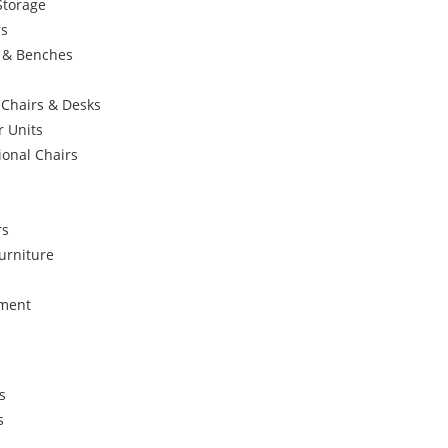
Storage
rs
s & Benches
 Chairs & Desks
r Units
ional Chairs
rs
urniture
ement
s
s