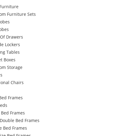
Furniture
om Furniture Sets
obes
robes
 Of Drawers
de Lockers
ing Tables
et Boxes
om Storage
rs
ional Chairs
Bed Frames
Beds
e Bed Frames
 Double Bed Frames
e Bed Frames
Size Bed Frames