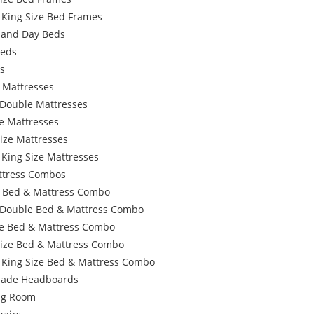
 King Size Bed Frames
 and Day Beds
Beds
s
 Mattresses
 Double Mattresses
e Mattresses
ize Mattresses
 King Size Mattresses
ttress Combos
e Bed & Mattress Combo
 Double Bed & Mattress Combo
e Bed & Mattress Combo
Size Bed & Mattress Combo
 King Size Bed & Mattress Combo
ade Headboards
ing Room