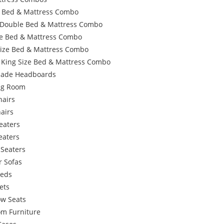
e Bed & Mattress Combo
 Double Bed & Mattress Combo
e Bed & Mattress Combo
Size Bed & Mattress Combo
 King Size Bed & Mattress Combo
ade Headboards
ing Room
hairs
airs
eaters
eaters
 Seaters
r Sofas
Beds
ets
w Seats
om Furniture