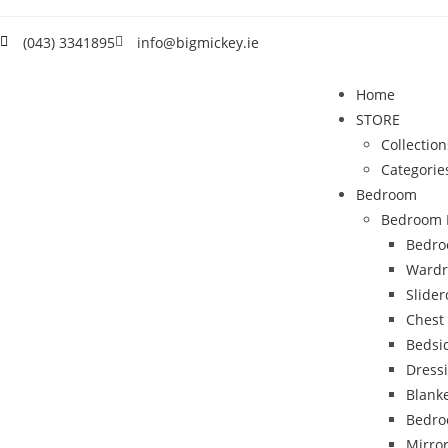
(043) 3341895
info@bigmickey.ie
Home
STORE
Collection
Categorie
Bedroom
Bedroom 
Bedro
Wardr
Slide
Chest
Bedsi
Dress
Blank
Bedro
Mirro