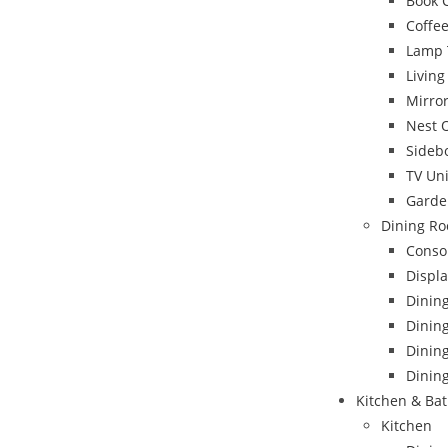
Book 
Coffee
Lamp 
Livin
Mirro
Nest 
Sideb
TV Uni
Garde
Dining Ro
Conso
Displa
Dinin
Dining
Dinin
Dining
Kitchen & Ba
Kitchen