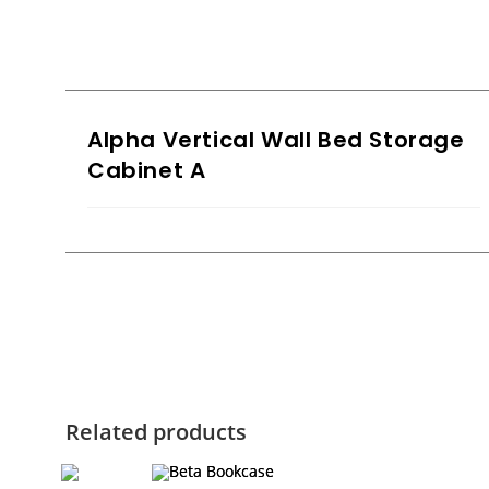
Alpha Vertical Wall Bed Storage
Cabinet A
Related products