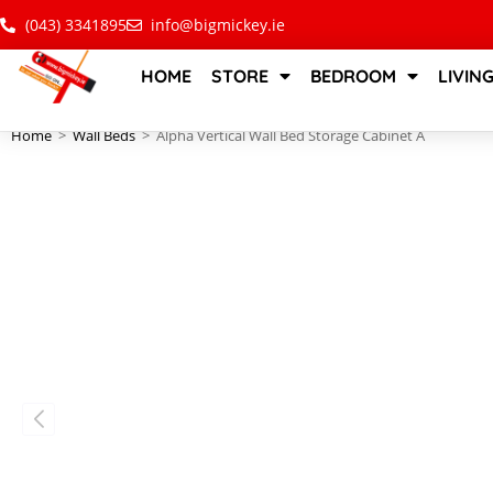
(043) 3341895
info@bigmickey.ie
HOME
STORE
BEDROOM
LIVIN
Home
>
Wall Beds
>
Alpha Vertical Wall Bed Storage Cabinet A