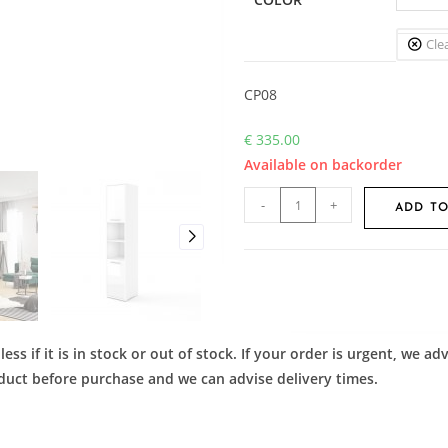
Cle
CP08
€
335.00
Available on backorder
-
+
ADD TO
ess if it is in stock or out of stock. If your order is urgent, we 
roduct before purchase and we can advise delivery times.