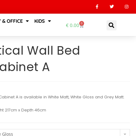
 & OFFICE
KIDS
0
€
0.00
ical Wall Bed
abinet A
abinet A is available in White Matt, White Gloss and Grey Matt.
ght 217cm x Depth 46cm
 Gloss