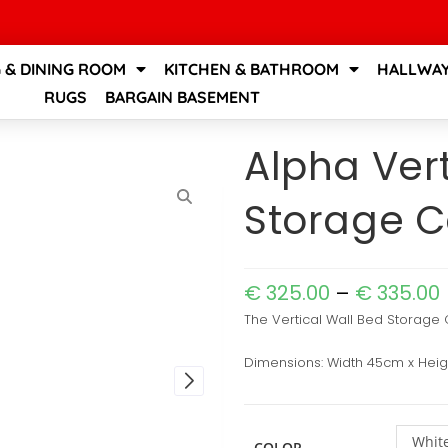
G & DINING ROOM
KITCHEN & BATHROOM
HALLWAY
RUGS
BARGAIN BASEMENT
Alpha Vert
Storage C
€
325.00
–
€
335.00
The Vertical Wall Bed Storage C
Dimensions: Width 45cm x Hei
White
COLOR