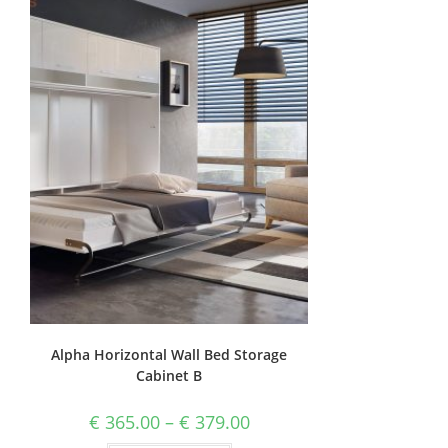
Alpha Horizontal Wall Bed Storage
Cabinet B
€
365.00
–
€
379.00