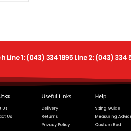
 Line 1: (043) 334 1895 Line 2: (043) 334
Links
Useful Links
Help
t Us
Delivery
Sizing Guide
act Us
Returns
Measuring Advic
Privacy Policy
Custom Bed