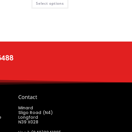
Select options
 5488
Contact
Minard
Sligo Road (N4)
e
Longford
N39 X028