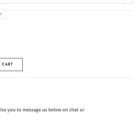
ar
 CART
advise you to message us below on chat or