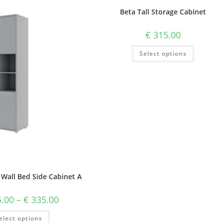
Beta Tall Storage Cabinet
€
315.00
Select options
 Wall Bed Side Cabinet A
.00
–
€
335.00
elect options