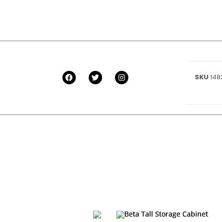
SKU
148