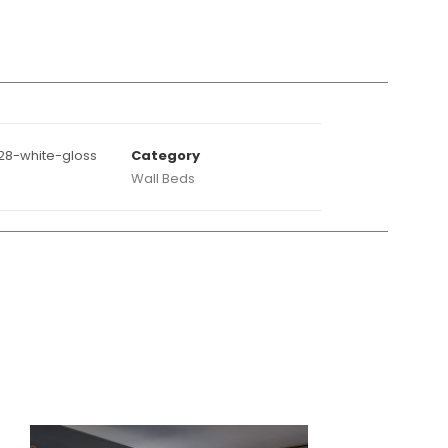
28-white-gloss
Category
Wall Beds