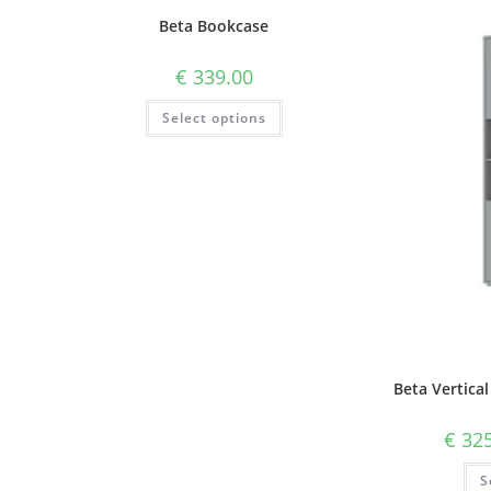
Beta Bookcase
€
339.00
Select options
Beta Vertical
€
325
S