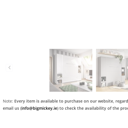
Note:
Every item is available to purchase on our website, regardl
email us (
info@bigmickey.ie
) to check the availability of the p