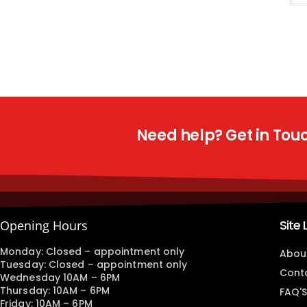
Need help? Get in Touch
Site 
Opening Hours
Monday: Closed – appointment only
Abou
Tuesday: Closed – appointment only
Cont
Wednesday 10AM – 6PM
Thursday: 10AM – 6PM
FAQ'S
Friday: 10AM – 6PM