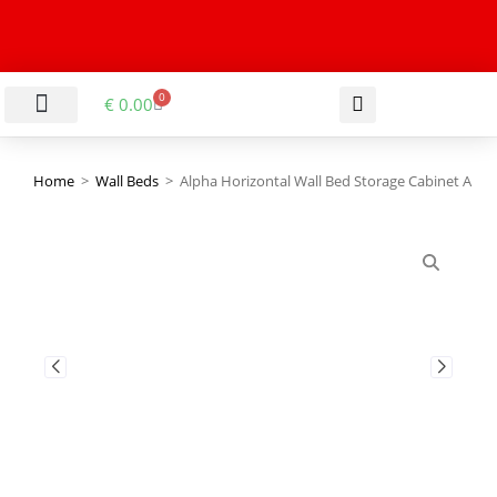
0
€
0.00
LIVING & DINING ROOM
KITCHEN & BATHROOM
HALLWAY & OFFICE
BARGAIN BASEMENT
Home
>
Wall Beds
>
Alpha Horizontal Wall Bed Storage Cabinet A