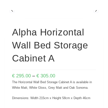
Alpha Horizontal
Wall Bed Storage
Cabinet A
€
295.00
–
€
305.00
The Horizontal Wall Bed Storage Cabinet A is available in
White Matt, White Gloss, Grey Matt and Oak Sonoma.
Dimensions: Width 215cm x Height 58cm x Depth 46cm