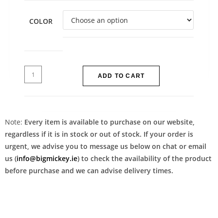
COLOR
ADD TO CART
Note:
Every item is available to purchase on our website,
regardless if it is in stock or out of stock. If your order is
urgent, we advise you to message us below on chat or email
us (
info@bigmickey.ie
) to check the availability of the product
before purchase and we can advise delivery times.