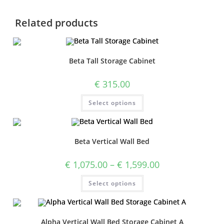
Related products
Beta Tall Storage Cabinet
€
315.00
Select options
Beta Vertical Wall Bed
€
1,075.00
–
€
1,599.00
Select options
Alpha Vertical Wall Bed Storage Cabinet A