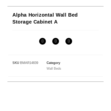
Alpha Horizontal Wall Bed
Storage Cabinet A
SKU
BMAR14839
Category
Wall Beds