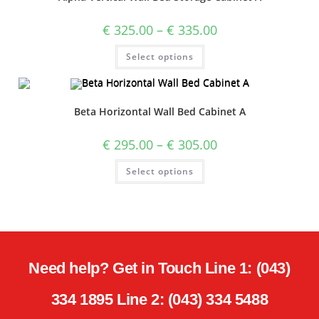
€
325.00
–
€
335.00
Select options
Beta Horizontal Wall Bed Cabinet A
€
295.00
–
€
305.00
Select options
Need help? Get in Touch Line 1: (043)
334 1895 Line 2: (043) 334 5488