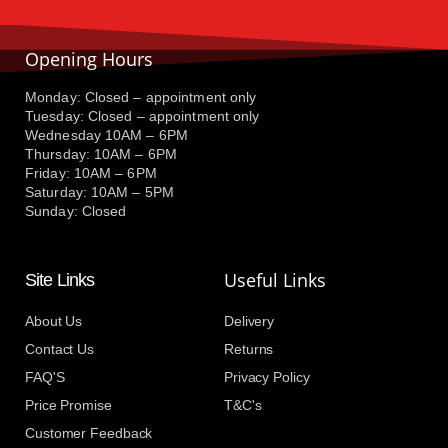
Opening Hours
Monday: Closed – appointment only
Tuesday: Closed – appointment only
Wednesday 10AM – 6PM
Thursday: 10AM – 6PM
Friday: 10AM – 6PM
Saturday: 10AM – 5PM
Sunday: Closed
Useful Links
Site Links
About Us
Delivery
Contact Us
Returns
FAQ'S
Privacy Policy
Price Promise
T&C's
Customer Feedback