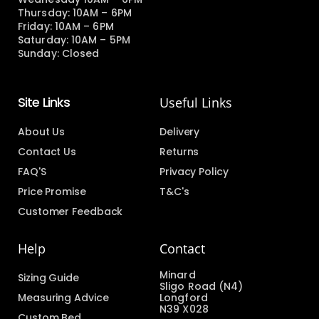
Thursday: 10AM – 6PM
Friday: 10AM – 6PM
Saturday: 10AM – 5PM
Sunday: Closed
Site Links
Useful Links
About Us
Delivery
Contact Us
Returns
FAQ'S
Privacy Policy
Price Promise
T&C's
Customer Feedback
Help
Contact
Minard
Sizing Guide
Sligo Road (N4)
Measuring Advice
Longford
N39 X028
Custom Bed