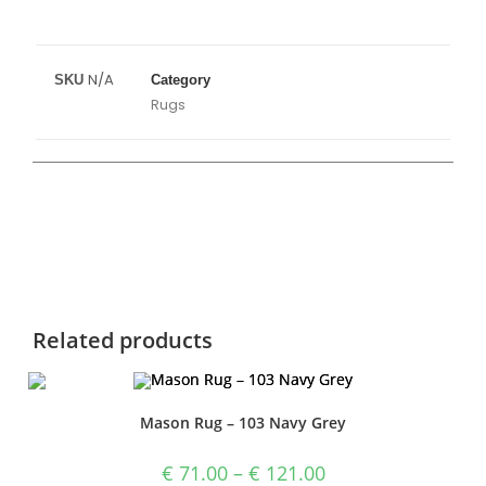
N/A
SKU
Category
Rugs
Related products
Mason Rug – 103 Navy Grey
€
71.00
–
€
121.00