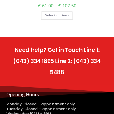
€
61.00
–
€
107.50
Select options
Need help? Get in Touch Line 1:
(043) 334 1895 Line 2: (043) 334
5488
Opening Hours
Monday: Closed – appointment only
Tuesday: Closed – appointment only
Wednesday 10AM – 6PM