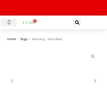
0
€
0.00
LIVING & DINING ROOM
KITCHEN & BATHROOM
HALLWAY & OFFICE
BARGAIN BASEMENT
Home
>
Rugs
>
Alisa Rug – Grey Black