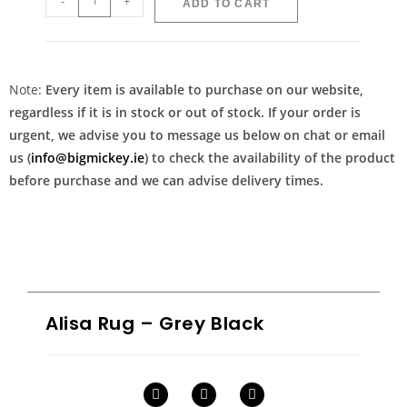
-
+
ADD TO CART
Note:
Every item is available to purchase on our website,
regardless if it is in stock or out of stock. If your order is
urgent, we advise you to message us below on chat or email
us (
info@bigmickey.ie
) to check the availability of the product
before purchase and we can advise delivery times.
Alisa Rug – Grey Black