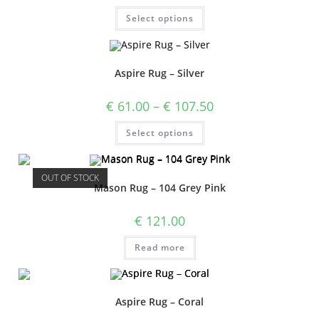
Select options
Aspire Rug – Silver
€
61.00
–
€
107.50
Select options
OUT OF STOCK
Mason Rug – 104 Grey Pink
€
121.00
Read more
Aspire Rug – Coral