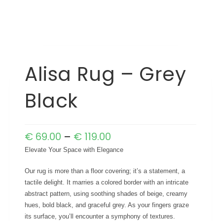
Alisa Rug – Grey
Black
€
69.00
–
€
119.00
Elevate Your Space with Elegance
Our rug is more than a floor covering; it’s a statement, a
tactile delight. It marries a colored border with an intricate
abstract pattern, using soothing shades of beige, creamy
hues, bold black, and graceful grey. As your fingers graze
its surface, you’ll encounter a symphony of textures.