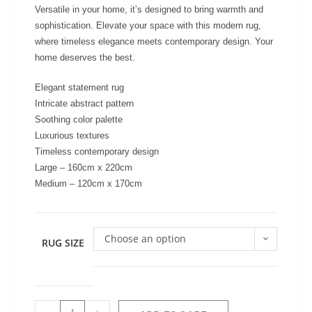
Versatile in your home, it’s designed to bring warmth and
sophistication. Elevate your space with this modern rug,
where timeless elegance meets contemporary design. Your
home deserves the best.
Elegant statement rug
Intricate abstract pattern
Soothing color palette
Luxurious textures
Timeless contemporary design
Large – 160cm x 220cm
Medium – 120cm x 170cm
Choose an option
RUG SIZE