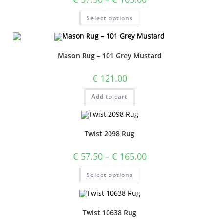
Select options
Mason Rug – 101 Grey Mustard
€
121.00
Add to cart
Twist 2098 Rug
€
57.50
–
€
165.00
Select options
Twist 10638 Rug