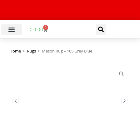
0
€
0.00
LIVING & DINING ROOM
KITCHEN & BATHROOM
HALLWAY & OFFICE
BARGAIN BASEMENT
Home
>
Rugs
>
Mason Rug – 105 Grey Blue