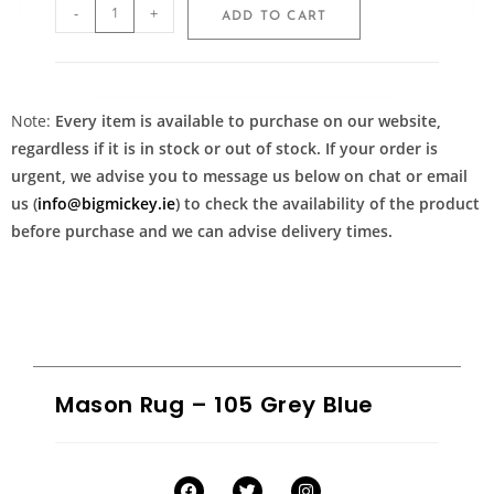
-
+
ADD TO CART
Note:
Every item is available to purchase on our website,
regardless if it is in stock or out of stock. If your order is
urgent, we advise you to message us below on chat or email
us (
info@bigmickey.ie
) to check the availability of the product
before purchase and we can advise delivery times.
Mason Rug – 105 Grey Blue