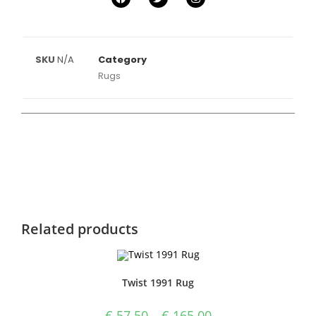
SKU
N/A
Category
Rugs
Related products
Twist 1991 Rug
€
57.50
–
€
165.00