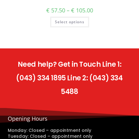
€
57.50
–
€
105.00
Select options
Need help? Get in Touch Line 1:
(043) 334 1895 Line 2: (043) 334
5488
Opening Hours
Monday: Closed – appointment only
Tuesday: Closed – appointment only