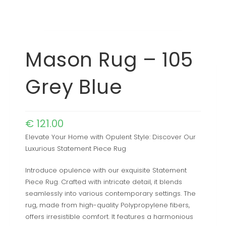
Mason Rug – 105
Grey Blue
€
121.00
Elevate Your Home with Opulent Style: Discover Our
Luxurious Statement Piece Rug
Introduce opulence with our exquisite Statement
Piece Rug. Crafted with intricate detail, it blends
seamlessly into various contemporary settings. The
rug, made from high-quality Polypropylene fibers,
offers irresistible comfort. It features a harmonious