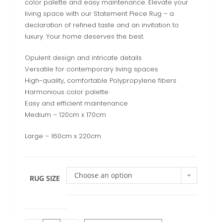
color palette and easy maintenance. Elevate your
living space with our Statement Piece Rug – a
declaration of refined taste and an invitation to
luxury. Your home deserves the best.
Opulent design and intricate details
Versatile for contemporary living spaces
High-quality, comfortable Polypropylene fibers
Harmonious color palette
Easy and efficient maintenance
Medium – 120cm x 170cm
Large – 160cm x 220cm
Choose an option
RUG SIZE