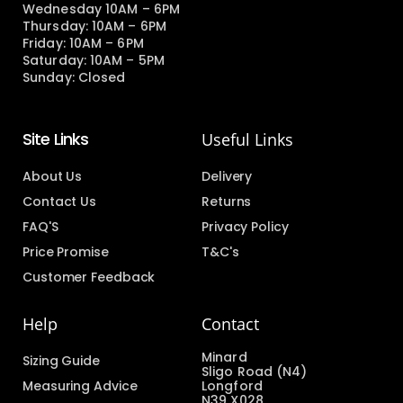
Wednesday 10AM – 6PM
Thursday: 10AM – 6PM
Friday: 10AM – 6PM
Saturday: 10AM – 5PM
Sunday: Closed
Site Links
Useful Links
About Us
Delivery
Contact Us
Returns
FAQ'S
Privacy Policy
Price Promise
T&C's
Customer Feedback
Help
Contact
Minard
Sizing Guide
Sligo Road (N4)
Measuring Advice
Longford
N39 X028