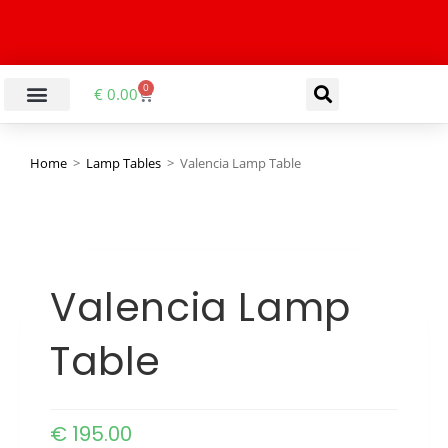
0
€
0.00
LIVING & DINING ROOM
KITCHEN & BATHROOM
HALLWAY & OFFICE
BARGAIN BASEMENT
Home
>
Lamp Tables
>
Valencia Lamp Table
Valencia Lamp
Table
€
195.00