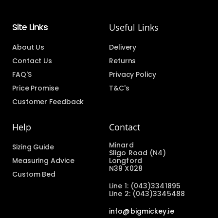
Site Links
Useful Links
About Us
Delivery
Contact Us
Returns
FAQ'S
Privacy Policy
Price Promise
T&C's
Customer Feedback
Help
Contact
Minard
Sizing Guide
Sligo Road (N4)
Measuring Advice
Longford
N39 X028
Custom Bed
Line 1: (043)3341895
Line 2: (043)3345488
info@bigmickey.ie