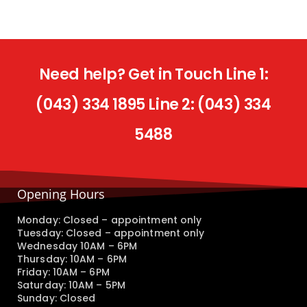
Need help? Get in Touch Line 1:
(043) 334 1895 Line 2: (043) 334
5488
Opening Hours
Monday: Closed – appointment only
Tuesday: Closed – appointment only
Wednesday 10AM – 6PM
Thursday: 10AM – 6PM
Friday: 10AM – 6PM
Saturday: 10AM – 5PM
Sunday: Closed