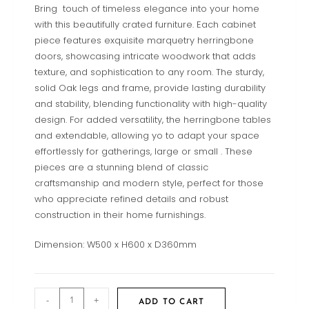
Bring touch of timeless elegance into your home
with this beautifully crated furniture. Each cabinet
piece features exquisite marquetry herringbone
doors, showcasing intricate woodwork that adds
texture, and sophistication to any room. The sturdy,
solid Oak legs and frame, provide lasting durability
and stability, blending functionality with high-quality
design. For added versatility, the herringbone tables
and extendable, allowing yo to adapt your space
effortlessly for gatherings, large or small . These
pieces are a stunning blend of classic
craftsmanship and modern style, perfect for those
who appreciate refined details and robust
construction in their home furnishings.
Dimension: W500 x H600 x D360mm
-
+
ADD TO CART