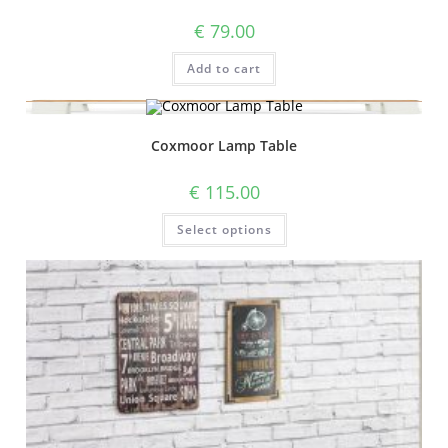
€
79.00
Add to cart
Coxmoor Lamp Table
€
115.00
Select options