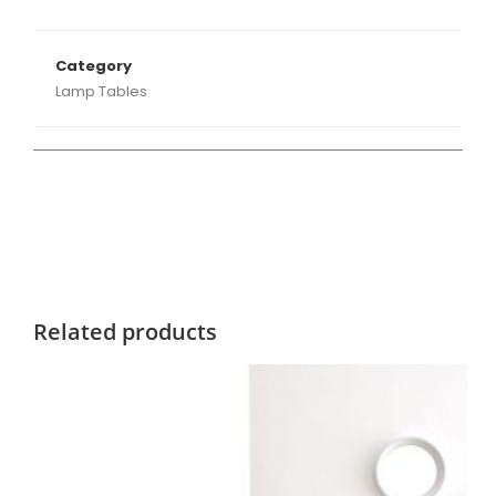
Category
Lamp Tables
Related products