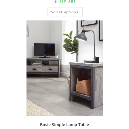
€
105.00
Select options
Bosie Simple Lamp Table