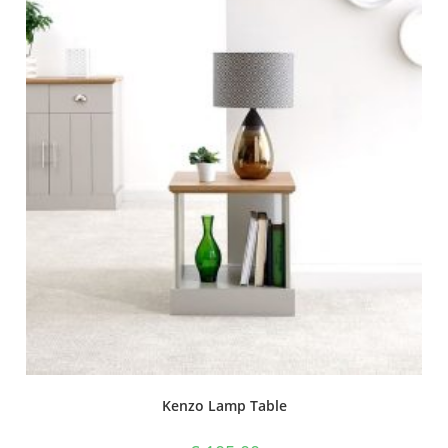
Kenzo Lamp Table