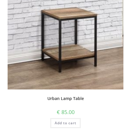
Urban Lamp Table
€
85.00
Add to cart