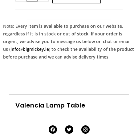
Note:
Every item is available to purchase on our website,
regardless if it is in stock or out of stock. If your order is
urgent, we advise you to message us below on chat or email
us (
info@bigmickey.ie
) to check the availability of the product
before purchase and we can advise delivery times.
Valencia Lamp Table