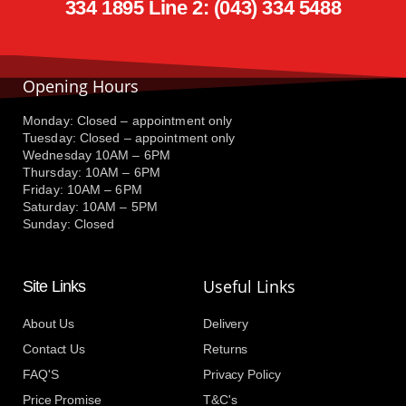
334 1895 Line 2: (043) 334 5488
Opening Hours
Monday: Closed – appointment only
Tuesday: Closed – appointment only
Wednesday 10AM – 6PM
Thursday: 10AM – 6PM
Friday: 10AM – 6PM
Saturday: 10AM – 5PM
Sunday: Closed
Useful Links
Site Links
About Us
Delivery
Contact Us
Returns
FAQ'S
Privacy Policy
Price Promise
T&C's