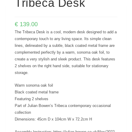
Tribeca Desk
€
139.00
The Tribeca Desk is a cool, modern desk designed to add a
contemporary touch to any living space. Its simple clean
lines, delineated by a subtle, black coated metal frame are
complemented perfectly by a warm, sonoma oak foil, to
create a very stylish and sleek product. This desk features
2 shelves on the right hand side, suitable for stationary
storage.
Warm sonoma oak foil
Black coated metal frame
Featuring 2 shelves
Part of Julian Bowen’s Tribeca contemporary occasional
collection
Dimensions: 45cm D x 104cm W x 72.2cm H
Assembly Instruction; https://julian-bowen.co.uk/files/2022-