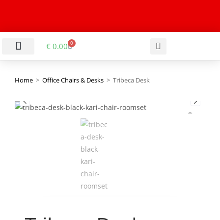
0
€
0.00
LIVING & DINING ROOM
KITCHEN & BATHROOM
HALLWAY & OFFICE
BARGAIN BASEMENT
Home
>
Office Chairs & Desks
>
Tribeca Desk