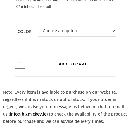
02/ai-tribeca-desk.pdf
COLOR
ADD TO CART
Note:
Every item is available to purchase on our website,
regardless if it is in stock or out of stock. If your order is
urgent, we advise you to message us below on chat or email
us (
info@bigmickey.ie
) to check the availability of the product
before purchase and we can advise delivery times.