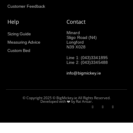
Customer Feedback
Help
Contact
Minard
Sizing Guide
Sligo Road (N4)
Measuring Advice
Longford
N39 X028
Custom Bed
Line 1: (043)3341895
Line 2: (043)3345488
info@bigmickey.ie
© Copyright 2025 © BigMickey.ie All Rights Reserved.
Developed with ❤️ by Rai Ansar.​​