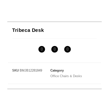
Tribeca Desk
SKU
BMJB12281849
Category
Office Chairs & Desks