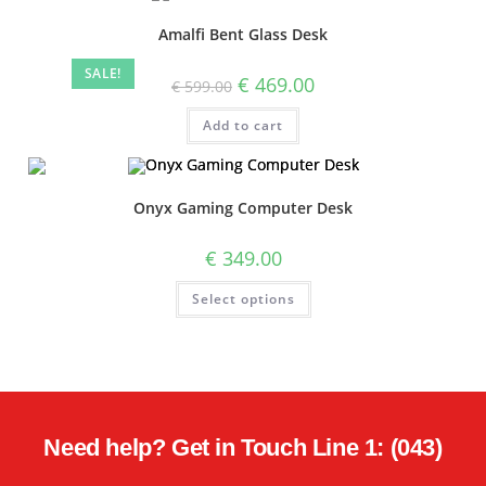
Amalfi Bent Glass Desk
SALE!
€
469.00
€
599.00
Add to cart
Onyx Gaming Computer Desk
€
349.00
Select options
Need help? Get in Touch Line 1: (043)