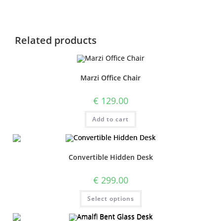
Related products
Marzi Office Chair
€
129.00
Add to cart
Convertible Hidden Desk
€
299.00
Select options