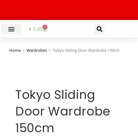
0
€
0.00
Home
>
Wardrobes
>
Tokyo Sliding Door Wardrobe 150cm
Tokyo Sliding
Door Wardrobe
150cm