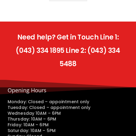
Need help? Get in Touch Line 1:
(043) 334 1895 Line 2: (043) 334
5488
Opening Hours
Monday: Closed – appointment only
Tuesday: Closed – appointment only
Wednesday 10AM – 6PM
Thursday: 10AM – 6PM
Friday: 10AM – 6PM
Saturday: 10AM – 5PM