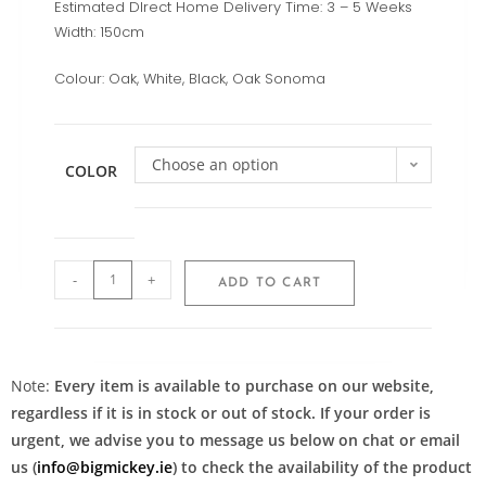
Estimated DIrect Home Delivery Time: 3 – 5 Weeks
Width:
150cm
Colour: Oak, White, Black, Oak Sonoma
Choose an option
COLOR
-
+
ADD TO CART
Note:
Every item is available to purchase on our website,
regardless if it is in stock or out of stock. If your order is
urgent, we advise you to message us below on chat or email
us (
info@bigmickey.ie
) to check the availability of the product