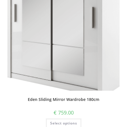
Eden Sliding Mirror Wardrobe 180cm
€
759.00
Select options