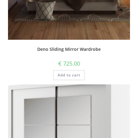
Deno Sliding Mirror Wardrobe
€
725.00
Add to cart