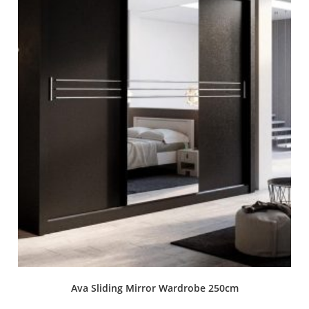
Ava Sliding Mirror Wardrobe 250cm