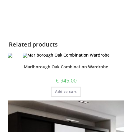
Related products
Marlborough Oak Combination Wardrobe
€
945.00
Add to cart