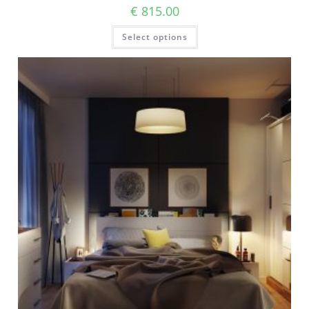
€
815.00
Select options