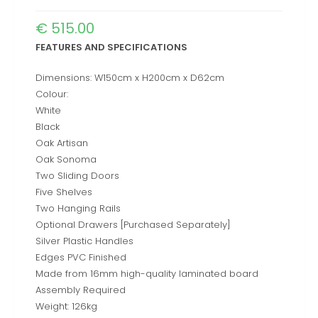
€
515.00
FEATURES AND SPECIFICATIONS
Dimensions: W150cm x H200cm x D62cm
Colour:
White
Black
Oak Artisan
Oak Sonoma
Two Sliding Doors
Five Shelves
Two Hanging Rails
Optional Drawers [Purchased Separately]
Silver Plastic Handles
Edges PVC Finished
Made from 16mm high-quality laminated board
Assembly Required
Weight: 126kg