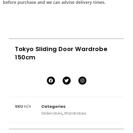
before purchase and we can advise delivery times.
Tokyo Sliding Door Wardrobe
150cm
SKU
N/A
Categories
Sliderobes
,
Wardrobes