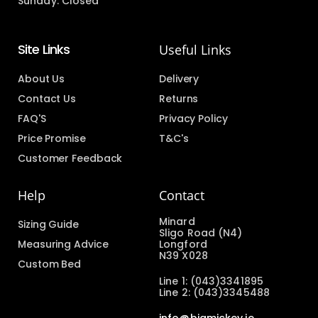
Sunday: Closed
Site Links
Useful Links
About Us
Delivery
Contact Us
Returns
FAQ'S
Privacy Policy
Price Promise
T&C's
Customer Feedback
Help
Contact
Minard
Sizing Guide
Sligo Road (N4)
Measuring Advice
Longford
N39 X028
Custom Bed
Line 1: (043)3341895
Line 2: (043)3345488