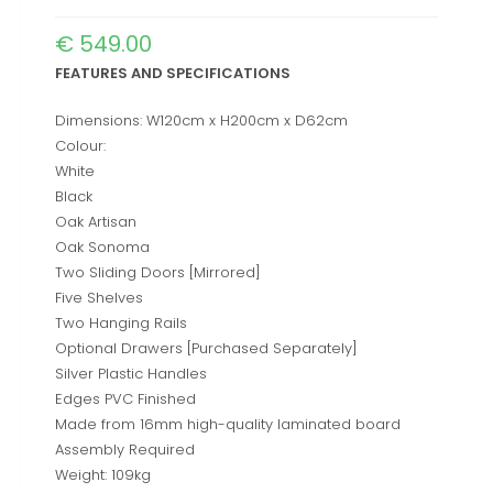
€
549.00
FEATURES AND SPECIFICATIONS
Dimensions: W120cm x H200cm x D62cm
Colour:
White
Black
Oak Artisan
Oak Sonoma
Two Sliding Doors [Mirrored]
Five Shelves
Two Hanging Rails
Optional Drawers [Purchased Separately]
Silver Plastic Handles
Edges PVC Finished
Made from 16mm high-quality laminated board
Assembly Required
Weight: 109kg