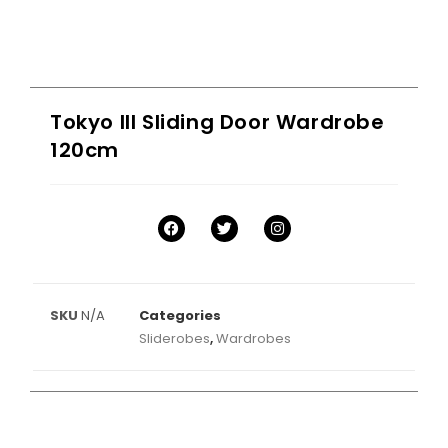
Tokyo III Sliding Door Wardrobe
120cm
SKU
N/A
Categories
Sliderobes
,
Wardrobes