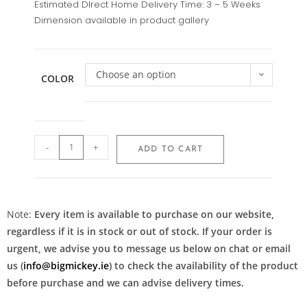
Estimated DIrect Home Delivery Time: 3 – 5 Weeks
Dimension available in product gallery
Choose an option
COLOR
-
+
ADD TO CART
Note:
Every item is available to purchase on our website,
regardless if it is in stock or out of stock. If your order is
urgent, we advise you to message us below on chat or email
us (
info@bigmickey.ie
) to check the availability of the product
before purchase and we can advise delivery times.