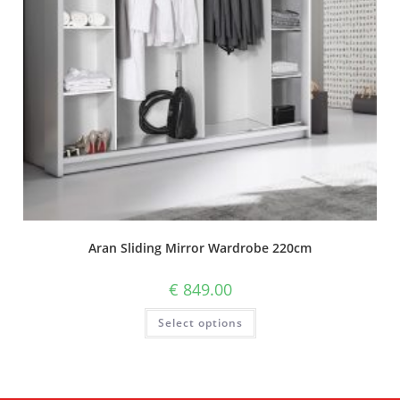
Aran Sliding Mirror Wardrobe 220cm
€
849.00
Select options