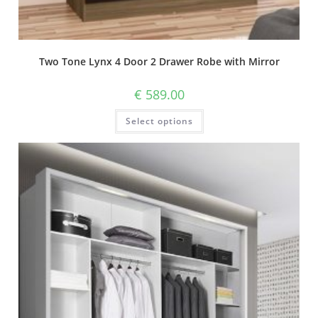
Two Tone Lynx 4 Door 2 Drawer Robe with Mirror
€
589.00
Select options