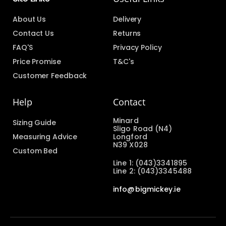
About Us
Delivery
Contact Us
Returns
FAQ'S
Privacy Policy
Price Promise
T&C's
Customer Feedback
Help
Contact
Minard
Sizing Guide
Sligo Road (N4)
Measuring Advice
Longford
N39 X028
Custom Bed
Line 1: (043)3341895
Line 2: (043)3345488
info@bigmickey.ie