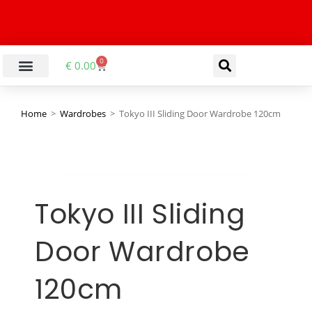
0
€
0.00
Home
>
Wardrobes
>
Tokyo III Sliding Door Wardrobe 120cm
Tokyo III Sliding
Door Wardrobe
120cm