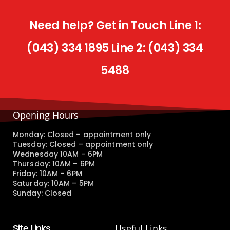
Need help? Get in Touch Line 1:
(043) 334 1895 Line 2: (043) 334
5488
Opening Hours
Monday: Closed – appointment only
Tuesday: Closed – appointment only
Wednesday 10AM – 6PM
Thursday: 10AM – 6PM
Friday: 10AM – 6PM
Saturday: 10AM – 5PM
Sunday: Closed
Site Links
Useful Links