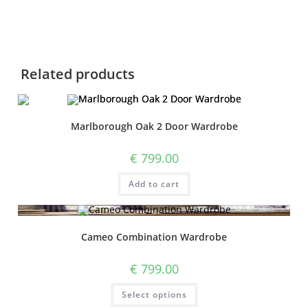
Related products
Marlborough Oak 2 Door Wardrobe
€
799.00
Add to cart
Cameo Combination Wardrobe
€
799.00
Select options