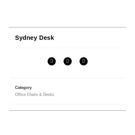
Sydney Desk
Category
Office Chairs & Desks