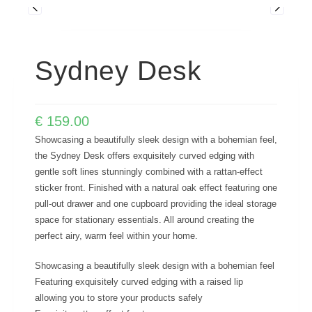
Sydney Desk
€
159.00
Showcasing a beautifully sleek design with a bohemian feel,
the Sydney Desk offers exquisitely curved edging with
gentle soft lines stunningly combined with a rattan-effect
sticker front. Finished with a natural oak effect featuring one
pull-out drawer and one cupboard providing the ideal storage
space for stationary essentials. All around creating the
perfect airy, warm feel within your home.
Showcasing a beautifully sleek design with a bohemian feel
Featuring exquisitely curved edging with a raised lip
allowing you to store your products safely