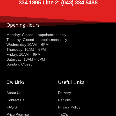
334 1895 Line 2: (043) 334 5488
Opening Hours
Monday: Closed – appointment only
Tuesday: Closed – appointment only
Wednesday 10AM – 6PM
Thursday: 10AM – 6PM
Friday: 10AM – 6PM
Saturday: 10AM – 5PM
Sunday: Closed
Useful Links
Site Links
About Us
Delivery
Contact Us
Returns
FAQ'S
Privacy Policy
Price Promise
T&C's