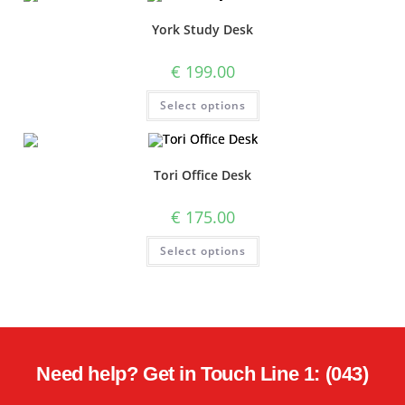
York Study Desk
€
199.00
Select options
Tori Office Desk
€
175.00
Select options
Need help? Get in Touch Line 1: (043)