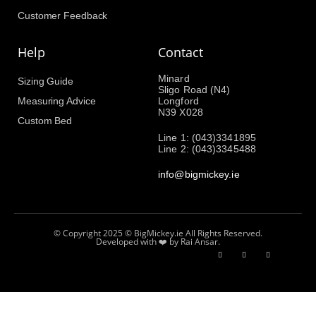
Customer Feedback
Help
Contact
Minard
Sizing Guide
Sligo Road (N4)
Measuring Advice
Longford
N39 X028
Custom Bed
Line 1: (043)3341895
Line 2: (043)3345488
info@bigmickey.ie
© Copyright 2025 © BigMickey.ie All Rights Reserved.
Developed with ❤️ by Rai Ansar.​​