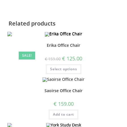
Related products
Erika Office Chair
SALE!
€
125.00
€
159.00
Select options
Saoirse Office Chair
€
159.00
Add to cart