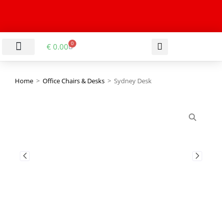
0
€
0.00
LIVING & DINING ROOM
KITCHEN & BATHROOM
HALLWAY & OFFICE
BARGAIN BASEMENT
Home
>
Office Chairs & Desks
>
Sydney Desk