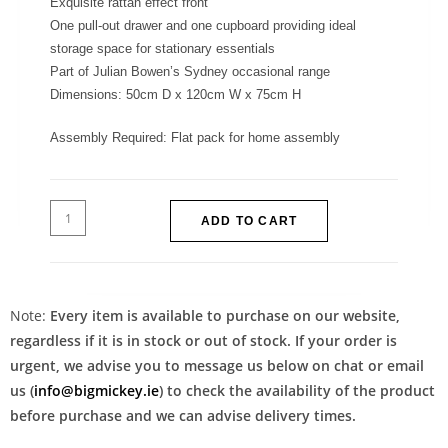
Exquisite rattan effect front
One pull-out drawer and one cupboard providing ideal
storage space for stationary essentials
Part of Julian Bowen’s Sydney occasional range
Dimensions: 50cm D x 120cm W x 75cm H
Assembly Required: Flat pack for home assembly
ADD TO CART
Note:
Every item is available to purchase on our website,
regardless if it is in stock or out of stock. If your order is
urgent, we advise you to message us below on chat or email
us (
info@bigmickey.ie
) to check the availability of the product
before purchase and we can advise delivery times.