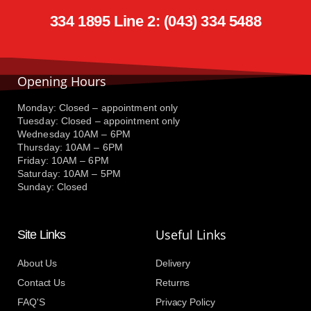
334 1895 Line 2: (043) 334 5488
Opening Hours
Monday: Closed – appointment only
Tuesday: Closed – appointment only
Wednesday 10AM – 6PM
Thursday: 10AM – 6PM
Friday: 10AM – 6PM
Saturday: 10AM – 5PM
Sunday: Closed
Useful Links
Site Links
About Us
Delivery
Contact Us
Returns
FAQ'S
Privacy Policy