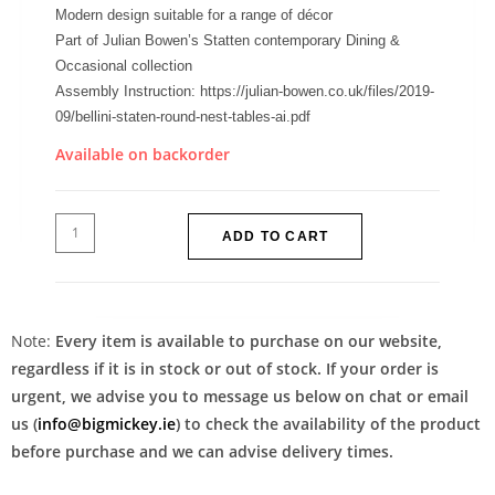
Modern design suitable for a range of décor
Part of Julian Bowen’s Statten contemporary Dining &
Occasional collection
Assembly Instruction: https://julian-bowen.co.uk/files/2019-
09/bellini-staten-round-nest-tables-ai.pdf
Available on backorder
ADD TO CART
Note:
Every item is available to purchase on our website,
regardless if it is in stock or out of stock. If your order is
urgent, we advise you to message us below on chat or email
us (
info@bigmickey.ie
) to check the availability of the product
before purchase and we can advise delivery times.