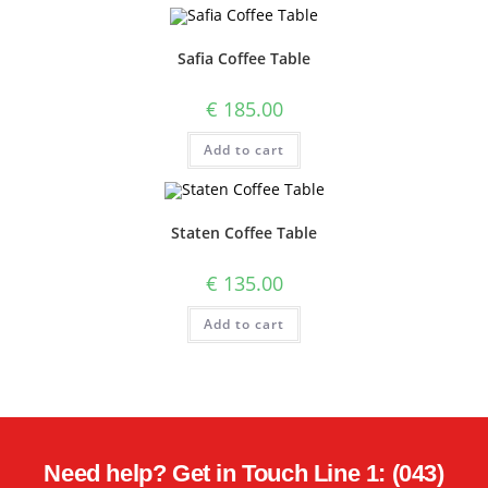
Safia Coffee Table
€
185.00
Add to cart
Staten Coffee Table
€
135.00
Add to cart
Need help? Get in Touch Line 1: (043)