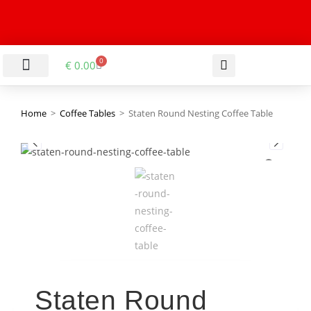
0
€
0.00
LIVING & DINING ROOM
KITCHEN & BATHROOM
HALLWAY & OFFICE
BARGAIN BASEMENT
Home
>
Coffee Tables
>
Staten Round Nesting Coffee Table
Staten Round