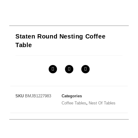
Staten Round Nesting Coffee
Table
SKU
BMJB1227983
Categories
Coffee Tables
,
Nest Of Tables