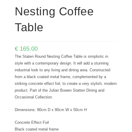
Nesting Coffee
Table
€
165.00
The Staten Round Nesting Coffee Table is simplistic in
style with a contemporary design. It will add a stunning
industrial look to any living and dining area. Constructed
from a black coated metal frame, complemented by a
striking concrete effect foil, to create a very stylish, modern
product. Part of the Julian Bowen Statten Dining and
Occasional Collection.
Dimensions: 80cm D x 80cm W x 50cm H
Concrete Effect Foil
Black coated metal frame