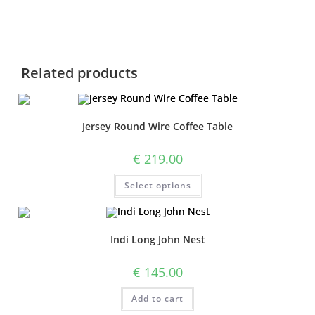
Related products
Jersey Round Wire Coffee Table
€
219.00
Select options
Indi Long John Nest
€
145.00
Add to cart