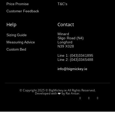
Price Promise
T&C's
Customer Feedback
Help
Contact
Minard
Sizing Guide
Sligo Road (N4)
Measuring Advice
Longford
N39 X028
Custom Bed
Line 1: (043)3341895
Line 2: (043)3345488
info@bigmickey.ie
© Copyright 2025 © BigMickey.ie All Rights Reserved.
Developed with ❤️ by Rai Ansar.​​