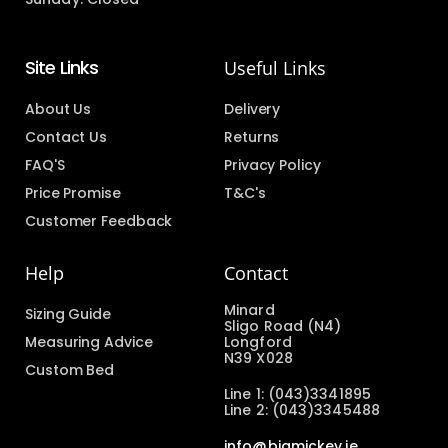
Site Links
Useful Links
About Us
Delivery
Contact Us
Returns
FAQ'S
Privacy Policy
Price Promise
T&C's
Customer Feedback
Help
Contact
Minard
Sizing Guide
Sligo Road (N4)
Measuring Advice
Longford
N39 X028
Custom Bed
Line 1: (043)3341895
Line 2: (043)3345488
info@bigmickey.ie