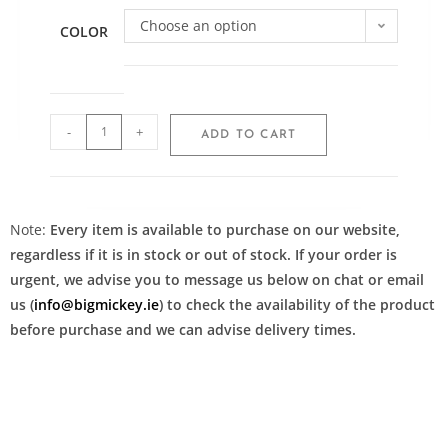
Choose an option
COLOR
-
+
ADD TO CART
Note:
Every item is available to purchase on our website,
regardless if it is in stock or out of stock. If your order is
urgent, we advise you to message us below on chat or email
us (
info@bigmickey.ie
) to check the availability of the product
before purchase and we can advise delivery times.