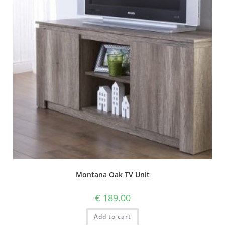
Montana Oak TV Unit
€
189.00
Add to cart