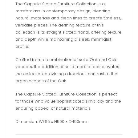
The Capsule Slatted Furniture Collection is a
masterclass in contemporary design, blending
natural materials and clean lines to create timeless,
versatile pieces. The defining feature of this
collection is its straight slatted fronts, offering texture
and depth while maintaining a sleek, minimalist
profile.
Crafted from a combination of solid Oak and Oak
veneers, the addition of solid marble tops elevates
the collection, providing a luxurious contrast to the
organic tones of the Oak.
The Capsule Slatted Furniture Collection is perfect
for those who value sophisticated simplicity and the
enduring appeal of natural materials.
Dimension: W765 x H500 x D450mm