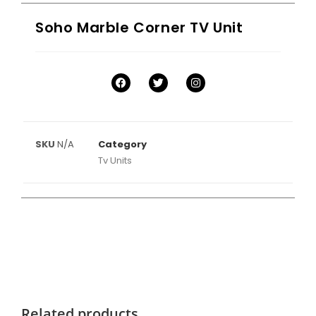
Soho Marble Corner TV Unit
SKU
N/A
Category
Tv Units
Related products