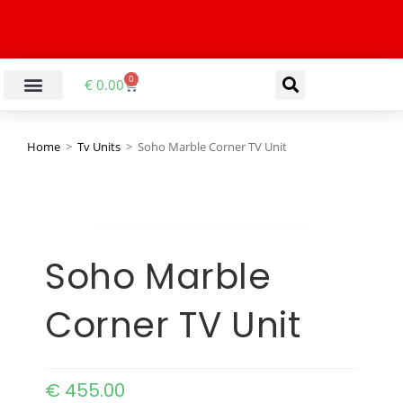
0
€
0.00
Home
>
Tv Units
>
Soho Marble Corner TV Unit
Soho Marble
Corner TV Unit
€
455.00