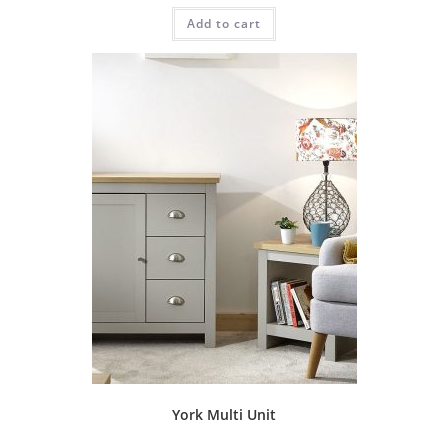
Add to cart
York Multi Unit