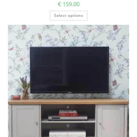
€
159.00
Select options