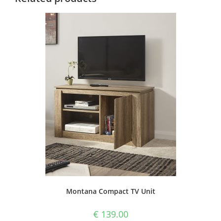
Montana Compact TV Unit
€
139.00