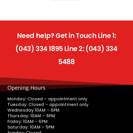
Need help? Get in Touch Line 1:
(043) 334 1895 Line 2: (043) 334
5488
Opening Hours
Monday: Closed – appointment only
Tuesday: Closed – appointment only
Wednesday 10AM – 6PM
Thursday: 10AM – 6PM
Friday: 10AM – 6PM
Saturday: 10AM – 5PM
Sunday: Closed