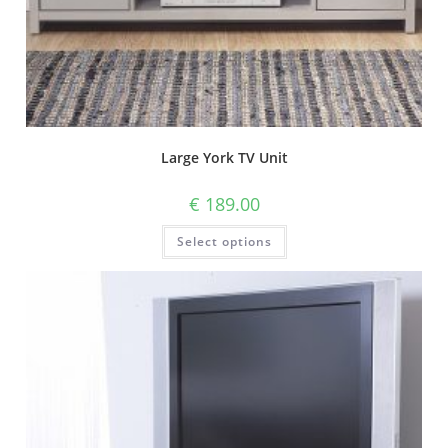
Large York TV Unit
€
189.00
Select options