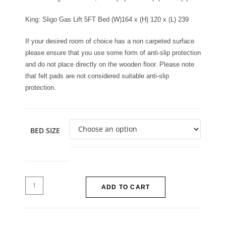
King: Sligo Gas Lift 5FT Bed (W)164 x (H) 120 x (L) 239
If your desired room of choice has a non carpeted surface
please ensure that you use some form of anti-slip protection
and do not place directly on the wooden floor. Please note
that felt pads are not considered suitable anti-slip
protection.
BED SIZE
ADD TO CART