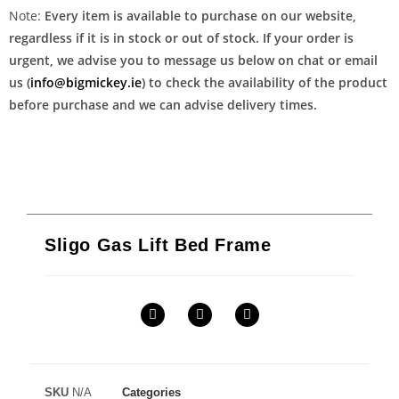
Note:
Every item is available to purchase on our website,
regardless if it is in stock or out of stock. If your order is
urgent, we advise you to message us below on chat or email
us (
info@bigmickey.ie
) to check the availability of the product
before purchase and we can advise delivery times.
Sligo Gas Lift Bed Frame
SKU
N/A
Categories