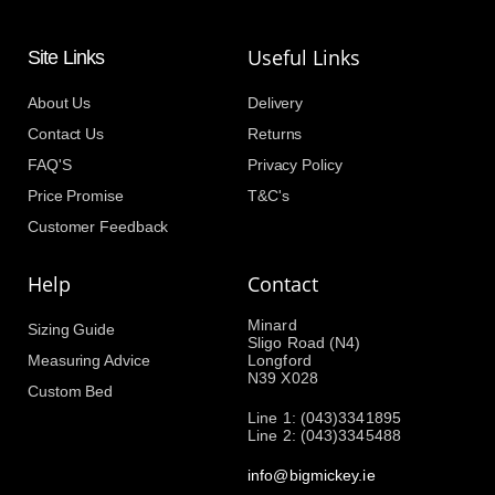
Useful Links
Site Links
About Us
Delivery
Contact Us
Returns
FAQ'S
Privacy Policy
Price Promise
T&C's
Customer Feedback
Help
Contact
Minard
Sizing Guide
Sligo Road (N4)
Measuring Advice
Longford
N39 X028
Custom Bed
Line 1: (043)3341895
Line 2: (043)3345488
info@bigmickey.ie