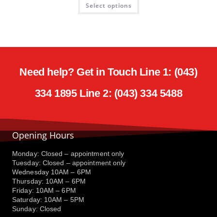
Select options
Need help? Get in Touch Line 1: (043)
334 1895 Line 2: (043) 334 5488
Opening Hours
Monday: Closed – appointment only
Tuesday: Closed – appointment only
Wednesday 10AM – 6PM
Thursday: 10AM – 6PM
Friday: 10AM – 6PM
Saturday: 10AM – 5PM
Sunday: Closed