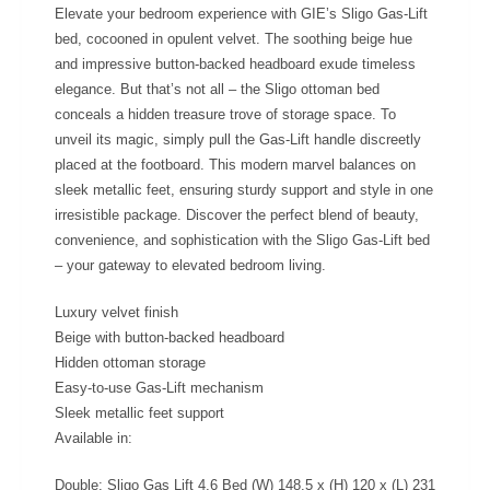
Elevate your bedroom experience with GIE’s Sligo Gas-Lift
bed, cocooned in opulent velvet. The soothing beige hue
and impressive button-backed headboard exude timeless
elegance. But that’s not all – the Sligo ottoman bed
conceals a hidden treasure trove of storage space. To
unveil its magic, simply pull the Gas-Lift handle discreetly
placed at the footboard. This modern marvel balances on
sleek metallic feet, ensuring sturdy support and style in one
irresistible package. Discover the perfect blend of beauty,
convenience, and sophistication with the Sligo Gas-Lift bed
– your gateway to elevated bedroom living.
Luxury velvet finish
Beige with button-backed headboard
Hidden ottoman storage
Easy-to-use Gas-Lift mechanism
Sleek metallic feet support
Available in:
Double: Sligo Gas Lift 4,6 Bed (W) 148.5 x (H) 120 x (L) 231