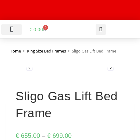
0
€
0.00
LIVING & DINING ROOM
KITCHEN & BATHROOM
HALLWAY & OFFICE
BARGAIN BASEMENT
Home
>
King Size Bed Frames
>
Sligo Gas Lift Bed Frame
Sligo Gas Lift Bed
Frame
€
655.00
–
€
699.00