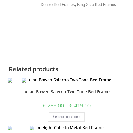
Double Bed Frames
,
King Size Bed Frames
Related products
Julian Bowen Salerno Two Tone Bed Frame
€
289.00
–
€
419.00
Select options