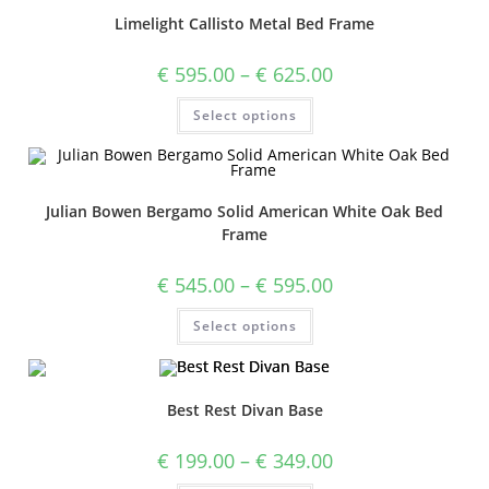
Limelight Callisto Metal Bed Frame
€
595.00
–
€
625.00
Select options
Julian Bowen Bergamo Solid American White Oak Bed
Frame
€
545.00
–
€
595.00
Select options
Best Rest Divan Base
€
199.00
–
€
349.00