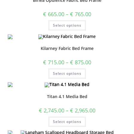
Birlea Opulence Fabric Bed Frame
€
665.00
–
€
765.00
Select options
Kilarney Fabric Bed Frame
€
715.00
–
€
875.00
Select options
Titan 4.1 Media Bed
€
2,745.00
–
€
2,965.00
Select options