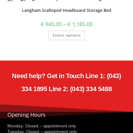
Langham Scalloped Headboard Storage Bed
€
945.00
–
€
1,185.00
Select options
Need help? Get in Touch Line 1: (043)
334 1895 Line 2: (043) 334 5488
Opening Hours
Monday: Closed – appointment only
Tuesday: Closed – appointment only