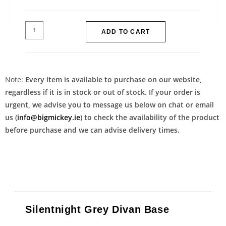
ADD TO CART
Note:
Every item is available to purchase on our website,
regardless if it is in stock or out of stock. If your order is
urgent, we advise you to message us below on chat or email
us (
info@bigmickey.ie
) to check the availability of the product
before purchase and we can advise delivery times.
Silentnight Grey Divan Base