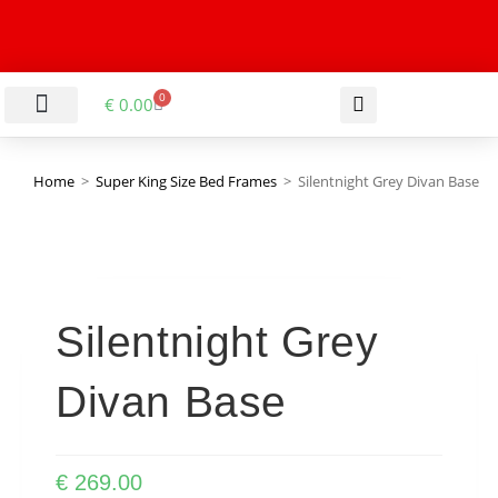
0
€
0.00
LIVING & DINING ROOM
KITCHEN & BATHROOM
HALLWAY & OFFICE
BARGAIN BASEMENT
Home
>
Super King Size Bed Frames
>
Silentnight Grey Divan Base
Silentnight Grey
Divan Base
€
269.00