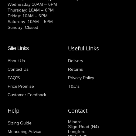
Wednesday 10AM – 6PM
Thursday: 10AM – 6PM
Friday: 10AM – 6PM
Saturday: 10AM – 5PM
Sunday: Closed
Useful Links
Site Links
About Us
Delivery
Contact Us
Returns
FAQ'S
Privacy Policy
Price Promise
T&C's
Customer Feedback
Help
Contact
Minard
Sizing Guide
Sligo Road (N4)
Measuring Advice
Longford