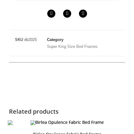
SKU
db2025
Category
Super King Size Bed Frames
Related products