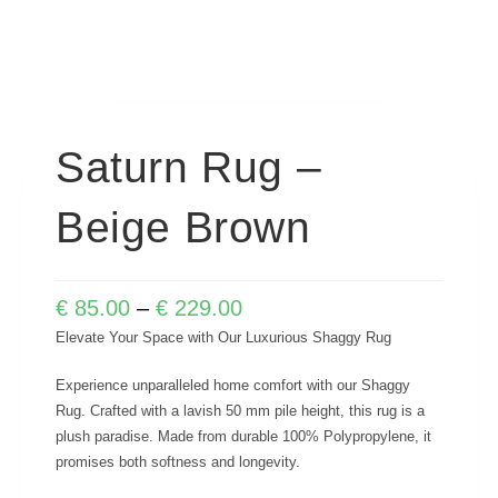
Saturn Rug –
Beige Brown
€
85.00
–
€
229.00
Elevate Your Space with Our Luxurious Shaggy Rug
Experience unparalleled home comfort with our Shaggy
Rug. Crafted with a lavish 50 mm pile height, this rug is a
plush paradise. Made from durable 100% Polypropylene, it
promises both softness and longevity.