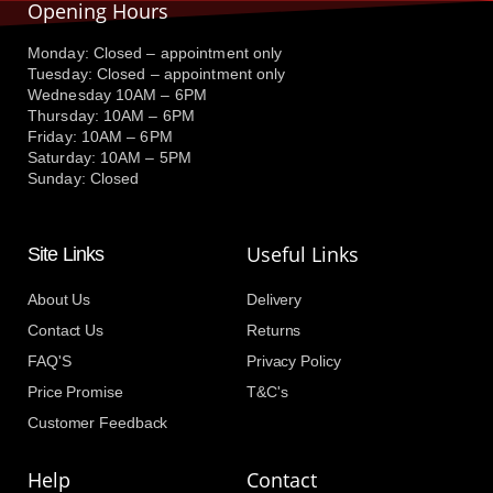
Opening Hours
Monday: Closed – appointment only
Tuesday: Closed – appointment only
Wednesday 10AM – 6PM
Thursday: 10AM – 6PM
Friday: 10AM – 6PM
Saturday: 10AM – 5PM
Sunday: Closed
Useful Links
Site Links
About Us
Delivery
Contact Us
Returns
FAQ'S
Privacy Policy
Price Promise
T&C's
Customer Feedback
Help
Contact