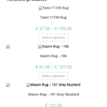
Twist T1739 Rug
€
57.50
–
€
105.00
Select options
Aspire Rug – 106
€
61.00
–
€
107.50
Select options
Mason Rug – 101 Grey Mustard
€
121.00