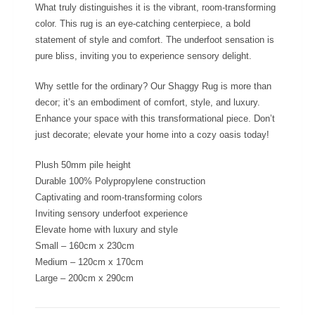
What truly distinguishes it is the vibrant, room-transforming
color. This rug is an eye-catching centerpiece, a bold
statement of style and comfort. The underfoot sensation is
pure bliss, inviting you to experience sensory delight.
Why settle for the ordinary? Our Shaggy Rug is more than
decor; it’s an embodiment of comfort, style, and luxury.
Enhance your space with this transformational piece. Don’t
just decorate; elevate your home into a cozy oasis today!
Plush 50mm pile height
Durable 100% Polypropylene construction
Captivating and room-transforming colors
Inviting sensory underfoot experience
Elevate home with luxury and style
Small – 160cm x 230cm
Medium – 120cm x 170cm
Large – 200cm x 290cm