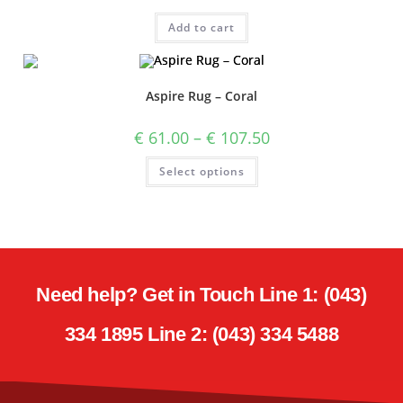
Add to cart
Aspire Rug – Coral
€
61.00
–
€
107.50
Select options
Need help? Get in Touch Line 1: (043)
334 1895 Line 2: (043) 334 5488