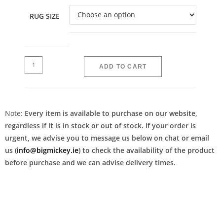
RUG SIZE
ADD TO CART
Note:
Every item is available to purchase on our website,
regardless if it is in stock or out of stock. If your order is
urgent, we advise you to message us below on chat or email
us (
info@bigmickey.ie
) to check the availability of the product
before purchase and we can advise delivery times.