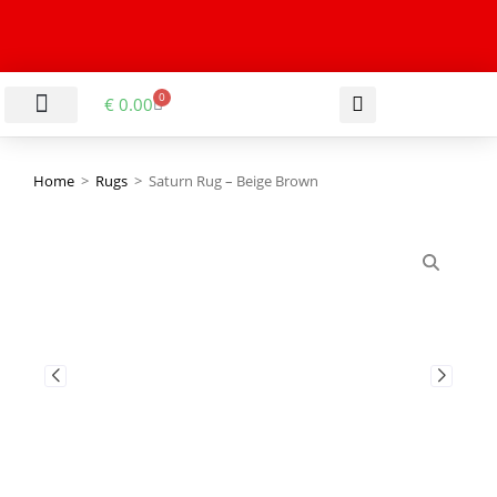
0
€
0.00
LIVING & DINING ROOM
KITCHEN & BATHROOM
HALLWAY & OFFICE
BARGAIN BASEMENT
Home
>
Rugs
>
Saturn Rug – Beige Brown