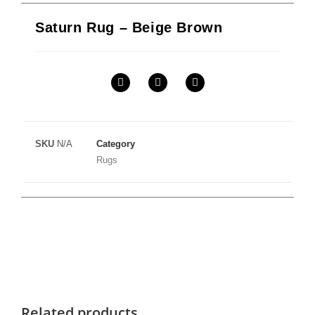
Saturn Rug – Beige Brown
SKU
N/A
Category
Rugs
Related products