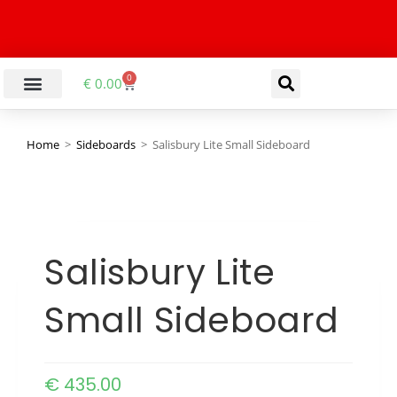
0
€
0.00
Home
>
Sideboards
>
Salisbury Lite Small Sideboard
Salisbury Lite
Small Sideboard
€
435.00