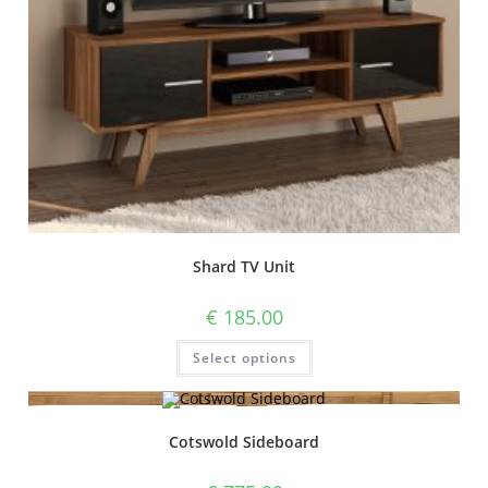
Shard TV Unit
€
185.00
Select options
Cotswold Sideboard