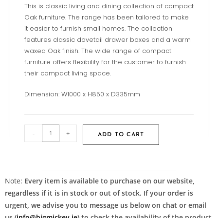
This is classic living and dining collection of compact
Oak furniture. The range has been tailored to make
it easier to furnish small homes. The collection
features classic dovetail drawer boxes and a warm
waxed Oak finish. The wide range of compact
furniture offers flexibility for the customer to furnish
their compact living space.
Dimension: W1000 x H850 x D335mm
-
+
ADD TO CART
Note:
Every item is available to purchase on our website,
regardless if it is in stock or out of stock. If your order is
urgent, we advise you to message us below on chat or email
us (
info@bigmickey.ie
) to check the availability of the product