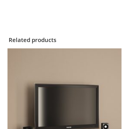
Related products