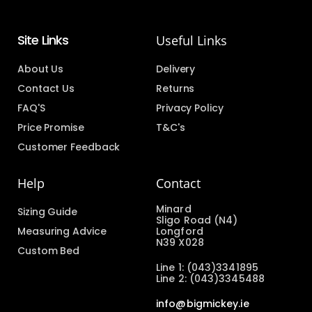
Site Links
Useful Links
About Us
Delivery
Contact Us
Returns
FAQ'S
Privacy Policy
Price Promise
T&C's
Customer Feedback
Help
Contact
Minard
Sizing Guide
Sligo Road (N4)
Measuring Advice
Longford
N39 X028
Custom Bed
Line 1: (043)3341895
Line 2: (043)3345488
info@bigmickey.ie