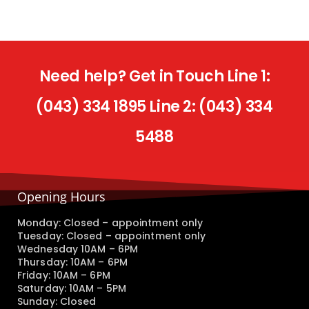
Need help? Get in Touch Line 1:
(043) 334 1895 Line 2: (043) 334
5488
Opening Hours
Monday: Closed – appointment only
Tuesday: Closed – appointment only
Wednesday 10AM – 6PM
Thursday: 10AM – 6PM
Friday: 10AM – 6PM
Saturday: 10AM – 5PM
Sunday: Closed