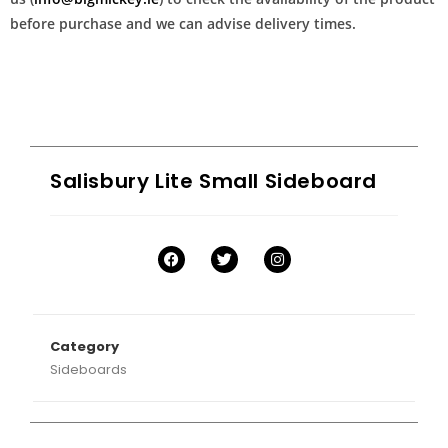
before purchase and we can advise delivery times.
Salisbury Lite Small Sideboard
Category
Sideboards