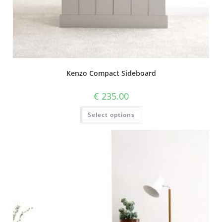
Kenzo Compact Sideboard
€
235.00
Select options