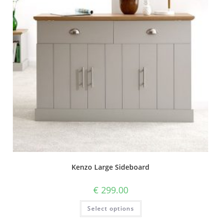
Kenzo Large Sideboard
€
299.00
Select options