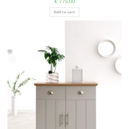
€
775.00
Add to cart