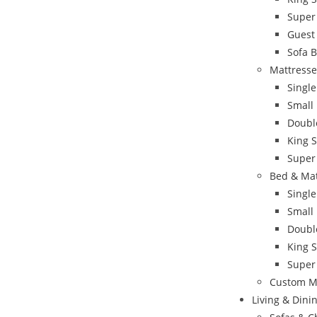
Super
Guest
Sofa 
Mattresse
Single
Small
Doubl
King S
Super
Bed & Ma
Singl
Small
Doubl
King 
Super
Custom M
Living & Din