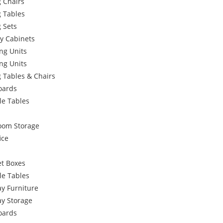
 Chairs
g Tables
 Sets
y Cabinets
ng Units
ng Units
 Tables & Chairs
oards
le Tables
oom Storage
ice
et Boxes
le Tables
y Furniture
ay Storage
oards