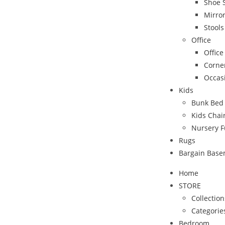
Shoe 
Mirro
Stool
Office
Office
Corne
Occas
Kids
Bunk Bed
Kids Chai
Nursery F
Rugs
Bargain Bas
Home
STORE
Collection
Categorie
Bedroom