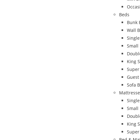
Occas
Beds
Bunk 
Wall 
Singl
Small
Doubl
King 
Super
Guest
Sofa 
Mattresse
Single
Small
Doubl
King S
Super
Bed & Ma