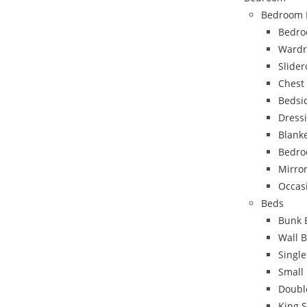
Bedroom 
Bedro
Wardr
Slide
Chest
Bedsi
Dress
Blank
Bedro
Mirro
Occas
Beds
Bunk 
Wall 
Singl
Small
Doubl
King 