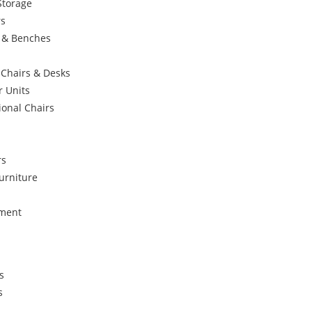
Storage
rs
s & Benches
 Chairs & Desks
r Units
ional Chairs
rs
urniture
ement
s
s