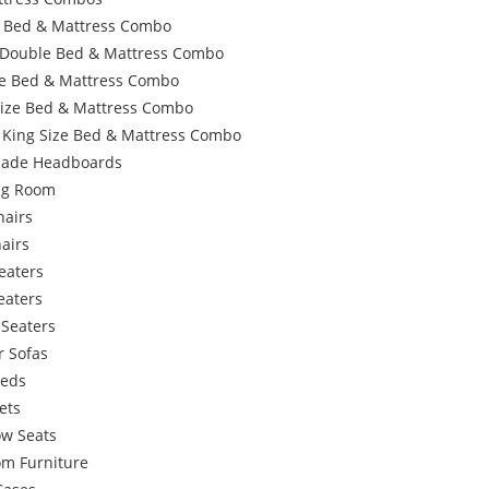
e Bed & Mattress Combo
 Double Bed & Mattress Combo
e Bed & Mattress Combo
Size Bed & Mattress Combo
 King Size Bed & Mattress Combo
ade Headboards
ing Room
hairs
airs
eaters
eaters
 Seaters
r Sofas
Beds
ets
w Seats
om Furniture