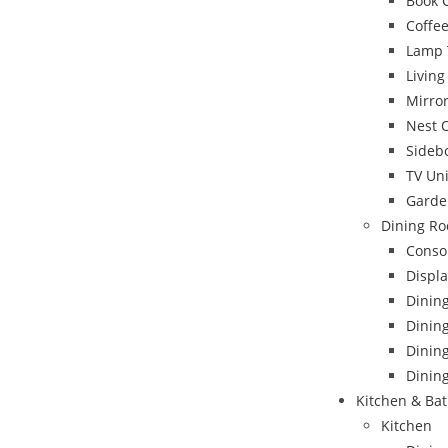
Book 
Coffee
Lamp 
Livin
Mirro
Nest 
Sideb
TV Uni
Garde
Dining Ro
Conso
Displa
Dinin
Dining
Dinin
Dining
Kitchen & Ba
Kitchen