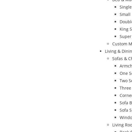
Singl
Small
Doubl
King 
Super
Custom M
Living & Din
Sofas & C
Armch
One S
Two S
Three
Corne
Sofa 
Sofa S
Windo
Living Ro