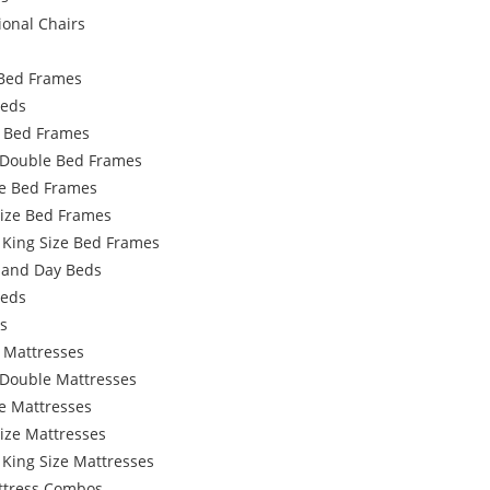
ional Chairs
Bed Frames
Beds
e Bed Frames
 Double Bed Frames
e Bed Frames
Size Bed Frames
 King Size Bed Frames
 and Day Beds
Beds
s
 Mattresses
 Double Mattresses
e Mattresses
ize Mattresses
 King Size Mattresses
ttress Combos