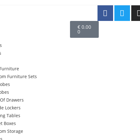
€
0.00
0
s
s
Furniture
om Furniture Sets
obes
robes
 Of Drawers
de Lockers
ing Tables
et Boxes
om Storage
rs