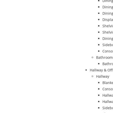
Dining
Dinin
Dining
Displa
Shelvi
Shelvi
Dining
Sideb
Conso
Bathroom
Bathr
Hallway & Off
Hallway
Blank
Conso
Hallwa
Hallw
Sideb