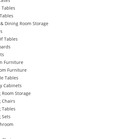
Cases
 Tables
Tables
g & Dining Room Storage
rs
Of Tables
oards
ts
n Furniture
om Furniture
le Tables
y Cabinets
g Room Storage
 Chairs
g Tables
 Sets
throom