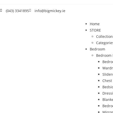
(043) 3341895
info@bigmickey.ie
Home
STORE
Collection
Categorie
Bedroom
Bedroom 
Bedro
Wardr
Slide
Chest
Bedsi
Dress
Blank
Bedro
Mirro