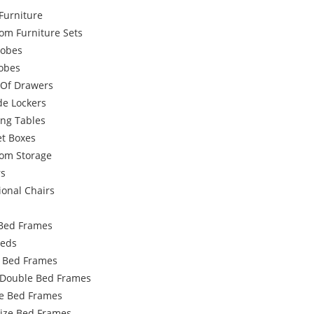
Furniture
om Furniture Sets
obes
robes
 Of Drawers
de Lockers
ing Tables
et Boxes
om Storage
rs
ional Chairs
Bed Frames
Beds
e Bed Frames
 Double Bed Frames
e Bed Frames
Size Bed Frames