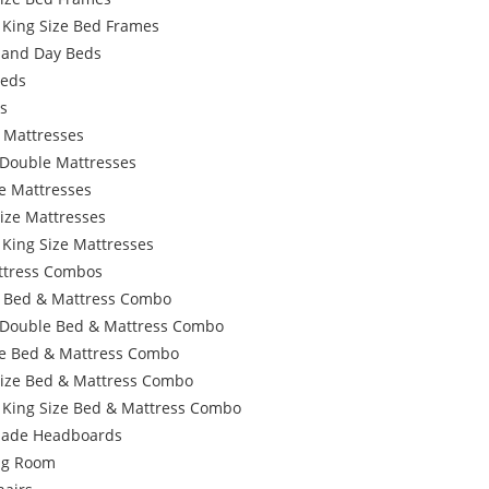
 King Size Bed Frames
 and Day Beds
Beds
s
 Mattresses
 Double Mattresses
e Mattresses
ize Mattresses
 King Size Mattresses
ttress Combos
e Bed & Mattress Combo
 Double Bed & Mattress Combo
e Bed & Mattress Combo
Size Bed & Mattress Combo
 King Size Bed & Mattress Combo
ade Headboards
ing Room