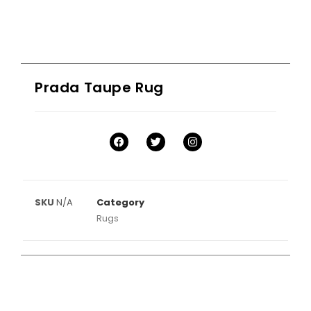
Prada Taupe Rug
SKU
N/A
Category
Rugs