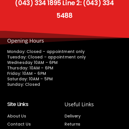
(043) 334 1895 Line 2: (043) 334
5488
Opening Hours
Monday: Closed – appointment only
Tuesday: Closed – appointment only
Wednesday 10AM – 6PM
Thursday: 10AM – 6PM
Friday: 10AM – 6PM
Saturday: 10AM – 5PM
Sunday: Closed
Site Links
Useful Links
About Us
Delivery
Contact Us
Returns