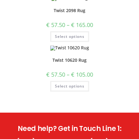
Twist 2098 Rug
€
57.50
–
€
165.00
Select options
Twist 10620 Rug
€
57.50
–
€
105.00
Select options
Need help? Get in Touch Line 1: