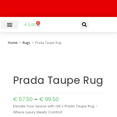
0
€
0.00
Home
>
Rugs
>
Prada Taupe Rug
Prada Taupe Rug
€
57.50
–
€
99.50
Elevate Your Space with GIE’s Prada Taupe Rug –
Where Luxury Meets Comfort: