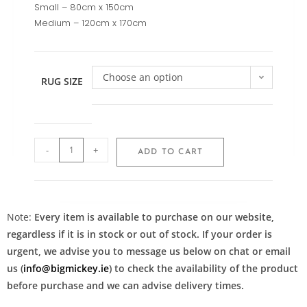
Small – 80cm x 150cm
Medium – 120cm x 170cm
Choose an option
RUG SIZE
-
+
ADD TO CART
Note:
Every item is available to purchase on our website,
regardless if it is in stock or out of stock. If your order is
urgent, we advise you to message us below on chat or email
us (
info@bigmickey.ie
) to check the availability of the product
before purchase and we can advise delivery times.