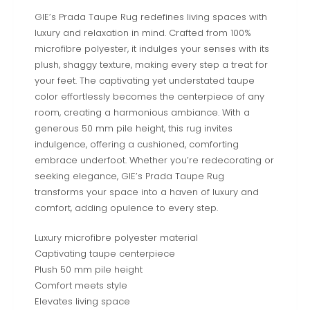
GIE’s Prada Taupe Rug redefines living spaces with
luxury and relaxation in mind. Crafted from 100%
microfibre polyester, it indulges your senses with its
plush, shaggy texture, making every step a treat for
your feet. The captivating yet understated taupe
color effortlessly becomes the centerpiece of any
room, creating a harmonious ambiance. With a
generous 50 mm pile height, this rug invites
indulgence, offering a cushioned, comforting
embrace underfoot. Whether you’re redecorating or
seeking elegance, GIE’s Prada Taupe Rug
transforms your space into a haven of luxury and
comfort, adding opulence to every step.
Luxury microfibre polyester material
Captivating taupe centerpiece
Plush 50 mm pile height
Comfort meets style
Elevates living space