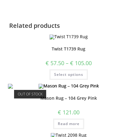
Related products
Twist T1739 Rug
€
57.50
–
€
105.00
Select options
OUT OF STOCK
Mason Rug – 104 Grey Pink
€
121.00
Read more