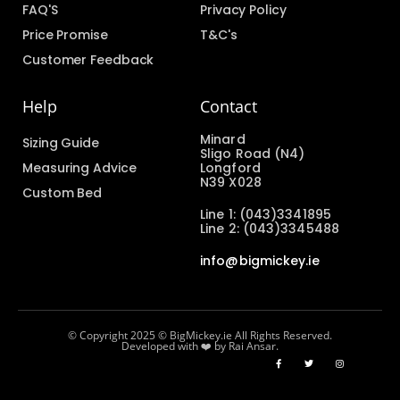
FAQ'S
Privacy Policy
Price Promise
T&C's
Customer Feedback
Help
Contact
Minard
Sizing Guide
Sligo Road (N4)
Measuring Advice
Longford
N39 X028
Custom Bed
Line 1: (043)3341895
Line 2: (043)3345488
info@bigmickey.ie
© Copyright 2025 © BigMickey.ie All Rights Reserved.
Developed with ❤️ by Rai Ansar.​​