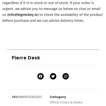
regardless if it is in stock or out of stock. If your order is
urgent, we advise you to message us below on chat or email
us (
info@bigmickey.ie
) to check the availability of the product
before purchase and we can advise delivery times.
Pierre Desk
SKU
BMGF12282262
Category
Office Chairs & Desks