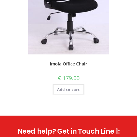
Imola Office Chair
€
179.00
Add to cart
Need help? Get in Touch Line 1: