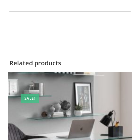
Related products
SALE!