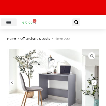
0
€
0.00
Home
>
Office Chairs & Desks
>
Pierre Desk