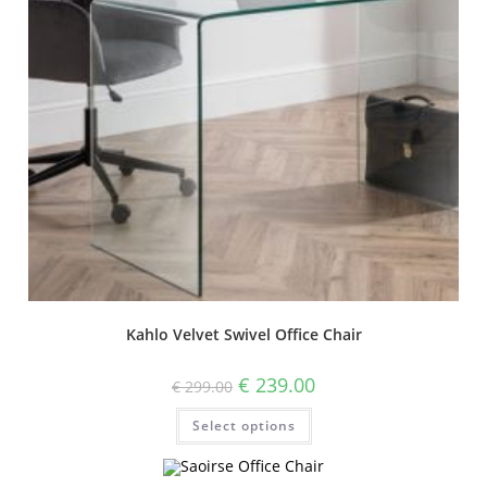
Kahlo Velvet Swivel Office Chair
€
239.00
€
299.00
Select options