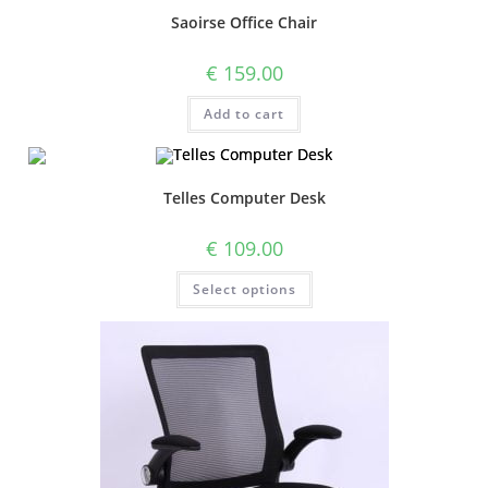
Saoirse Office Chair
€
159.00
Add to cart
Telles Computer Desk
€
109.00
Select options