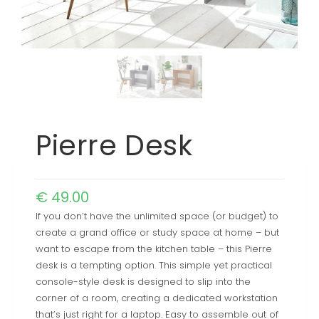
Pierre Desk
€
49.00
If you don’t have the unlimited space (or budget) to
create a grand office or study space at home – but
want to escape from the kitchen table – this Pierre
desk is a tempting option. This simple yet practical
console-style desk is designed to slip into the
corner of a room, creating a dedicated workstation
that’s just right for a laptop. Easy to assemble out of