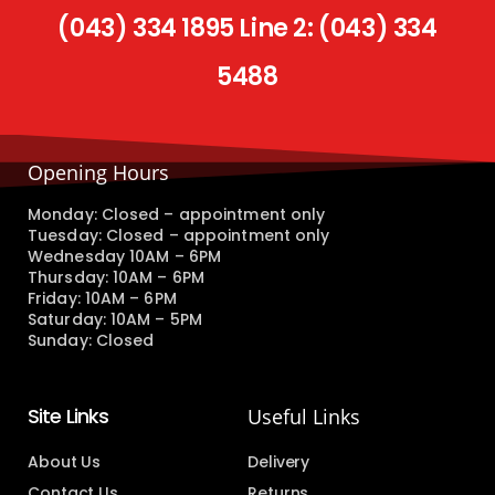
(043) 334 1895 Line 2: (043) 334
5488
Opening Hours
Monday: Closed – appointment only
Tuesday: Closed – appointment only
Wednesday 10AM – 6PM
Thursday: 10AM – 6PM
Friday: 10AM – 6PM
Saturday: 10AM – 5PM
Sunday: Closed
Site Links
Useful Links
About Us
Delivery
Contact Us
Returns