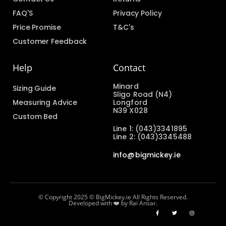
FAQ'S
Privacy Policy
Price Promise
T&C's
Customer Feedback
Help
Contact
Minard
Sizing Guide
Sligo Road (N4)
Measuring Advice
Longford
N39 X028
Custom Bed
Line 1: (043)3341895
Line 2: (043)3345488
info@bigmickey.ie
© Copyright 2025 © BigMickey.ie All Rights Reserved.
Developed with ❤️ by Rai Ansar.​​