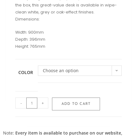
the box, this great-value desk is available in wipe-
clean white, grey or oak-effect finishes.
Dimensions:
Width: 900mm
Depth: 396mm
Height: 765mm
Choose an option
COLOR
-
+
ADD TO CART
Note:
Every item is available to purchase on our website,