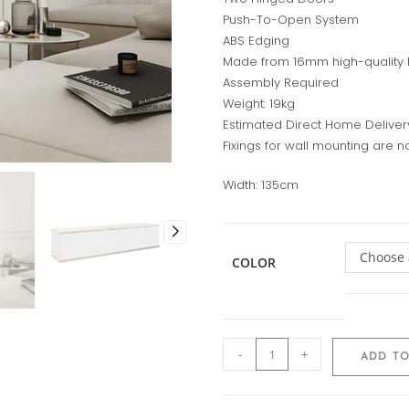
Push-To-Open System
ABS Edging
Made from 16mm high-quality
Assembly Required
Weight: 19kg
Estimated Direct Home Deliver
Fixings for wall mounting are n
Width:
135cm
Choose 
COLOR
-
+
ADD TO