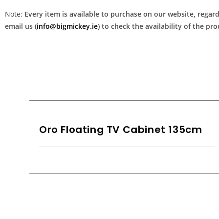
Note:
Every item is available to purchase on our website, regardl
email us (
info@bigmickey.ie
) to check the availability of the p
Oro Floating TV Cabinet 135cm