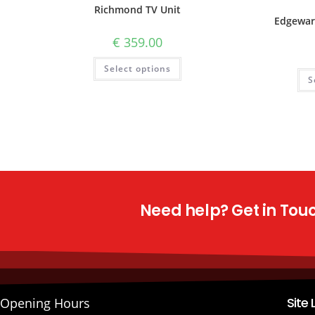
Richmond TV Unit
Edgewar
€
359.00
Select options
S
Need help? Get in Touch
Site 
Opening Hours