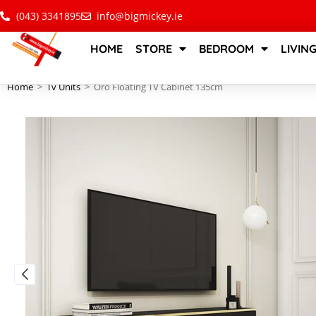
(043) 3341895
info@bigmickey.ie
HOME
STORE
BEDROOM
LIVIN
Home
>
Tv Units
>
Oro Floating TV Cabinet 135cm