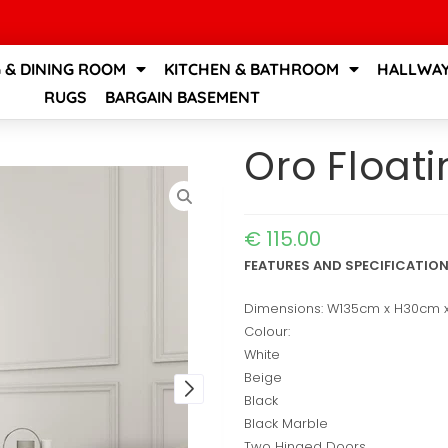
G & DINING ROOM
KITCHEN & BATHROOM
HALLWAY
RUGS
BARGAIN BASEMENT
Oro Float
€
115.00
FEATURES AND SPECIFICATIO
Dimensions: W135cm x H30cm
Colour:
White
Beige
Black
Black Marble
Two Hinged Doors