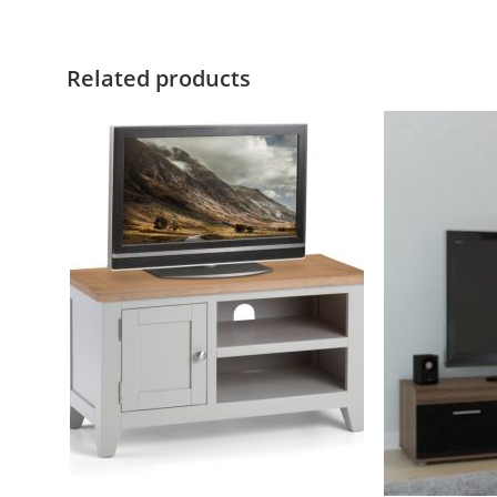
Related products