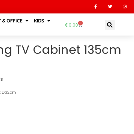
 & OFFICE
KIDS
0
€
0.00
ing TV Cabinet 135cm
NS
 x D32cm