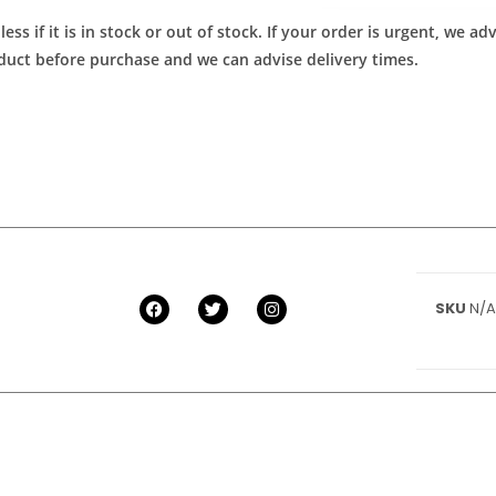
ess if it is in stock or out of stock. If your order is urgent, we 
roduct before purchase and we can advise delivery times.
SKU
N/