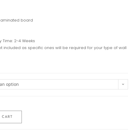
 laminated board
y Time: 2-4 Weeks
ot included as specific ones will be required for your type of wall
an option
 CART