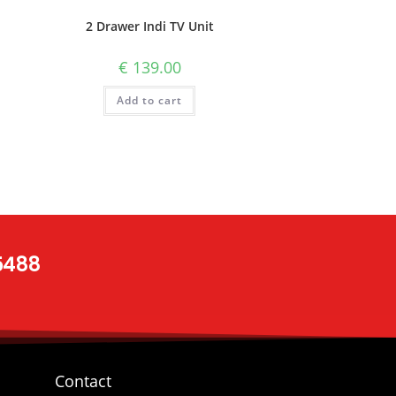
2 Drawer Indi TV Unit
€
139.00
Add to cart
 5488
Contact