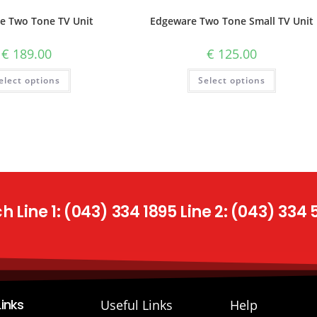
e Two Tone TV Unit
Edgeware Two Tone Small TV Unit
€
189.00
€
125.00
elect options
Select options
 Line 1: (043) 334 1895 Line 2: (043) 334
Links
Useful Links
Help