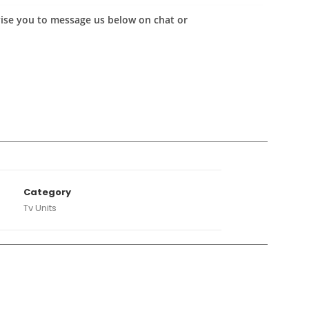
advise you to message us below on chat or
A
Category
Tv Units