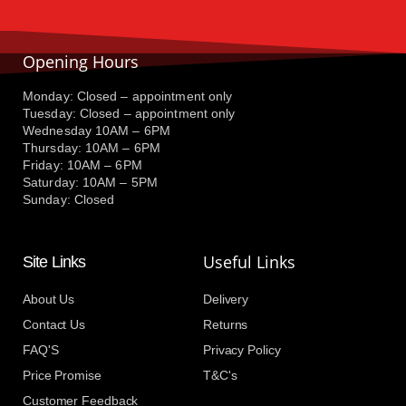
Opening Hours
Monday: Closed – appointment only
Tuesday: Closed – appointment only
Wednesday 10AM – 6PM
Thursday: 10AM – 6PM
Friday: 10AM – 6PM
Saturday: 10AM – 5PM
Sunday: Closed
Useful Links
Site Links
About Us
Delivery
Contact Us
Returns
FAQ'S
Privacy Policy
Price Promise
T&C's
Customer Feedback