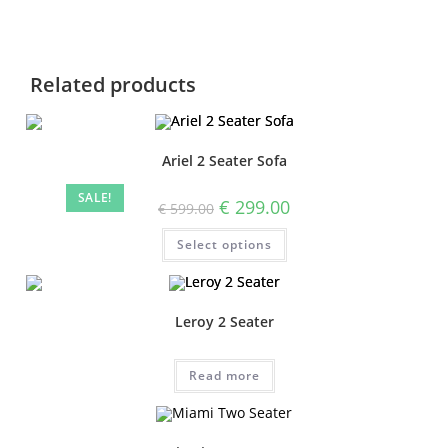
Related products
Ariel 2 Seater Sofa
SALE!
€
299.00
€
599.00
Select options
Leroy 2 Seater
Read more