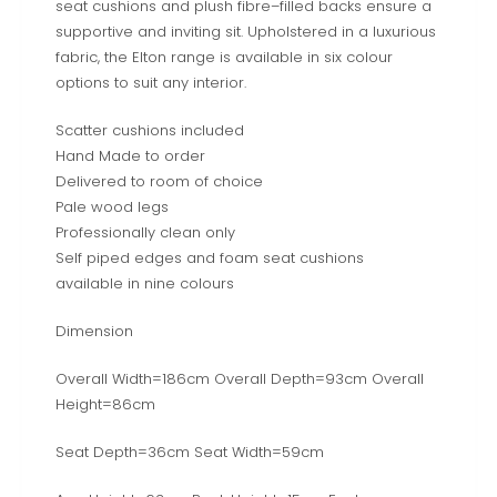
seat cushions and plush fibre–filled backs ensure a
supportive and inviting sit. Upholstered in a luxurious
fabric, the Elton range is available in six colour
options to suit any interior.
Scatter cushions included
Hand Made to order
Delivered to room of choice
Pale wood legs
Professionally clean only
Self piped edges and foam seat cushions
available in nine colours
Dimension
Overall Width=186cm Overall Depth=93cm Overall
Height=86cm
Seat Depth=36cm Seat Width=59cm