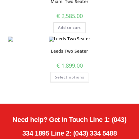
Miami Two Seater
€
2,585.00
Add to cart
Leeds Two Seater
€
1,899.00
Select options
Need help? Get in Touch Line 1: (043)
334 1895 Line 2: (043) 334 5488