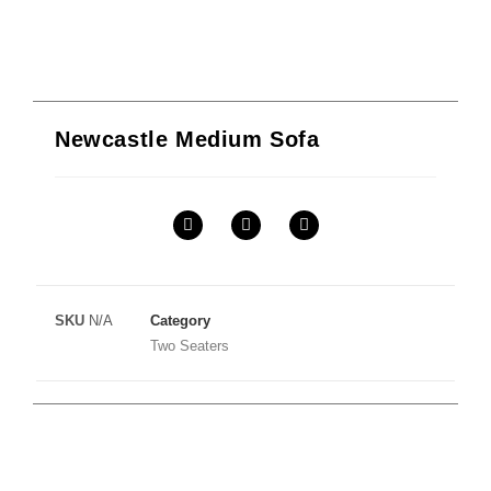
Newcastle Medium Sofa
SKU
N/A
Category
Two Seaters