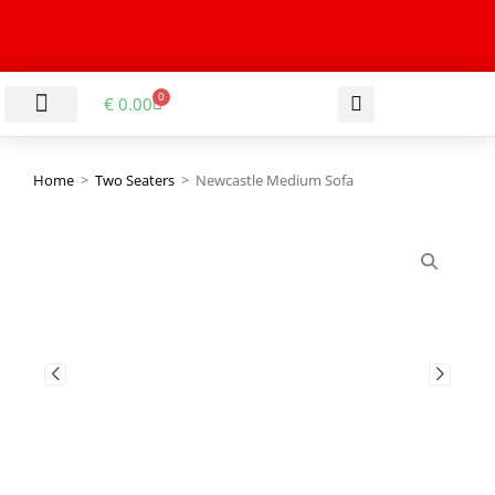
0
€
0.00
LIVING & DINING ROOM
KITCHEN & BATHROOM
HALLWAY & OFFICE
BARGAIN BASEMENT
Home
>
Two Seaters
>
Newcastle Medium Sofa