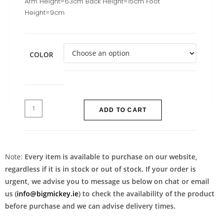
Arm Height=63cm Back Height=15cm Foot
Height=9cm
COLOR
ADD TO CART
Note:
Every item is available to purchase on our website,
regardless if it is in stock or out of stock. If your order is
urgent, we advise you to message us below on chat or email
us (
info@bigmickey.ie
) to check the availability of the product
before purchase and we can advise delivery times.