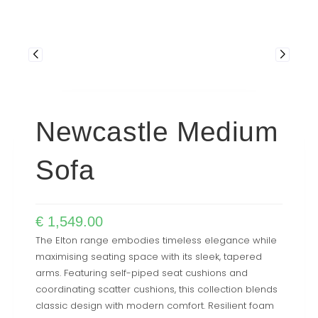
Newcastle Medium
Sofa
€
1,549.00
The Elton range embodies timeless elegance while
maximising seating space with its sleek, tapered
arms. Featuring self-piped seat cushions and
coordinating scatter cushions, this collection blends
classic design with modern comfort. Resilient foam